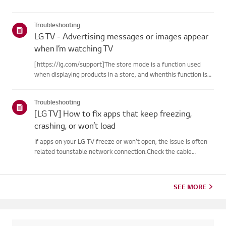
Troubleshooting
LG TV - Advertising messages or images appear
when I’m watching TV
[https://lg.com/support]The store mode is a function used
when displaying products in a store, and whenthis function is
set, related messages or advertisements may be displayed on
thescreen.Try this--------How to cancel store demo➔ How to
Troubleshooting
c...
[LG TV] How to fix apps that keep freezing,
crashing, or won’t load
If apps on your LG TV freeze or won’t open, the issue is often
related tounstable network connection.Check the cable
connections between the TV and your router, then check
thenetwork status in the TV’s [Settings] menu.Try connecting
to a di...
SEE MORE