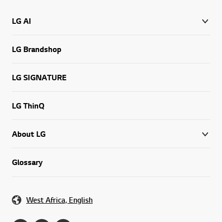
LG AI
LG Brandshop
LG SIGNATURE
LG ThinQ
About LG
Glossary
West Africa, English