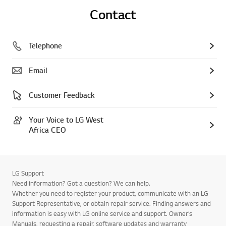
Contact
Telephone
Email
Customer Feedback
Your Voice to LG West
Africa CEO
LG Support
Need information? Got a question? We can help.
Whether you need to register your product, communicate with an LG
Support Representative, or obtain repair service. Finding answers and
information is easy with LG online service and support. Owner’s
Manuals, requesting a repair, software updates and warranty