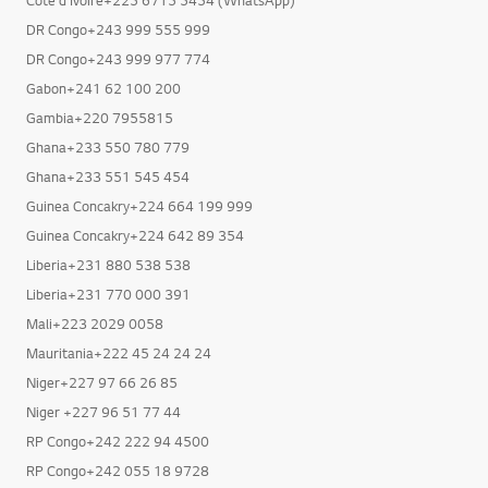
DR Congo+243 999 555 999
DR Congo+243 999 977 774
Gabon+241 62 100 200
Gambia+220 7955815
Ghana+233 550 780 779
Ghana+233 551 545 454
Guinea Concakry+224 664 199 999
Guinea Concakry+224 642 89 354
Liberia+231 880 538 538
Liberia+231 770 000 391
Mali+223 2029 0058
Mauritania+222 45 24 24 24
Niger+227 97 66 26 85
Niger +227 96 51 77 44
RP Congo+242 222 94 4500
RP Congo+242 055 18 9728