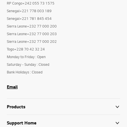
RP Congo+242 055 73 1575
Senegal+221 778 003 189
Senegal+221 781 845 454
Sierra Leone+232 77 000 200
Sierra Leone+232 77 000 203
Sierra Leone+232 77 000 202
Togo+228 70 42 32 24
Monday to Friday : Open
Saturday - Sunday : Closed
Bank Holidays : Closed
Email
Products
Support Home