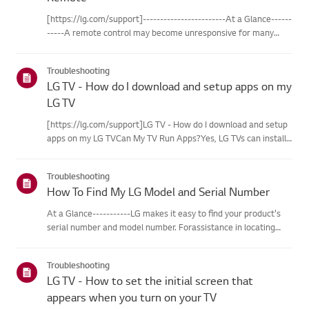
[https://lg.com/support]------------------------At a Glance------
-----A remote control may become unresponsive for many
reasons. The most commonreasons are battery
issues,interference between the remote and the TV, the
Troubleshooting
remote not being regi...
LG TV - How do I download and setup apps on my
LG TV
[https://lg.com/support]LG TV - How do I download and setup
apps on my LG TVCan My TV Run Apps?Yes, LG TVs can install
and run apps supported by the webOS platform.How to Access
Installed Apps: * Press the Home button on your remote
Troubleshooting
control...
How To Find My LG Model and Serial Number
At a Glance-----------LG makes it easy to find your product's
serial number and model number. Forassistance in locating
your product's information choose your LG product fromthe
categories below.Select Your ProductThis guide was created
Troubleshooting
for...
LG TV - How to set the initial screen that
appears when you turn on your TV