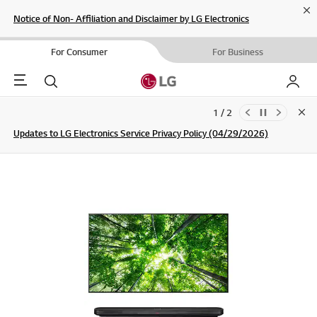
Cl
Notice of Non- Affiliation and Disclaimer by LG Electronics
For Consumer
For Business
Menu
Search
My LG
1 / 2
Clo
Updates to LG Electronics Service Privacy Policy (04/29/2026)
SIGN UP