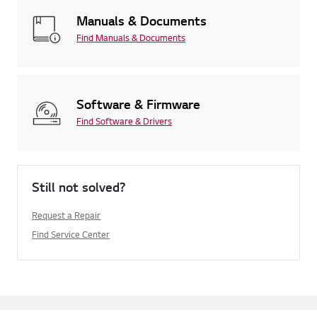
Manuals & Documents
Find Manuals & Documents
Software & Firmware
Find Software & Drivers
Still not solved?
Request a Repair
Find Service Center