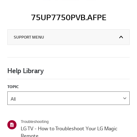
75UP7750PVB.AFPE
SUPPORT MENU
Help Library
TOPIC
Troubleshooting
LG TV - How to Troubleshoot Your LG Magic
Remote