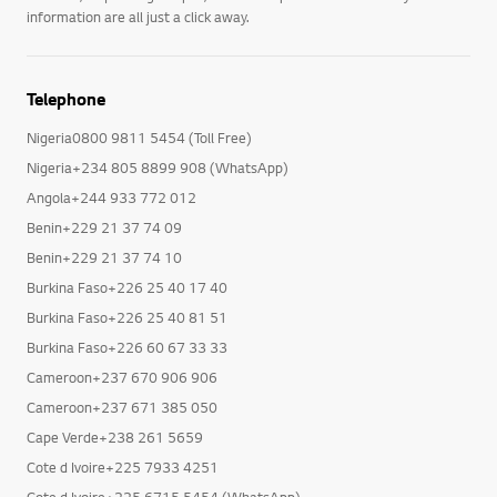
information are all just a click away.
Telephone
Nigeria0800 9811 5454 (Toll Free)
Nigeria+234 805 8899 908 (WhatsApp)
Angola+244 933 772 012
Benin+229 21 37 74 09
Benin+229 21 37 74 10
Burkina Faso+226 25 40 17 40
Burkina Faso+226 25 40 81 51
Burkina Faso+226 60 67 33 33
Cameroon+237 670 906 906
Cameroon+237 671 385 050
Cape Verde+238 261 5659
Cote d Ivoire+225 7933 4251
Cote d Ivoire+225 6715 5454 (WhatsApp)