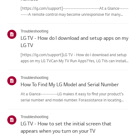
[https://lg.com/support]------------------------At a Glance------
-----A remote control may become unresponsive for many
reasons. The most commonreasons are battery
issues,interference between the remote and the TV, the
Troubleshooting
remote not being regi...
LG TV - How do I download and setup apps on my
LG TV
[https://lg.com/support]LG TV - How do I download and setup
apps on my LG TVCan My TV Run Apps?Yes, LG TVs can install
and run apps supported by the webOS platform.How to Access
Installed Apps: * Press the Home button on your remote
Troubleshooting
control...
How To Find My LG Model and Serial Number
At a Glance-----------LG makes it easy to find your product's
serial number and model number. Forassistance in locating
your product's information choose your LG product fromthe
categories below.Select Your ProductThis guide was created
Troubleshooting
for...
LG TV - How to set the initial screen that
appears when you turn on your TV