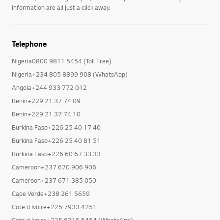
information are all just a click away.
Telephone
Nigeria0800 9811 5454 (Toll Free)
Nigeria+234 805 8899 908 (WhatsApp)
Angola+244 933 772 012
Benin+229 21 37 74 09
Benin+229 21 37 74 10
Burkina Faso+226 25 40 17 40
Burkina Faso+226 25 40 81 51
Burkina Faso+226 60 67 33 33
Cameroon+237 670 906 906
Cameroon+237 671 385 050
Cape Verde+238 261 5659
Cote d Ivoire+225 7933 4251
Cote d Ivoire+225 6715 5454 (WhatsApp)