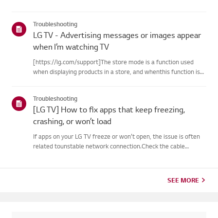
Troubleshooting
LG TV - Advertising messages or images appear
when I’m watching TV
[https://lg.com/support]The store mode is a function used
when displaying products in a store, and whenthis function is
set, related messages or advertisements may be displayed on
thescreen.Try this--------How to cancel store demo➔ How to
Troubleshooting
c...
[LG TV] How to fix apps that keep freezing,
crashing, or won’t load
If apps on your LG TV freeze or won’t open, the issue is often
related tounstable network connection.Check the cable
connections between the TV and your router, then check
thenetwork status in the TV’s [Settings] menu.Try connecting
to a di...
SEE MORE