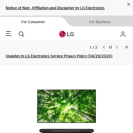
Cl
Notice of Non- Affiliation and Disclaimer by LG Electronics
For Consumer
For Business
Menu
Search
My LG
1 / 2
Clo
Updates to LG Electronics Service Privacy Policy (04/29/2026)
SIGN UP