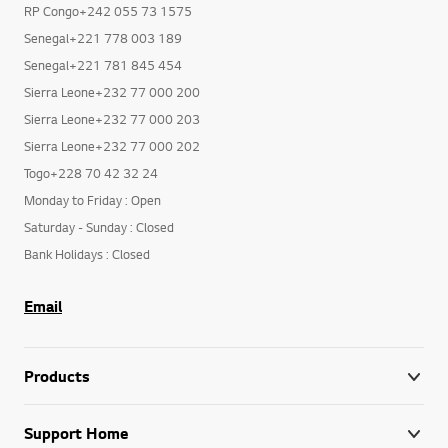
RP Congo+242 055 73 1575
Senegal+221 778 003 189
Senegal+221 781 845 454
Sierra Leone+232 77 000 200
Sierra Leone+232 77 000 203
Sierra Leone+232 77 000 202
Togo+228 70 42 32 24
Monday to Friday : Open
Saturday - Sunday : Closed
Bank Holidays : Closed
Email
Products
Support Home