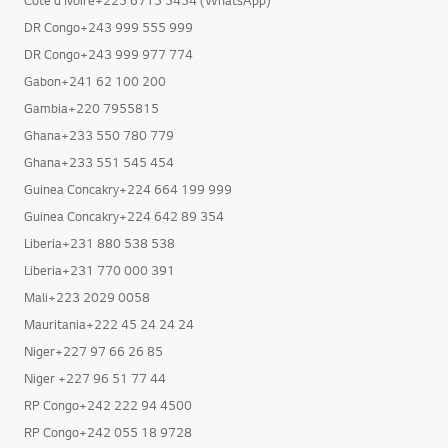
DR Congo+243 999 555 999
DR Congo+243 999 977 774
Gabon+241 62 100 200
Gambia+220 7955815
Ghana+233 550 780 779
Ghana+233 551 545 454
Guinea Concakry+224 664 199 999
Guinea Concakry+224 642 89 354
Liberia+231 880 538 538
Liberia+231 770 000 391
Mali+223 2029 0058
Mauritania+222 45 24 24 24
Niger+227 97 66 26 85
Niger +227 96 51 77 44
RP Congo+242 222 94 4500
RP Congo+242 055 18 9728