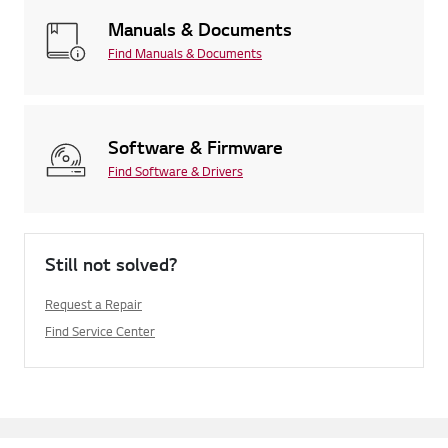
Manuals & Documents
Find Manuals & Documents
Software & Firmware
Find Software & Drivers
Still not solved?
Request a Repair
Find Service Center