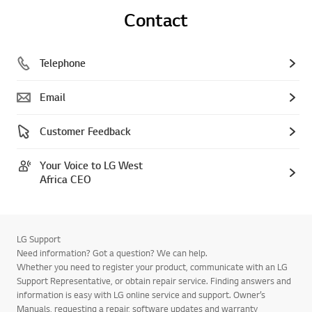
Contact
Telephone
Email
Customer Feedback
Your Voice to LG West
Africa CEO
LG Support
Need information? Got a question? We can help.
Whether you need to register your product, communicate with an LG
Support Representative, or obtain repair service. Finding answers and
information is easy with LG online service and support. Owner’s
Manuals, requesting a repair, software updates and warranty