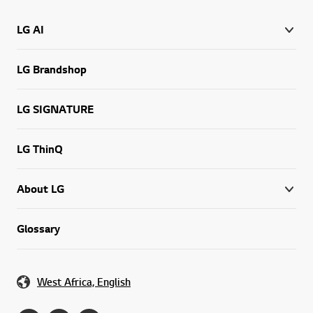
LG AI
LG Brandshop
LG SIGNATURE
LG ThinQ
About LG
Glossary
West Africa, English