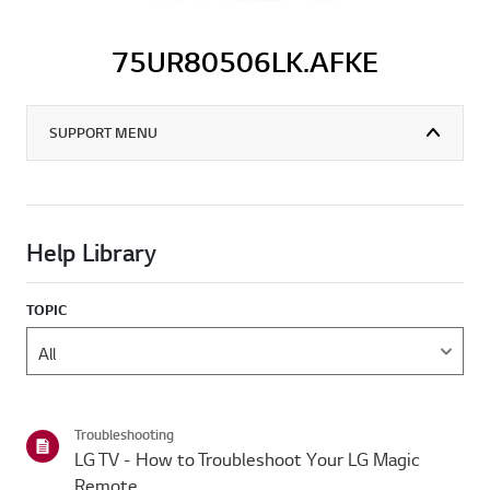
75UR80506LK.AFKE
SUPPORT MENU
Help Library
TOPIC
Troubleshooting
LG TV - How to Troubleshoot Your LG Magic
Remote