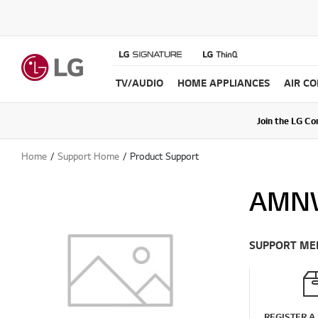
TV/AUDIO
HOME APPLIANCES
AIR C
Join the LG C
Upda
Home
Support Home
Product Support
AMN
SUPPORT ME
REGISTER A