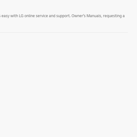
 easy with LG online service and support. Owner’s Manuals, requesting a