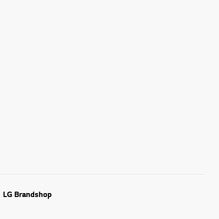
LG Brandshop