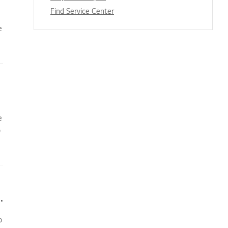
Find Service Center
e
e
o
oner does not turn on immediately
o