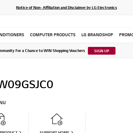
Notice of Non- Affiliation and Disclaimer by LG Electronics
ONDITIONERS
COMPUTER PRODUCTS
LG BRANDSHOP
PROMO
ommunity For a Chance to WIN Shopping Vouchers
tes to LG Electronics Service Privacy Policy (04/29/2026)
SIGN UP
W09GSJC0
NU
 PRODUCT
SUPPORT HOME