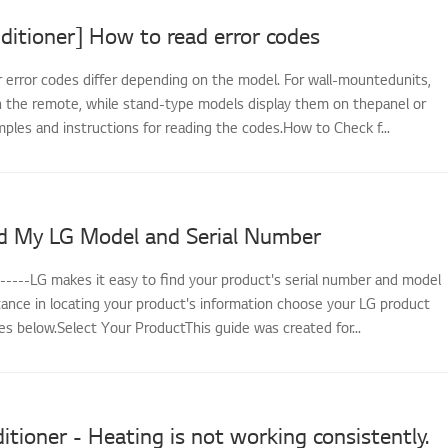
ditioner] How to read error codes
r error codes differ depending on the model. For wall-mountedunits,
 the remote, while stand-type models display them on thepanel or
ples and instructions for reading the codes.How to Check f...
d My LG Model and Serial Number
------LG makes it easy to find your product's serial number and model
tance in locating your product's information choose your LG product
s below.Select Your ProductThis guide was created for...
itioner - Heating is not working consistently.