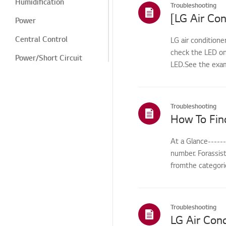
Humidification
Troubleshooting
[LG Air Con
Power
Central Control
LG air conditione
check the LED on
Power/Short Circuit
LED.See the exam
Cooling/Heating
Digital Display/Error
Code
Troubleshooting
How To Fin
Odor/Smell
Noise
At a Glance-----
number. Forassis
Cleaning/Filter
fromthe categorie
Leak/Condensation/Fro
st/Flooding
Noise/Vibration
Troubleshooting
LG Air Cond
Odor/cleaning