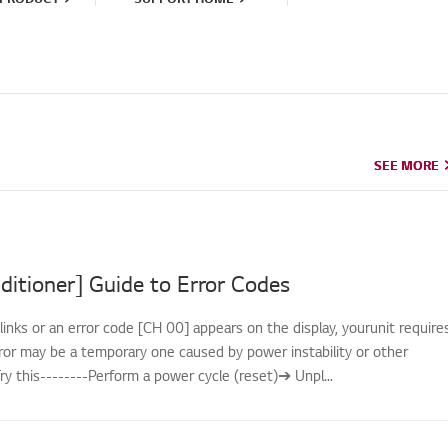
SEE MORE
SEE MORE
ditioner] Guide to Error Codes
links or an error code [CH 00] appears on the display, yourunit require
rror may be a temporary one caused by power instability or other
.Try this--------Perform a power cycle (reset)➔ Unpl...