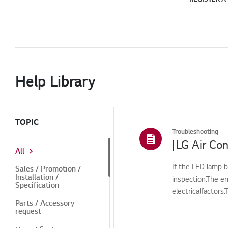
Help Library
TOPIC
Troubleshooting
[LG Air Con
All
If the LED lamp b
Sales / Promotion /
Installation /
inspection.The e
Specification
electricalfactors
Parts / Accessory
request