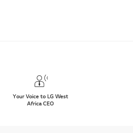
Your Voice to LG West
Africa CEO