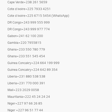
Cape Verde+238 261 5659
Cote d Ivoire+225 7933 4251
Cote d Ivoire+225 6715 5454 (WhatsApp)
DR Congo+243 999 555 999
DR Congo+243 999 977 774
Gabon+241 62 100 200
Gambia+220 7955815
Ghana+233 550 780 779
Ghana+233 551 545 454
Guinea Concakry+224 664 199 999
Guinea Concakry+224 642 89 354
Liberia+231 880 538 538
Liberia+231 770 000 391
Mali+223 2029 0058
Mauritania+222 45 24 24 24
Niger+227 97 66 26 85
Niger +227 96 51 77 44