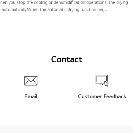
hen you stop the cooling or dehumidification operations, the drying
n automatically.When the automatic drying function beg...
Contact
Email
Customer Feedback