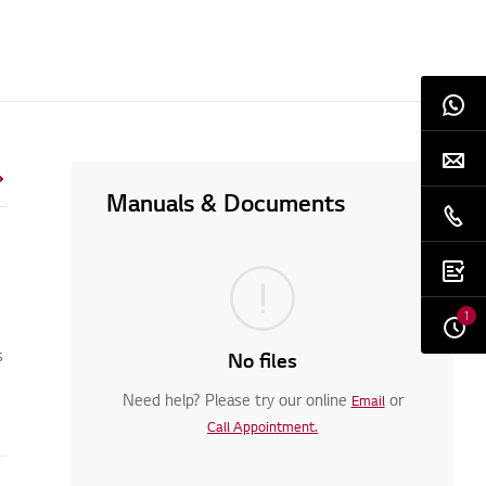
Manuals & Documents
1
s
No files
Need help? Please try our online
or
Email
Call Appointment.