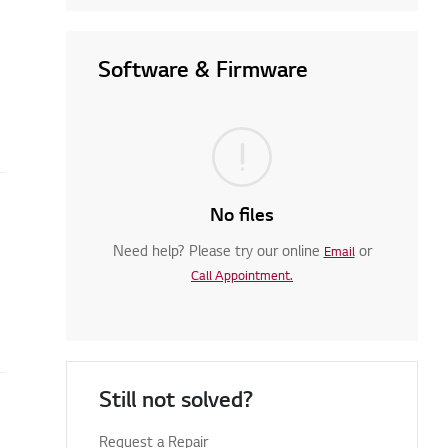
Software & Firmware
No files
Need help? Please try our online
or
Email
Call Appointment.
Still not solved?
Request a Repair