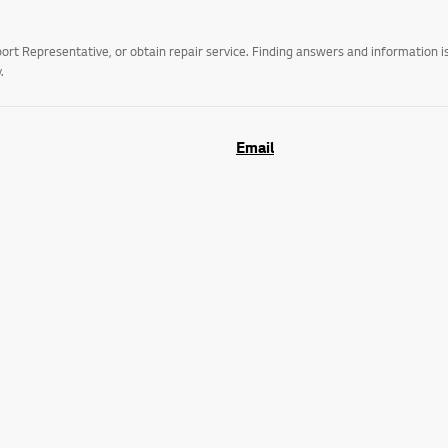
t Representative, or obtain repair service. Finding answers and information is
.
Email