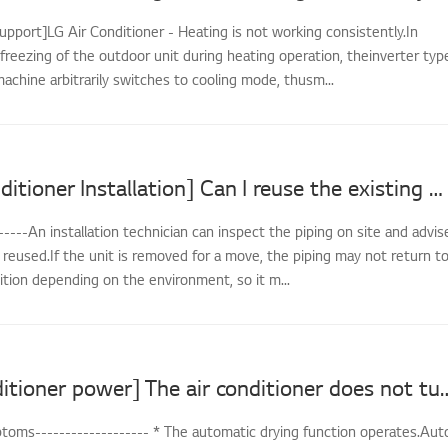
upport]LG Air Conditioner - Heating is not working consistently.In
freezing of the outdoor unit during heating operation, theinverter typ
achine arbitrarily switches to cooling mode, thusm...
[LG Air Conditioner Installation] Can I reuse the existing piping when reinstalling?
-----An installation technician can inspect the piping on site and advis
reused.If the unit is removed for a move, the piping may not return t
dition depending on the environment, so it m...
[LG air conditioner power] The air conditi
oms------------------- * The automatic drying function operates.Aut