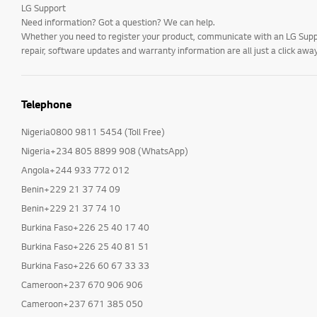
LG Support
Need information? Got a question? We can help.
Whether you need to register your product, communicate with an LG Suppor
repair, software updates and warranty information are all just a click away
Telephone
Nigeria0800 9811 5454 (Toll Free)
Nigeria+234 805 8899 908 (WhatsApp)
Angola+244 933 772 012
Benin+229 21 37 74 09
Benin+229 21 37 74 10
Burkina Faso+226 25 40 17 40
Burkina Faso+226 25 40 81 51
Burkina Faso+226 60 67 33 33
Cameroon+237 670 906 906
Cameroon+237 671 385 050