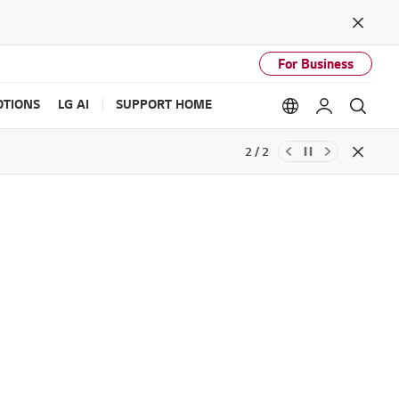
Close
For Business
TIONS
LG AI
SUPPORT HOME
Language option
My LG
Sear
2 / 2
Close