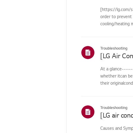
Remote
[https://lg.com/s
Control/Buttons
order to prevent 
Cosmetic/Appearance/
cooling/heating m
Objects
Cosmetic/Appearance
Troubleshooting
Function
Function/Operation
At a glance------
Smart Function
whether itcan be 
HTLS
their originalcon
Installation/Demolition
Installation/Connection
Troubleshooting
ThinQ/Smart Features
Pre-inspection
Causes and Sympt
/Proactive SVC