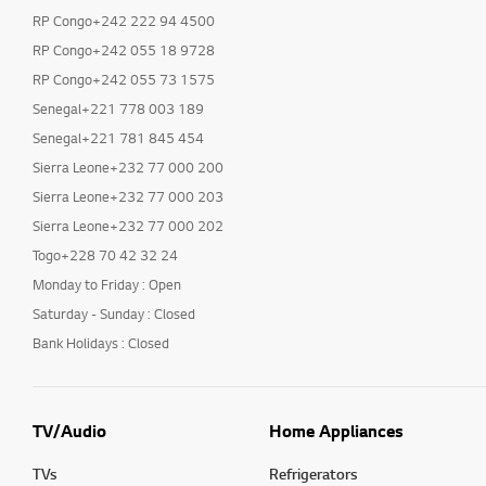
RP Congo+242 222 94 4500
RP Congo+242 055 18 9728
RP Congo+242 055 73 1575
Senegal+221 778 003 189
Senegal+221 781 845 454
Sierra Leone+232 77 000 200
Sierra Leone+232 77 000 203
Sierra Leone+232 77 000 202
Togo+228 70 42 32 24
Monday to Friday : Open
Saturday - Sunday : Closed
Bank Holidays : Closed
TV/Audio
Home Appliances
TVs
Refrigerators