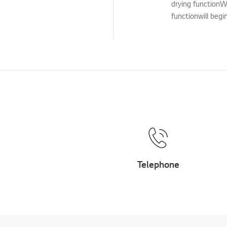
drying functionW
Cleaning Service
functionwill begi
TS (Technical Support)
Others
Telephone