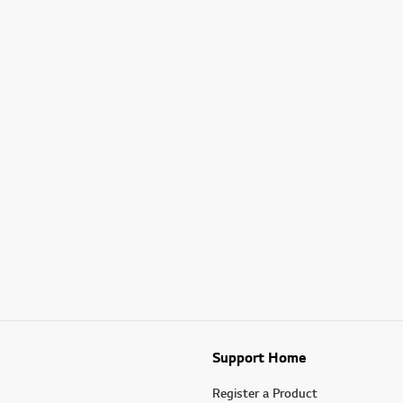
Support Home
Register a Product