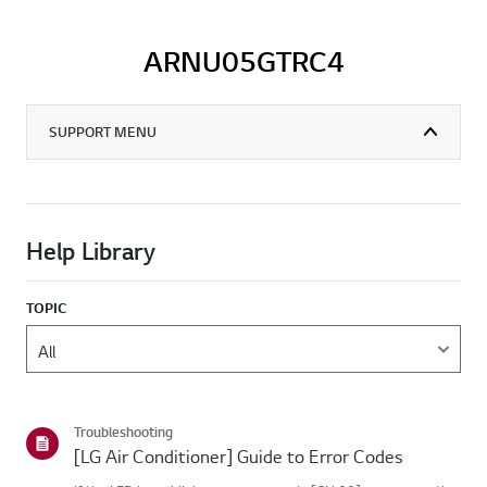
ARNU05GTRC4
SUPPORT MENU
Help Library
TOPIC
Troubleshooting
[LG Air Conditioner] Guide to Error Codes