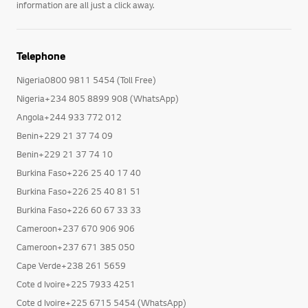
information are all just a click away.
Telephone
Nigeria0800 9811 5454 (Toll Free)
Nigeria+234 805 8899 908 (WhatsApp)
Angola+244 933 772 012
Benin+229 21 37 74 09
Benin+229 21 37 74 10
Burkina Faso+226 25 40 17 40
Burkina Faso+226 25 40 81 51
Burkina Faso+226 60 67 33 33
Cameroon+237 670 906 906
Cameroon+237 671 385 050
Cape Verde+238 261 5659
Cote d Ivoire+225 7933 4251
Cote d Ivoire+225 6715 5454 (WhatsApp)