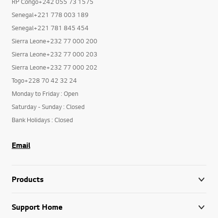
RP Congo+242 055 73 1575
Senegal+221 778 003 189
Senegal+221 781 845 454
Sierra Leone+232 77 000 200
Sierra Leone+232 77 000 203
Sierra Leone+232 77 000 202
Togo+228 70 42 32 24
Monday to Friday : Open
Saturday - Sunday : Closed
Bank Holidays : Closed
Email
Products
Support Home