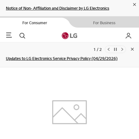
Cl
Notice of Non- Affiliation and Disclaimer by LG Electronics
For Consumer
For Business
Menu
Search
My LG
1 / 2
Clo
Updates to LG Electronics Service Privacy Policy (04/29/2026)
SIGN UP