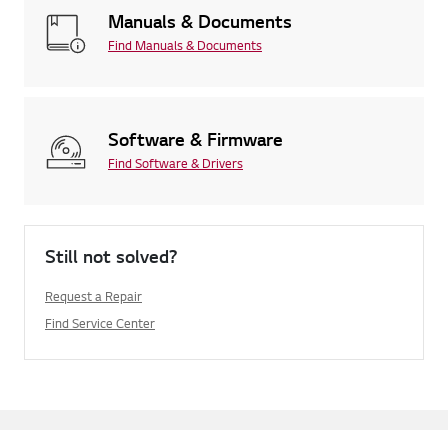
Manuals & Documents
Find Manuals & Documents
Software & Firmware
Find Software & Drivers
Still not solved?
Request a Repair
Find Service Center