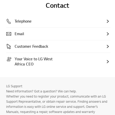
Contact
Telephone
Email
Customer Feedback
Your Voice to LG West
Africa CEO
LG Support
Need information? Got a question? We can help.
Whether you need to register your product, communicate with an LG
Support Representative, or obtain repair service. Finding answers and
information is easy with LG online service and support. Owner’s
Manuals, requesting a repair, software updates and warranty