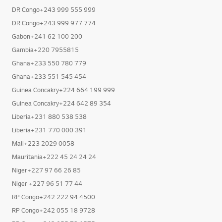
DR Congo+243 999 555 999
DR Congo+243 999 977 774
Gabon+241 62 100 200
Gambia+220 7955815
Ghana+233 550 780 779
Ghana+233 551 545 454
Guinea Concakry+224 664 199 999
Guinea Concakry+224 642 89 354
Liberia+231 880 538 538
Liberia+231 770 000 391
Mali+223 2029 0058
Mauritania+222 45 24 24 24
Niger+227 97 66 26 85
Niger +227 96 51 77 44
RP Congo+242 222 94 4500
RP Congo+242 055 18 9728