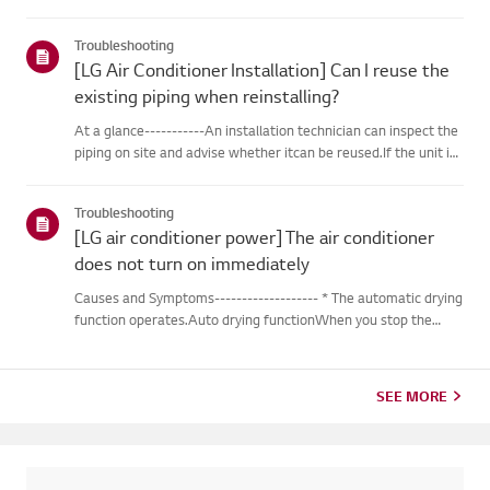
outdoor unit during heating operation, theinverter type
cooling/heating machine arbitrarily switches to cooling mode,
Troubleshooting
thusm...
[LG Air Conditioner Installation] Can I reuse the
existing piping when reinstalling?
At a glance-----------An installation technician can inspect the
piping on site and advise whether itcan be reused.If the unit is
removed for a move, the piping may not return to their
originalcondition depending on the environment, so it m...
Troubleshooting
[LG air conditioner power] The air conditioner
does not turn on immediately
Causes and Symptoms------------------- * The automatic drying
function operates.Auto drying functionWhen you stop the
cooling or dehumidification operations, the drying functionwill
begin automatically.When the automatic drying function beg...
SEE MORE