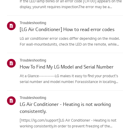
If the LED lamp blinks or an error code [CH 00] appears on the
display, yourunit requires inspection.The error may be a
temporary one caused by power instability or other
electricalfactors.Try this--------Perform a power cycle
Troubleshooting
(reset)➔ Unpl...
[LG Air Conditioner] How to read error codes
LG air conditioner error codes differ depending on the model.
For wall-mountedunits, check the LED on the remote, while
stand-type models display them on thepanel or LED.See the
examples and instructions for reading the codes.How to Check
Troubleshooting
f...
How To Find My LG Model and Serial Number
At a Glance-----------LG makes it easy to find your product's
serial number and model number. Forassistance in locating
your product's information choose your LG product fromthe
categories below.Select Your ProductThis guide was created
Troubleshooting
for...
LG Air Conditioner - Heating is not working
consistently.
[https://lg.com/support]LG Air Conditioner - Heating is not
working consistently.In order to prevent freezing of the