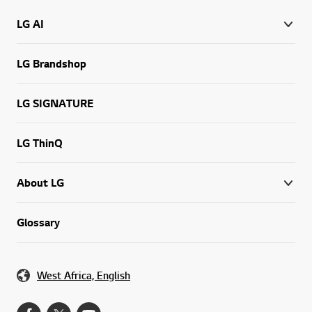
LG AI
LG Brandshop
LG SIGNATURE
LG ThinQ
About LG
Glossary
West Africa, English