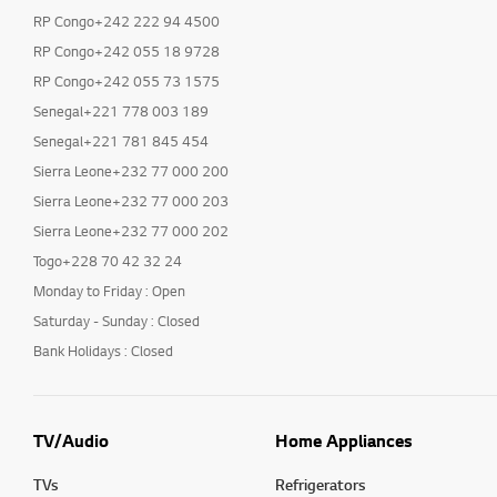
RP Congo+242 222 94 4500
RP Congo+242 055 18 9728
RP Congo+242 055 73 1575
Senegal+221 778 003 189
Senegal+221 781 845 454
Sierra Leone+232 77 000 200
Sierra Leone+232 77 000 203
Sierra Leone+232 77 000 202
Togo+228 70 42 32 24
Monday to Friday : Open
Saturday - Sunday : Closed
Bank Holidays : Closed
TV/Audio
Home Appliances
TVs
Refrigerators