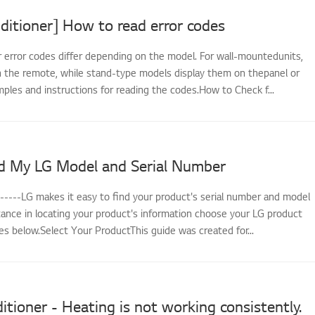
ditioner] How to read error codes
r error codes differ depending on the model. For wall-mountedunits,
 the remote, while stand-type models display them on thepanel or
ples and instructions for reading the codes.How to Check f...
d My LG Model and Serial Number
------LG makes it easy to find your product's serial number and model
tance in locating your product's information choose your LG product
s below.Select Your ProductThis guide was created for...
itioner - Heating is not working consistently.