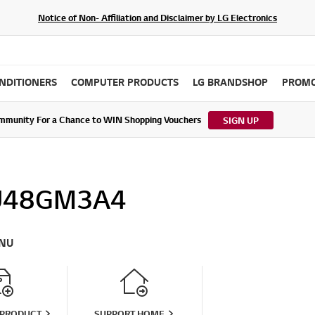
Notice of Non- Affiliation and Disclaimer by LG Electronics
ONDITIONERS
COMPUTER PRODUCTS
LG BRANDSHOP
PROMO
ommunity For a Chance to WIN Shopping Vouchers
tes to LG Electronics Service Privacy Policy (04/29/2026)
SIGN UP
U48GM3A4
NU
 PRODUCT
SUPPORT HOME