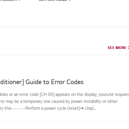
SEE MORE
SEE MORE
ditioner] Guide to Error Codes
links or an error code [CH 00] appears on the display, yourunit require
rror may be a temporary one caused by power instability or other
.Try this--------Perform a power cycle (reset)➔ Unpl...