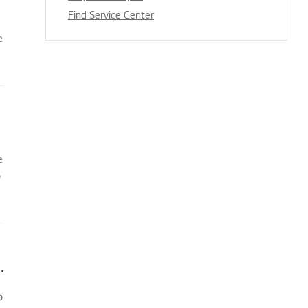
Find Service Center
e
e
o
oner does not turn on immediately
o