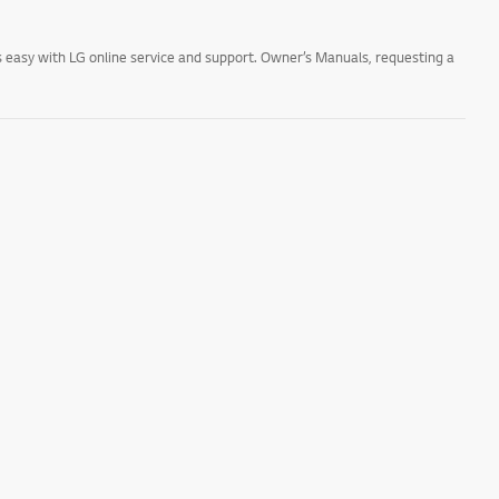
 easy with LG online service and support. Owner’s Manuals, requesting a