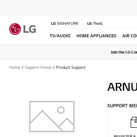
TV/AUDIO
HOME APPLIANCES
AIR C
Join the LG C
Upda
Home
Support Home
Product Support
ARN
SUPPORT ME
REGISTER A