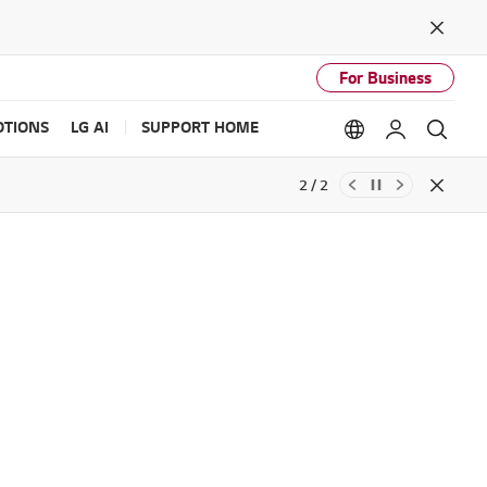
Close
For Business
TIONS
LG AI
SUPPORT HOME
Language option
My LG
Sear
2 / 2
Close