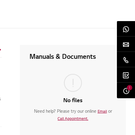
Manuals & Documents
1
s
No files
Need help? Please try our online
or
Email
Call Appointment.