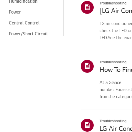
Humidification
Troubleshooting
[LG Air Con
Power
Central Control
LG air conditione
check the LED on
Power/Short Circuit
LED.See the exam
Cooling/Heating
Digital Display/Error
Code
Troubleshooting
How To Fin
Odor/Smell
Noise
At a Glance-----
number. Forassis
Cleaning/Filter
fromthe categorie
Leak/Condensation/Fro
st/Flooding
Noise/Vibration
Troubleshooting
LG Air Cond
Odor/cleaning