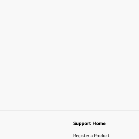
Support Home
Register a Product