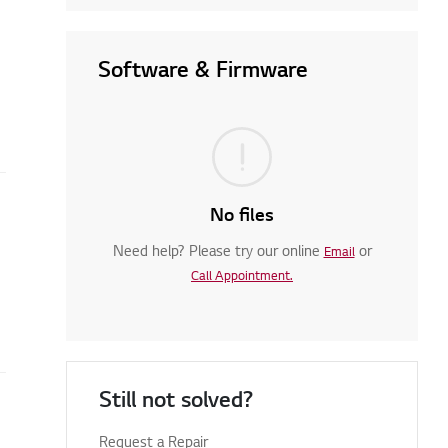
Software & Firmware
No files
Need help? Please try our online
or
Email
Call Appointment.
Still not solved?
Request a Repair