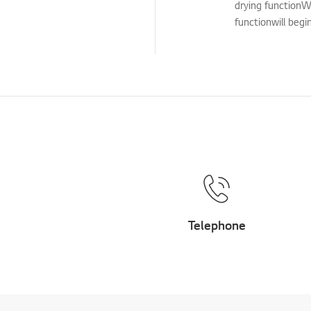
drying functionW
Cleaning Service
functionwill begi
TS (Technical Support)
Others
Telephone