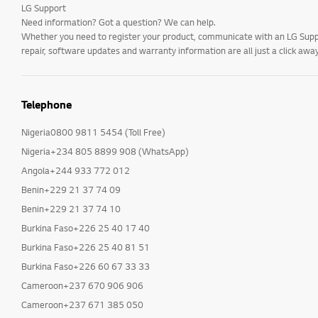
LG Support
Need information? Got a question? We can help.
Whether you need to register your product, communicate with an LG Suppor
repair, software updates and warranty information are all just a click away
Telephone
Nigeria0800 9811 5454 (Toll Free)
Nigeria+234 805 8899 908 (WhatsApp)
Angola+244 933 772 012
Benin+229 21 37 74 09
Benin+229 21 37 74 10
Burkina Faso+226 25 40 17 40
Burkina Faso+226 25 40 81 51
Burkina Faso+226 60 67 33 33
Cameroon+237 670 906 906
Cameroon+237 671 385 050