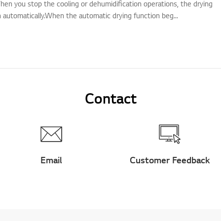
hen you stop the cooling or dehumidification operations, the drying
n automatically.When the automatic drying function beg...
Contact
Email
Customer Feedback