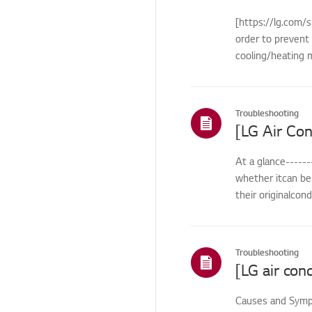
Remote
[https://lg.com/s
Control/Buttons
order to prevent 
Cosmetic/Appearance/
cooling/heating m
Objects
Cosmetic/Appearance
Troubleshooting
Function
Function/Operation
At a glance------
Smart Function
whether itcan be 
HTLS
their originalcon
Installation/Demolition
Installation/Connection
Troubleshooting
ThinQ/Smart Features
Pre-inspection
Causes and Sympt
/Proactive SVC