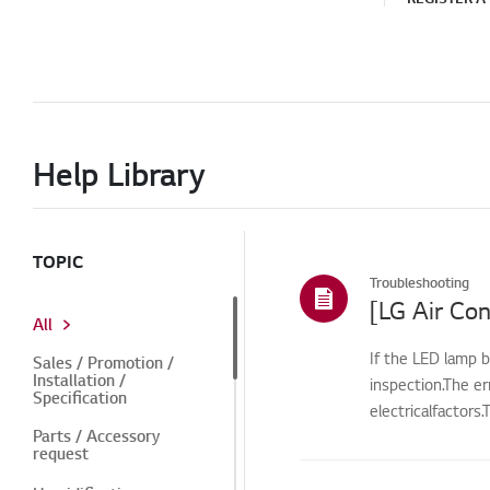
Help Library
TOPIC
Troubleshooting
[LG Air Con
All
If the LED lamp b
Sales / Promotion /
Installation /
inspection.The e
Specification
electricalfactors
Parts / Accessory
request