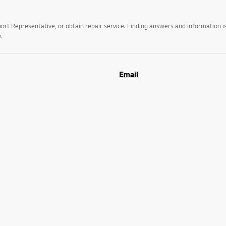
t Representative, or obtain repair service. Finding answers and information is
.
Email