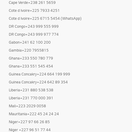
Cape Verde+238 261 5659
Cote d Ivoire+225 7933 4251
Cote d Ivoire+225 6715 5454 (WhatsApp)
DR Congo+243 999 555 999
DR Congo+243 999 977 774
Gabon+241 62 100 200
Gambia+220 7955815
Ghana+233 550 780 779
Ghana+233 551 545 454
Guinea Concakry+224 664 199 999
Guinea Concakry+224 642 89 354
Liberia+231 880 538 538
Liberia+231 770 000 391
Mali+223 2029 0058
Mauritania+222 45 24 24 24
Niger+227 97 66 26 85
Niger +227 96 51 77 44