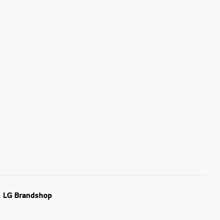
LG Brandshop