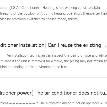
upport]LG Air Conditioner - Heating is not working consistently.In
freezing of the outdoor unit during heating operation, theinverter typ
achine arbitrarily switches to cooling mode, thusm...
[LG Air Conditioner Installation] Can I reuse the existing piping when reinstalling?
-----An installation technician can inspect the piping on site and advis
reused.If the unit is removed for a move, the piping may not return t
dition depending on the environment, so it m...
[LG air conditioner power] The air conditi
oms------------------- * The automatic drying function operates.Aut