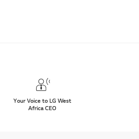
Your Voice to LG West
Africa CEO