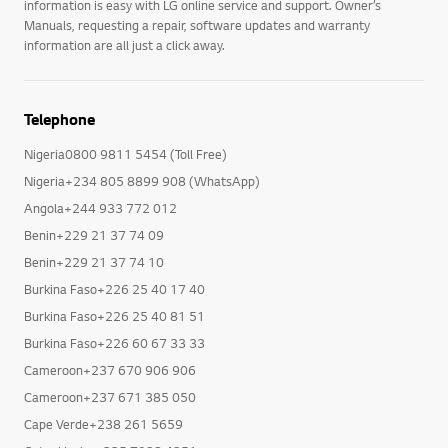
information is easy with LG online service and support. Owner’s
Manuals, requesting a repair, software updates and warranty
information are all just a click away.
Telephone
Nigeria0800 9811 5454 (Toll Free)
Nigeria+234 805 8899 908 (WhatsApp)
Angola+244 933 772 012
Benin+229 21 37 74 09
Benin+229 21 37 74 10
Burkina Faso+226 25 40 17 40
Burkina Faso+226 25 40 81 51
Burkina Faso+226 60 67 33 33
Cameroon+237 670 906 906
Cameroon+237 671 385 050
Cape Verde+238 261 5659