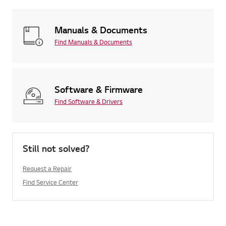
Manuals & Documents
Find Manuals & Documents
Software & Firmware
Find Software & Drivers
Still not solved?
Request a Repair
Find Service Center