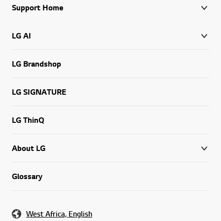
Support Home
LG AI
LG Brandshop
LG SIGNATURE
LG ThinQ
About LG
Glossary
West Africa, English