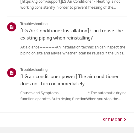
[https://lg.com/support]LG Air Conditioner - Heating is not
working consistently.In order to prevent freezing of the
outdoor unit during heating operation, theinverter type
cooling/heating machine arbitrarily switches to cooling mode,
Troubleshooting
thusm...
[LG Air Conditioner Installation] Can I reuse the
existing piping when reinstalling?
At a glance-----------An installation technician can inspect the
piping on site and advise whether itcan be reused.If the unit is
removed for a move, the piping may not return to their
originalcondition depending on the environment, so it m...
Troubleshooting
[LG air conditioner power] The air conditioner
does not turn on immediately
Causes and Symptoms------------------- * The automatic drying
function operates.Auto drying functionWhen you stop the
cooling or dehumidification operations, the drying functionwill
begin automatically.When the automatic drying function beg...
SEE MORE