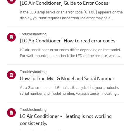
[LG Air Conditioner] Guide to Error Codes
If the LED lamp blinks or an error code [CH 00] appears on the
display, yourunit requires inspection.The error may be a
temporary one caused by power instability or other
electricalfactors.Try this--------Perform a power cycle
Troubleshooting
(reset)➔ Unpl...
[LG Air Conditioner] How to read error codes
LG air conditioner error codes differ depending on the model.
For wall-mountedunits, check the LED on the remote, while
stand-type models display them on thepanel or LED.See the
examples and instructions for reading the codes.How to Check
Troubleshooting
f...
How To Find My LG Model and Serial Number
At a Glance-----------LG makes it easy to find your product's
serial number and model number. Forassistance in locating
your product's information choose your LG product fromthe
categories below.Select Your ProductThis guide was created
Troubleshooting
for...
LG Air Conditioner - Heating is not working
consistently.