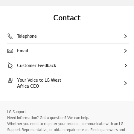
Contact
Telephone
Email
Customer Feedback
Your Voice to LG West
Africa CEO
LG Support
Need information? Got a question? We can help.
Whether you need to register your product, communicate with an LG
Support Representative, or obtain repair service. Finding answers and