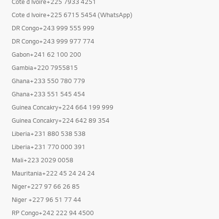
Cote d Ivoire+225 7933 4251
Cote d Ivoire+225 6715 5454 (WhatsApp)
DR Congo+243 999 555 999
DR Congo+243 999 977 774
Gabon+241 62 100 200
Gambia+220 7955815
Ghana+233 550 780 779
Ghana+233 551 545 454
Guinea Concakry+224 664 199 999
Guinea Concakry+224 642 89 354
Liberia+231 880 538 538
Liberia+231 770 000 391
Mali+223 2029 0058
Mauritania+222 45 24 24 24
Niger+227 97 66 26 85
Niger +227 96 51 77 44
RP Congo+242 222 94 4500