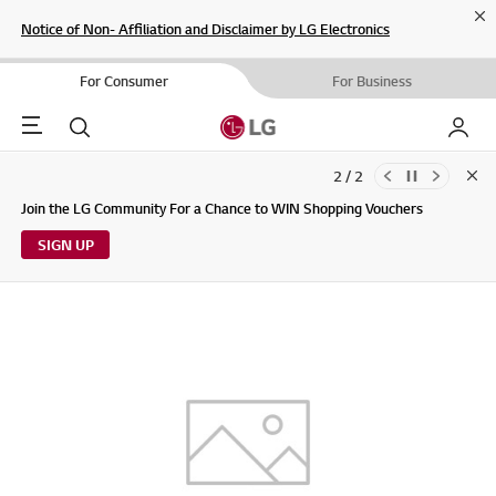
Cl
Notice of Non- Affiliation and Disclaimer by LG Electronics
For Consumer
For Business
Menu
Search
My LG
2 / 2
Clo
Updates to LG Electronics Service Privacy Policy (04/29/2026)
Join the LG Community For a Chance to WIN Shopping Vouchers
SIGN UP