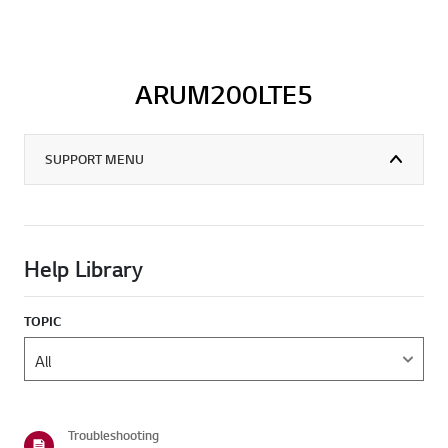
ARUM200LTE5
SUPPORT MENU
Help Library
TOPIC
Troubleshooting