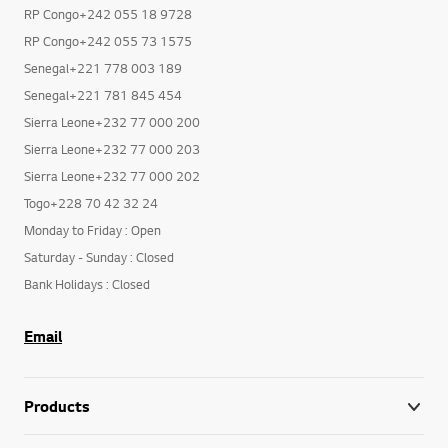
RP Congo+242 055 18 9728
RP Congo+242 055 73 1575
Senegal+221 778 003 189
Senegal+221 781 845 454
Sierra Leone+232 77 000 200
Sierra Leone+232 77 000 203
Sierra Leone+232 77 000 202
Togo+228 70 42 32 24
Monday to Friday : Open
Saturday - Sunday : Closed
Bank Holidays : Closed
Email
Products