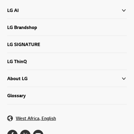
LG AI
LG Brandshop
LG SIGNATURE
LG ThinQ
About LG
Glossary
West Africa, English