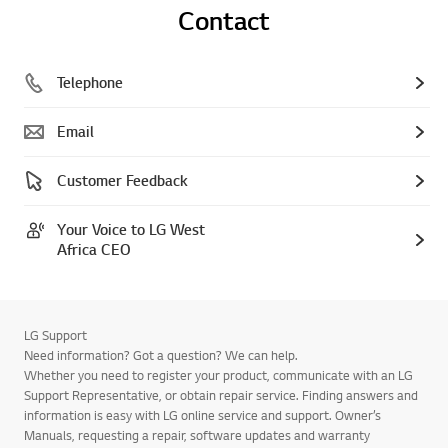
Contact
Telephone
Email
Customer Feedback
Your Voice to LG West
Africa CEO
LG Support
Need information? Got a question? We can help.
Whether you need to register your product, communicate with an LG
Support Representative, or obtain repair service. Finding answers and
information is easy with LG online service and support. Owner’s
Manuals, requesting a repair, software updates and warranty