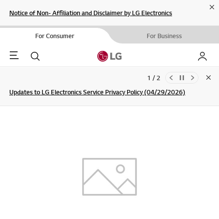
Cl
Notice of Non- Affiliation and Disclaimer by LG Electronics
For Consumer
For Business
Menu
Search
My LG
1 / 2
Clo
Updates to LG Electronics Service Privacy Policy (04/29/2026)
SIGN UP