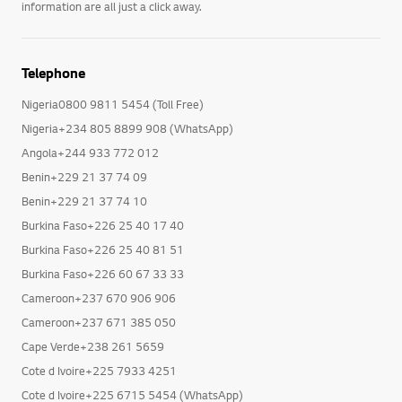
information are all just a click away.
Telephone
Nigeria0800 9811 5454 (Toll Free)
Nigeria+234 805 8899 908 (WhatsApp)
Angola+244 933 772 012
Benin+229 21 37 74 09
Benin+229 21 37 74 10
Burkina Faso+226 25 40 17 40
Burkina Faso+226 25 40 81 51
Burkina Faso+226 60 67 33 33
Cameroon+237 670 906 906
Cameroon+237 671 385 050
Cape Verde+238 261 5659
Cote d Ivoire+225 7933 4251
Cote d Ivoire+225 6715 5454 (WhatsApp)