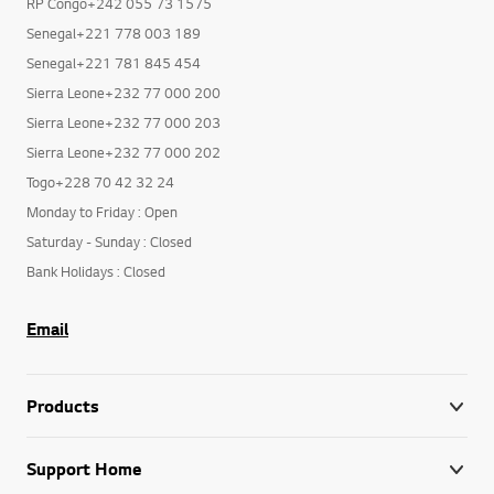
RP Congo+242 055 73 1575
Senegal+221 778 003 189
Senegal+221 781 845 454
Sierra Leone+232 77 000 200
Sierra Leone+232 77 000 203
Sierra Leone+232 77 000 202
Togo+228 70 42 32 24
Monday to Friday : Open
Saturday - Sunday : Closed
Bank Holidays : Closed
Email
Products
Support Home