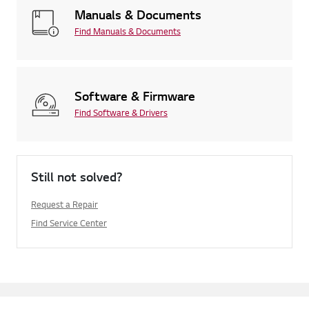
Manuals & Documents
Find Manuals & Documents
Software & Firmware
Find Software & Drivers
Still not solved?
Request a Repair
Find Service Center