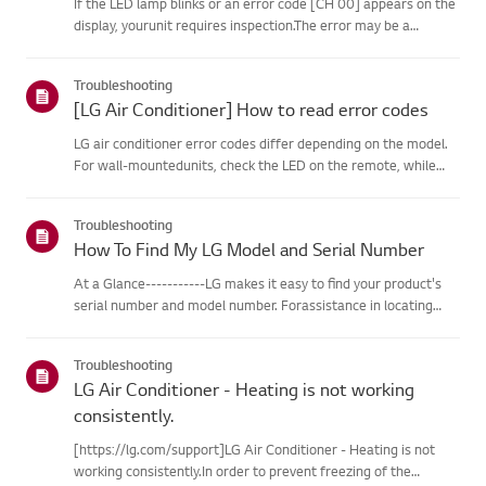
If the LED lamp blinks or an error code [CH 00] appears on the
display, yourunit requires inspection.The error may be a
temporary one caused by power instability or other
electricalfactors.Try this--------Perform a power cycle
Troubleshooting
(reset)➔ Unpl...
[LG Air Conditioner] How to read error codes
LG air conditioner error codes differ depending on the model.
For wall-mountedunits, check the LED on the remote, while
stand-type models display them on thepanel or LED.See the
examples and instructions for reading the codes.How to Check
Troubleshooting
f...
How To Find My LG Model and Serial Number
At a Glance-----------LG makes it easy to find your product's
serial number and model number. Forassistance in locating
your product's information choose your LG product fromthe
categories below.Select Your ProductThis guide was created
Troubleshooting
for...
LG Air Conditioner - Heating is not working
consistently.
[https://lg.com/support]LG Air Conditioner - Heating is not
working consistently.In order to prevent freezing of the