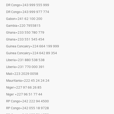
DR Congo+243 999 555 999
DR Congo+243 999 977 774
Gabon+241 62 100 200
Gambia+220 7955815
Ghana+233 550 780 779
Ghana+233 551 545 454
Guinea Concakry+224 664 199 999
Guinea Concakry+224 642 89 354
Liberia+231 880 538 538
Liberia+231 770 000 391
Mali+223 2029 0058
Mauritania+222 45 24 24 24
Niger+227 97 66 26 85
Niger +227 96 51 77 44
RP Congo+242 222 94 4500
RP Congo+242 055 18 9728