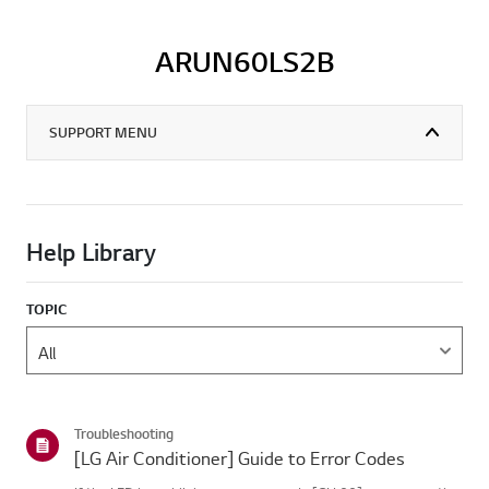
ARUN60LS2B
SUPPORT MENU
Help Library
TOPIC
Troubleshooting
[LG Air Conditioner] Guide to Error Codes