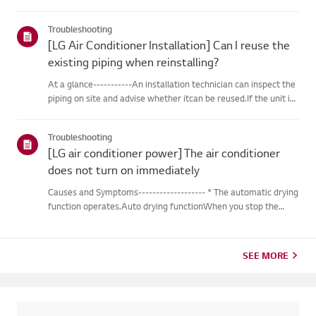
outdoor unit during heating operation, theinverter type
cooling/heating machine arbitrarily switches to cooling mode,
Troubleshooting
thusm...
[LG Air Conditioner Installation] Can I reuse the
existing piping when reinstalling?
At a glance-----------An installation technician can inspect the
piping on site and advise whether itcan be reused.If the unit is
removed for a move, the piping may not return to their
originalcondition depending on the environment, so it m...
Troubleshooting
[LG air conditioner power] The air conditioner
does not turn on immediately
Causes and Symptoms------------------- * The automatic drying
function operates.Auto drying functionWhen you stop the
cooling or dehumidification operations, the drying functionwill
begin automatically.When the automatic drying function beg...
SEE MORE