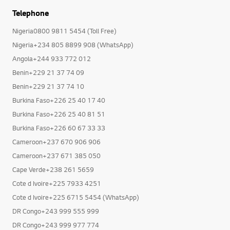
Telephone
Nigeria0800 9811 5454 (Toll Free)
Nigeria+234 805 8899 908 (WhatsApp)
Angola+244 933 772 012
Benin+229 21 37 74 09
Benin+229 21 37 74 10
Burkina Faso+226 25 40 17 40
Burkina Faso+226 25 40 81 51
Burkina Faso+226 60 67 33 33
Cameroon+237 670 906 906
Cameroon+237 671 385 050
Cape Verde+238 261 5659
Cote d Ivoire+225 7933 4251
Cote d Ivoire+225 6715 5454 (WhatsApp)
DR Congo+243 999 555 999
DR Congo+243 999 977 774