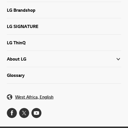
LG Brandshop
LG SIGNATURE
LG ThinQ
About LG
Glossary
West Africa, English