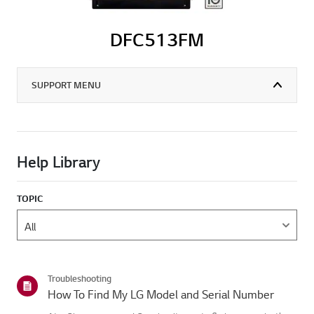
DFC513FM
SUPPORT MENU
Help Library
TOPIC
Troubleshooting
How To Find My LG Model and Serial Number