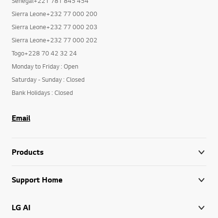
Senegal+221 781 845 454
Sierra Leone+232 77 000 200
Sierra Leone+232 77 000 203
Sierra Leone+232 77 000 202
Togo+228 70 42 32 24
Monday to Friday : Open
Saturday - Sunday : Closed
Bank Holidays : Closed
Email
Products
Support Home
LG AI