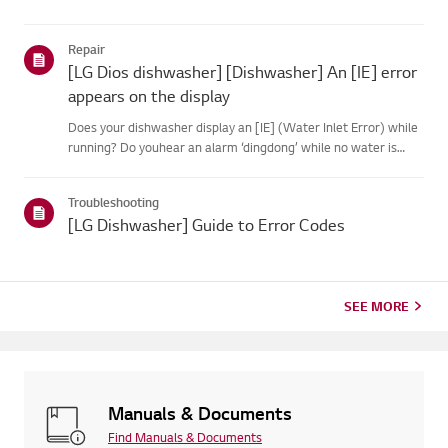
Repair
[LG Dios dishwasher] [Dishwasher] An [IE] error
appears on the display
Does your dishwasher display an [IE] (Water Inlet Error) while
running? Do youhear an alarm ‘dingdong’ while no water is
supplied to the tub?Causes and Symptom------------------ *
The water is cut off or the water supply hose is compressed....
Troubleshooting
[LG Dishwasher] Guide to Error Codes
SEE MORE
Manuals & Documents
Find Manuals & Documents