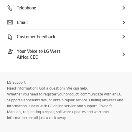
Telephone
Email
Customer Feedback
Your Voice to LG West
Africa CEO
LG Support
Need information? Got a question? We can help.
Whether you need to register your product, communicate with an LG
Support Representative, or obtain repair service. Finding answers and
information is easy with LG online service and support. Owner’s
Manuals, requesting a repair, software updates and warranty
information are all just a click away.