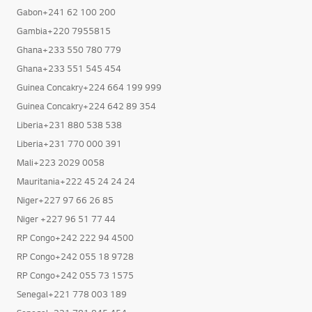
Gabon+241 62 100 200
Gambia+220 7955815
Ghana+233 550 780 779
Ghana+233 551 545 454
Guinea Concakry+224 664 199 999
Guinea Concakry+224 642 89 354
Liberia+231 880 538 538
Liberia+231 770 000 391
Mali+223 2029 0058
Mauritania+222 45 24 24 24
Niger+227 97 66 26 85
Niger +227 96 51 77 44
RP Congo+242 222 94 4500
RP Congo+242 055 18 9728
RP Congo+242 055 73 1575
Senegal+221 778 003 189