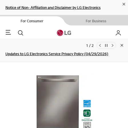
Cl
Notice of Non- Affiliation and Disclaimer by LG Electronics
For Consumer
For Business
Menu
Search
My LG
1 / 2
Clo
Updates to LG Electronics Service Privacy Policy (04/29/2026)
SIGN UP