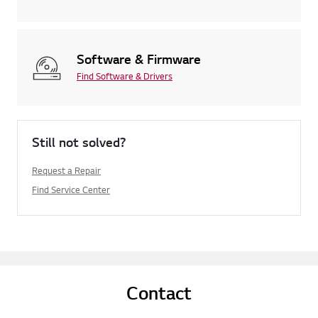
Software & Firmware
Find Software & Drivers
Still not solved?
Request a Repair
Find Service Center
Contact