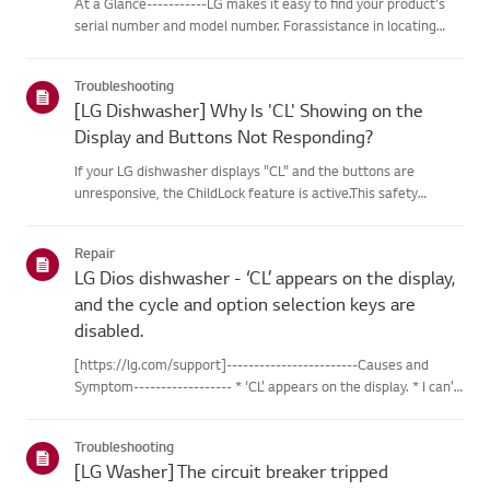
At a Glance-----------LG makes it easy to find your product's
serial number and model number. Forassistance in locating
your product's information choose your LG product fromthe
categories below.Select Your ProductThis guide was created
Troubleshooting
for...
[LG Dishwasher] Why Is 'CL' Showing on the
Display and Buttons Not Responding?
If your LG dishwasher displays "CL" and the buttons are
unresponsive, the ChildLock feature is active.This safety
feature prevents unintended use. To disable Child Lock, make
surethe dishwasher is turned on, then press and hold the Child
Repair
Lo...
LG Dios dishwasher - ‘CL’ appears on the display,
and the cycle and option selection keys are
disabled.
[https://lg.com/support]------------------------Causes and
Symptom------------------ * ‘CL’ appears on the display. * I can’t
press the button. * The cycle and option selection keys are
disabled.If the lock icon is turned on or ‘CL’ appears...
Troubleshooting
[LG Washer] The circuit breaker tripped