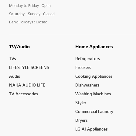
Monday to Friday : Open
Saturday - Sunday : Closed
Bank Holidays : Closed
TV/Audio
Home Appliances
TVs
Refrigerators
LIFESTYLE SCREENS
Freezers
Audio
Cooking Appliances
NAIJA AUDIO LIFE
Dishwashers
TV Accessories
Washing Machines
Styler
Commercial Laundry
Dryers
LG AI Appliances