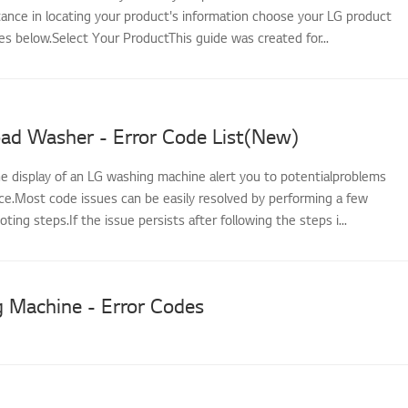
tance in locating your product's information choose your LG product
s below.Select Your ProductThis guide was created for...
oad Washer - Error Code List(New)
he display of an LG washing machine alert you to potentialproblems
nce.Most code issues can be easily resolved by performing a few
ting steps.If the issue persists after following the steps i...
 Machine - Error Codes