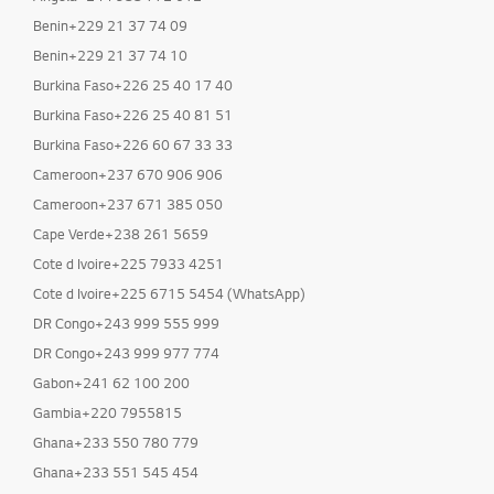
Benin+229 21 37 74 09
Benin+229 21 37 74 10
Burkina Faso+226 25 40 17 40
Burkina Faso+226 25 40 81 51
Burkina Faso+226 60 67 33 33
Cameroon+237 670 906 906
Cameroon+237 671 385 050
Cape Verde+238 261 5659
Cote d Ivoire+225 7933 4251
Cote d Ivoire+225 6715 5454 (WhatsApp)
DR Congo+243 999 555 999
DR Congo+243 999 977 774
Gabon+241 62 100 200
Gambia+220 7955815
Ghana+233 550 780 779
Ghana+233 551 545 454