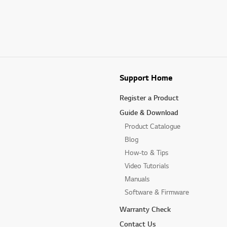
Support Home
Register a Product
Guide & Download
Product Catalogue
Blog
How-to & Tips
Video Tutorials
Manuals
Software & Firmware
Warranty Check
Contact Us