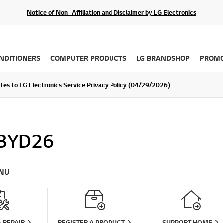
Notice of Non- Affiliation and Disclaimer by LG Electronics
ONDITIONERS
COMPUTER PRODUCTS
LG BRANDSHOP
PROMO
tes to LG Electronics Service Privacy Policy (04/29/2026)
SIGN UP
3YD26
NU
 REPAIR
REGISTER A PRODUCT
SUPPORT HOME