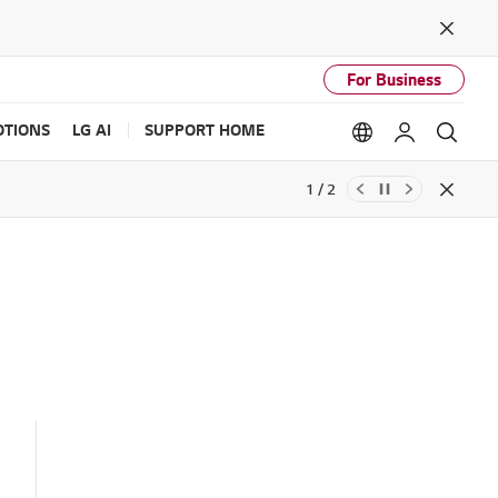
Close
For Business
TIONS
LG AI
SUPPORT HOME
Language option
My LG
Sear
1 / 2
Close