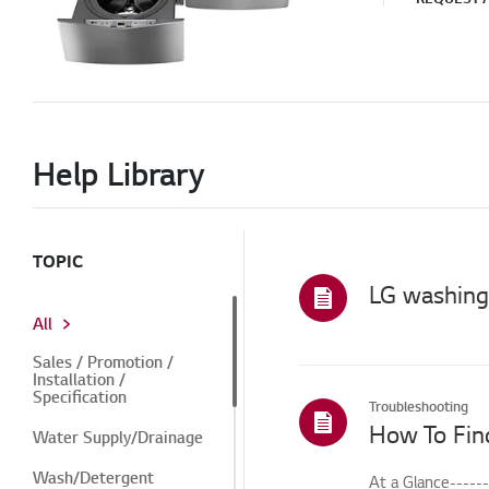
Help Library
TOPIC
All
Sales / Promotion /
Installation /
Specification
Troubleshooting
How To Fin
Water Supply/Drainage
Wash/Detergent
At a Glance-----