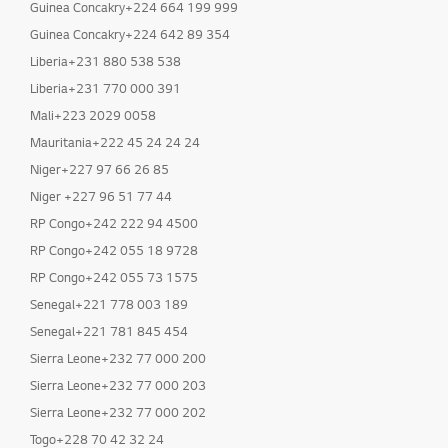
Guinea Concakry+224 664 199 999
Guinea Concakry+224 642 89 354
Liberia+231 880 538 538
Liberia+231 770 000 391
Mali+223 2029 0058
Mauritania+222 45 24 24 24
Niger+227 97 66 26 85
Niger +227 96 51 77 44
RP Congo+242 222 94 4500
RP Congo+242 055 18 9728
RP Congo+242 055 73 1575
Senegal+221 778 003 189
Senegal+221 781 845 454
Sierra Leone+232 77 000 200
Sierra Leone+232 77 000 203
Sierra Leone+232 77 000 202
Togo+228 70 42 32 24