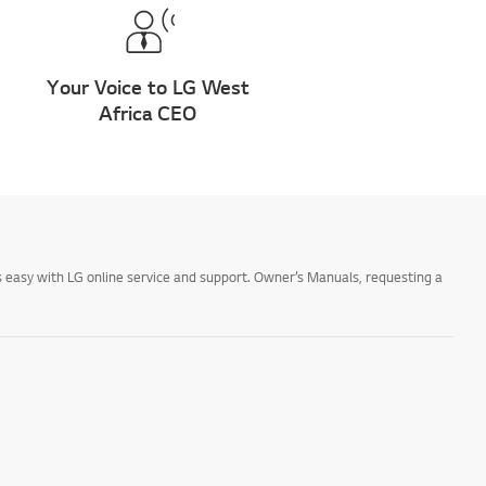
Your Voice to LG West
Africa CEO
 easy with LG online service and support. Owner’s Manuals, requesting a