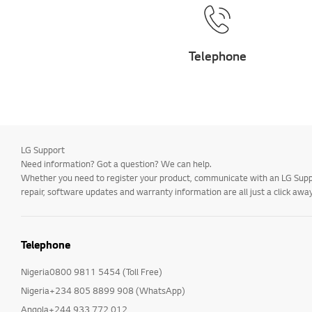
Telephone
LG Support
Need information? Got a question? We can help.
Whether you need to register your product, communicate with an LG Suppor
repair, software updates and warranty information are all just a click away
Telephone
Nigeria0800 9811 5454 (Toll Free)
Nigeria+234 805 8899 908 (WhatsApp)
Angola+244 933 772 012