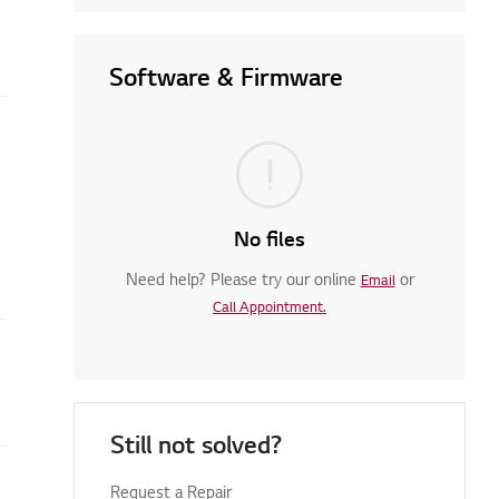
Software & Firmware
No files
Need help? Please try our online
or
Email
Call Appointment.
Still not solved?
Request a Repair