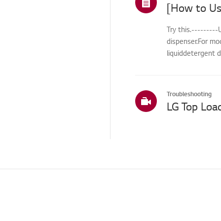
ThinQ/Smart Features
Try this.-------
Pre-inspection
dispenser.For mo
/Proactive SVC
liquiddetergent d
Cleaning Service
International Warranty
Service
Troubleshooting
LG Top Loa
TS (Technical Support)
Others