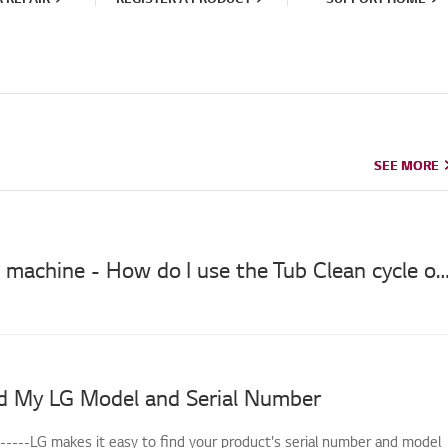
SEE MORE
SEE MORE
LG washing machine - How do I use the Tub Clean cycle on my washi
d My LG Model and Serial Number
------LG makes it easy to find your product's serial number and model