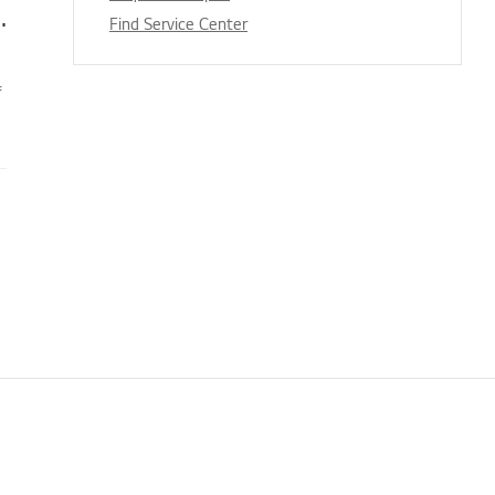
tergent, Fabric Softener, and Bleach
Find Service Center
f