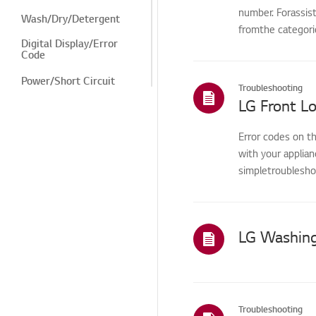
number. Forassis
Wash/Dry/Detergent
fromthe categorie
Digital Display/Error
Code
Power/Short Circuit
Troubleshooting
LG Front L
Rinse/Spin Dry
Drying/Spin
Error codes on t
with your applia
Odor/Substance
simpletroubleshoo
Winter Freeze
Noise/Vibration
LG Washing
Leak
Cosmetic/Appearance
Features/Cycles
Troubleshooting
Installation/Connection