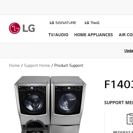
TV/AUDIO
HOME APPLIANCES
AIR C
Upda
Home
Support Home
Product Support
F140
SUPPORT ME
REQUEST A