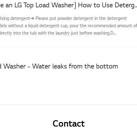
[How to Use an LG Top Load Washer] How to Use De
--Using detergent➔ Please put powder detergent in the detergent
dels without a liquid detergent cup, pour the recommended amount o
irectly into the tub with the laundry just before washing.D...
d Washer - Water leaks from the bottom
Contact