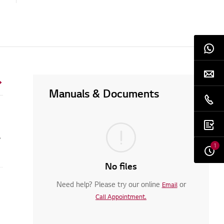
Manuals & Documents
ng machine?
1
No files
Need help? Please try our online
or
Email
Call Appointment.