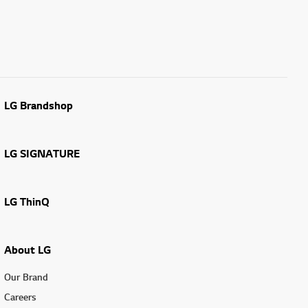
LG Brandshop
LG SIGNATURE
LG ThinQ
About LG
Our Brand
Careers