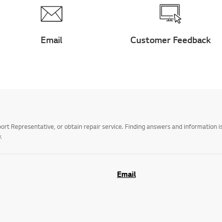
Email
Customer Feedback
t Representative, or obtain repair service. Finding answers and information is
.
Email