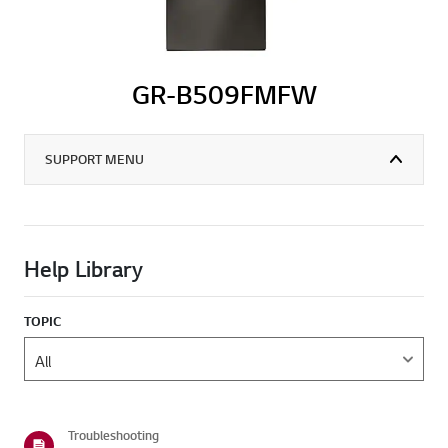
GR-B509FMFW
SUPPORT MENU
Help Library
TOPIC
Troubleshooting