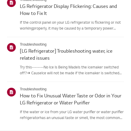
LG Refrigerator Display Flickering: Causes and
How to Fix It
If the control panel on your LG refrigerator is flickering or not
workingproperly, it may be caused by a temporary power
fluctuation or a hardware issue.Unplug the refrigerator, wait 5
minutes, and plug it back in to reset thesystem. If the...
Troubleshooting
[LG Refrigerator] Troubleshooting water, ice
related issues
Try this--------No Ice Is Being MadeIs the icemaker switched
off?➔ CauseIce will not be made if the icemaker is switched
off.➔ Try thisSwitch ON the icemaker so it operates.If the
‘Lock’ feature is activated, press and hold the ‘Lock’ butto...
Troubleshooting
How to Fix Unusual Water Taste or Odor in Your
LG Refrigerator or Water Purifier
If the water or ice from your LG water purifier or water purifier
refrigeratorhas an unusual taste or smell, the most common
causes are an overdue filterreplacement, extended non-use,
an unsuitable water supply hose, or an issue withthe tap...