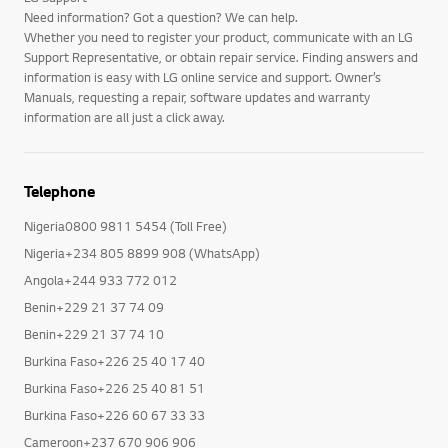
Need information? Got a question? We can help.
Whether you need to register your product, communicate with an LG
Support Representative, or obtain repair service. Finding answers and
information is easy with LG online service and support. Owner’s
Manuals, requesting a repair, software updates and warranty
information are all just a click away.
Telephone
Nigeria0800 9811 5454 (Toll Free)
Nigeria+234 805 8899 908 (WhatsApp)
Angola+244 933 772 012
Benin+229 21 37 74 09
Benin+229 21 37 74 10
Burkina Faso+226 25 40 17 40
Burkina Faso+226 25 40 81 51
Burkina Faso+226 60 67 33 33
Cameroon+237 670 906 906