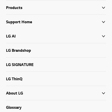
Products
Support Home
LG AI
LG Brandshop
LG SIGNATURE
LG ThinQ
About LG
Glossary