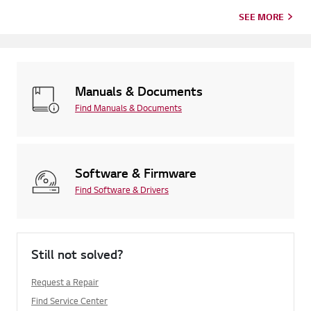
SEE MORE
Manuals & Documents
Find Manuals & Documents
Software & Firmware
Find Software & Drivers
Still not solved?
Request a Repair
Find Service Center