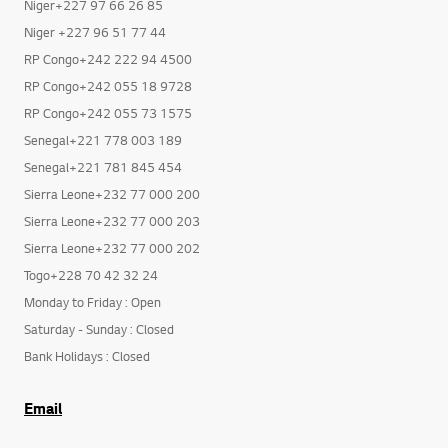
Niger+227 97 66 26 85
Niger +227 96 51 77 44
RP Congo+242 222 94 4500
RP Congo+242 055 18 9728
RP Congo+242 055 73 1575
Senegal+221 778 003 189
Senegal+221 781 845 454
Sierra Leone+232 77 000 200
Sierra Leone+232 77 000 203
Sierra Leone+232 77 000 202
Togo+228 70 42 32 24
Monday to Friday : Open
Saturday - Sunday : Closed
Bank Holidays : Closed
Email