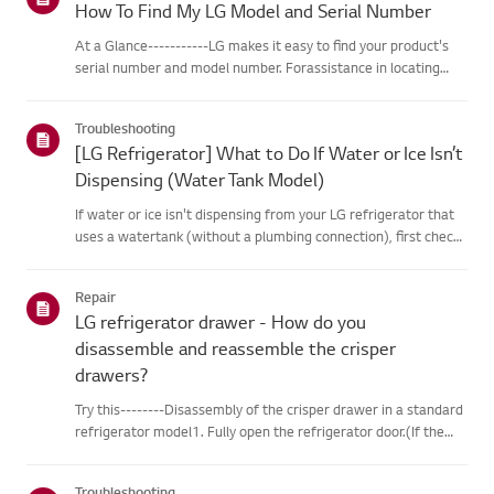
How To Find My LG Model and Serial Number
At a Glance-----------LG makes it easy to find your product's
serial number and model number. Forassistance in locating
your product's information choose your LG product fromthe
categories below.Select Your ProductThis guide was created
Troubleshooting
for...
[LG Refrigerator] What to Do If Water or Ice Isn’t
Dispensing (Water Tank Model)
If water or ice isn't dispensing from your LG refrigerator that
uses a watertank (without a plumbing connection), first check
that the water tank isproperly filled.Also, check if the
refrigerator temperature is set too low, causing the wate...
Repair
LG refrigerator drawer - How do you
disassemble and reassemble the crisper
drawers?
Try this--------Disassembly of the crisper drawer in a standard
refrigerator model1. Fully open the refrigerator door.(If the
door is not fully open, the drawer will get caught by the door
andcannot be disassembled.)2. Grab the handle of th...
Troubleshooting