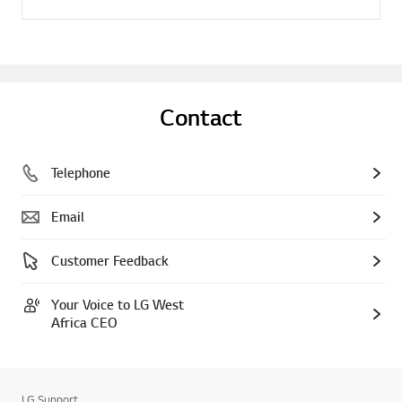
Contact
Telephone
Email
Customer Feedback
Your Voice to LG West
Africa CEO
LG Support