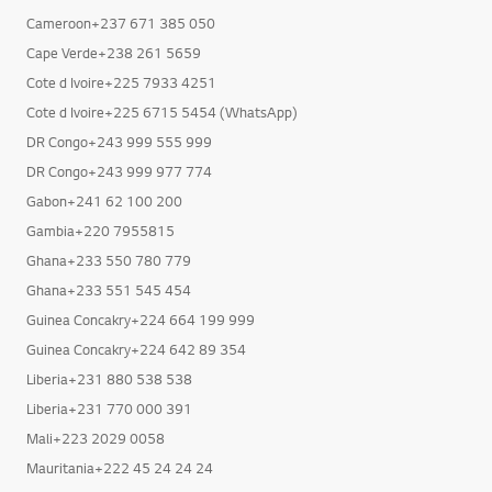
Cameroon+237 671 385 050
Cape Verde+238 261 5659
Cote d Ivoire+225 7933 4251
Cote d Ivoire+225 6715 5454 (WhatsApp)
DR Congo+243 999 555 999
DR Congo+243 999 977 774
Gabon+241 62 100 200
Gambia+220 7955815
Ghana+233 550 780 779
Ghana+233 551 545 454
Guinea Concakry+224 664 199 999
Guinea Concakry+224 642 89 354
Liberia+231 880 538 538
Liberia+231 770 000 391
Mali+223 2029 0058
Mauritania+222 45 24 24 24