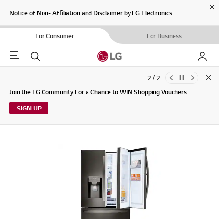
Cl
Notice of Non- Affiliation and Disclaimer by LG Electronics
For Consumer
For Business
Menu
Search
My LG
2 / 2
Clo
Updates to LG Electronics Service Privacy Policy (04/29/2026)
Join the LG Community For a Chance to WIN Shopping Vouchers
SIGN UP