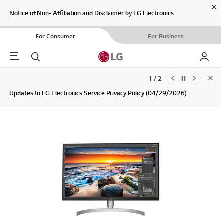
Cl
Notice of Non- Affiliation and Disclaimer by LG Electronics
For Consumer
For Business
Menu
Search
My LG
1 / 2
Clo
Updates to LG Electronics Service Privacy Policy (04/29/2026)
SIGN UP