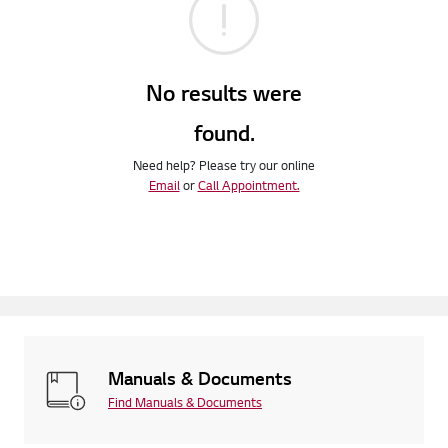
No results were
found.
Need help? Please try our online
Email
or
Call Appointment.
Manuals & Documents
Find Manuals & Documents