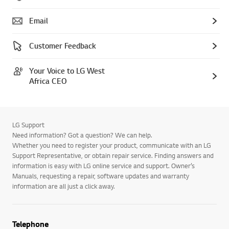
Email
Customer Feedback
Your Voice to LG West
Africa CEO
LG Support
Need information? Got a question? We can help.
Whether you need to register your product, communicate with an LG
Support Representative, or obtain repair service. Finding answers and
information is easy with LG online service and support. Owner’s
Manuals, requesting a repair, software updates and warranty
information are all just a click away.
Telephone