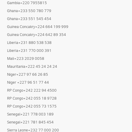
Gambia+220 7955815
Ghana+233 550 780 779
Ghana+233 551 545 454
Guinea Concakry+224 664 199 999
Guinea Concakry+224 642 89 354
Liberia+231 880 538 538
Liberia+231 770 000 391
Mali+223 2029 0058
Mauritania+222 45 24 24 24
Niger+227 97 66 26 85
Niger +227 96 51 77 44
RP Congo+242 222 94 4500
RP Congo+242 055 18 9728
RP Congo+242 055 73 1575
Senegal+221 778 003 189
Senegal+221 781 845 454
Sierra Leone+232 77 000 200