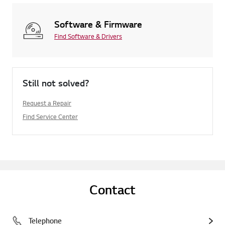
Software & Firmware
Find Software & Drivers
Still not solved?
Request a Repair
Find Service Center
Contact
Telephone