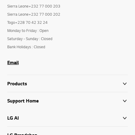
Sierra Leone+232 77 000 203
Sierra Leone+232 77 000 202
Togo+228 70 42 32 24
Monday to Friday : Open
Saturday - Sunday : Closed
Bank Holidays : Closed
Email
Products
Support Home
LG AI
LG Brandshop