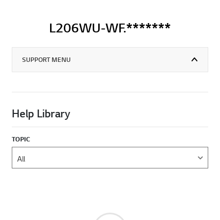
L206WU-WF.*******
SUPPORT MENU
Help Library
TOPIC