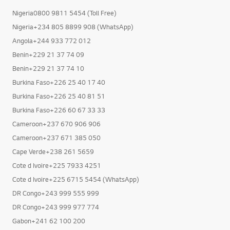
Nigeria0800 9811 5454 (Toll Free)
Nigeria+234 805 8899 908 (WhatsApp)
Angola+244 933 772 012
Benin+229 21 37 74 09
Benin+229 21 37 74 10
Burkina Faso+226 25 40 17 40
Burkina Faso+226 25 40 81 51
Burkina Faso+226 60 67 33 33
Cameroon+237 670 906 906
Cameroon+237 671 385 050
Cape Verde+238 261 5659
Cote d Ivoire+225 7933 4251
Cote d Ivoire+225 6715 5454 (WhatsApp)
DR Congo+243 999 555 999
DR Congo+243 999 977 774
Gabon+241 62 100 200