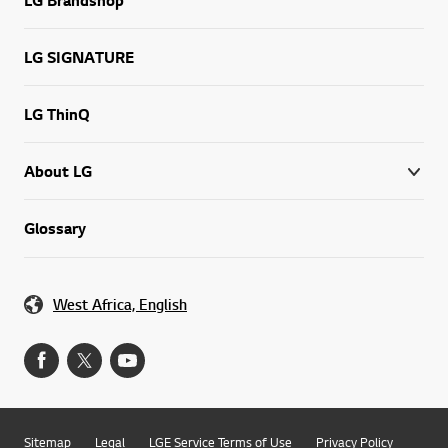
LG SIGNATURE
LG ThinQ
About LG
Glossary
West Africa, English
Sitemap
Legal
LGE Service Terms of Use
Privacy Policy