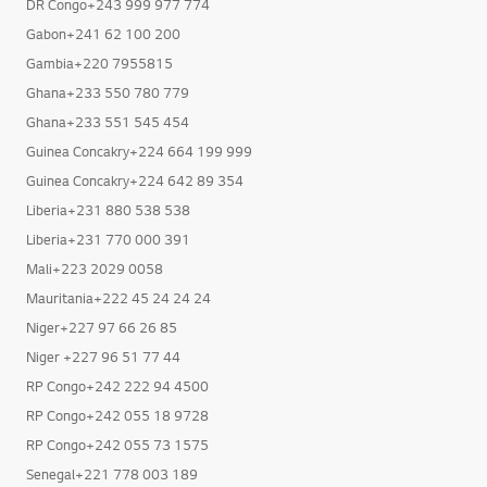
DR Congo+243 999 977 774
Gabon+241 62 100 200
Gambia+220 7955815
Ghana+233 550 780 779
Ghana+233 551 545 454
Guinea Concakry+224 664 199 999
Guinea Concakry+224 642 89 354
Liberia+231 880 538 538
Liberia+231 770 000 391
Mali+223 2029 0058
Mauritania+222 45 24 24 24
Niger+227 97 66 26 85
Niger +227 96 51 77 44
RP Congo+242 222 94 4500
RP Congo+242 055 18 9728
RP Congo+242 055 73 1575
Senegal+221 778 003 189