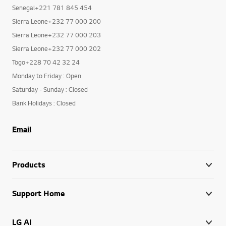
Senegal+221 781 845 454
Sierra Leone+232 77 000 200
Sierra Leone+232 77 000 203
Sierra Leone+232 77 000 202
Togo+228 70 42 32 24
Monday to Friday : Open
Saturday - Sunday : Closed
Bank Holidays : Closed
Email
Products
Support Home
LG AI