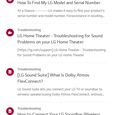
How To Find My LG Model and Serial Number
At a Glance-----------LG makes it easy to find your product's
serial number and model number. Forassistance in locating
your product's information choose your LG product fromthe
categories below.Select Your ProductThis guide was created
Troubleshooting
for...
LG Home Theater - Troubleshooting for Sound
Problems on your LG Home Theater
[https://lg.com/support] LG Home Theater - Troubleshooting
for Sound Problems on your LG Home Theater
Troubleshooting
[LG Sound Suite] What Is Dolby Atmos
FlexConnect?
LG Sound Suite lets you connect your LG TV or soundbar to
wireless speakersusing Dolby Atmos FlexConnect, without
complicated cables.Built-in microphones automatically detect
each speaker's position and fine-tunethe audio for your space,
Troubleshooting
de...
How to Connect Your LG Soundbar, Wireless