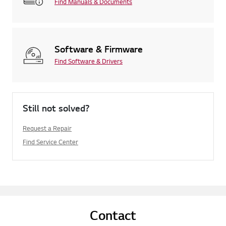
Find Manuals & Documents
Software & Firmware
Find Software & Drivers
Still not solved?
Request a Repair
Find Service Center
Contact