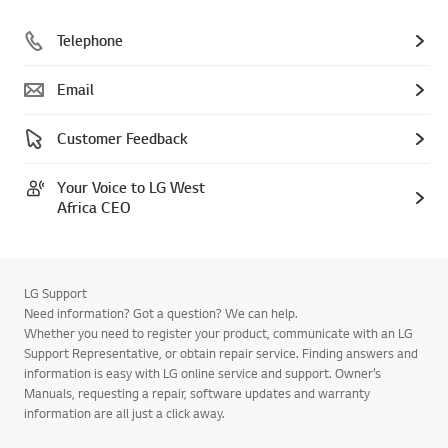
Telephone
Email
Customer Feedback
Your Voice to LG West
Africa CEO
LG Support
Need information? Got a question? We can help.
Whether you need to register your product, communicate with an LG
Support Representative, or obtain repair service. Finding answers and
information is easy with LG online service and support. Owner’s
Manuals, requesting a repair, software updates and warranty
information are all just a click away.