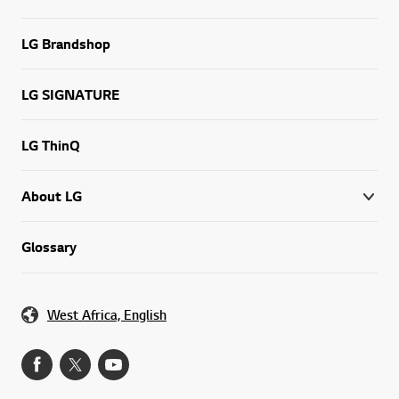
LG Brandshop
LG SIGNATURE
LG ThinQ
About LG
Glossary
West Africa, English