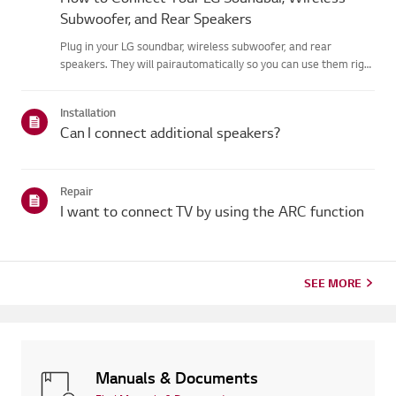
Subwoofer, and Rear Speakers
Plug in your LG soundbar, wireless subwoofer, and rear
speakers. They will pairautomatically so you can use them right
away.When the devices are connected properly, the LED on the
back of the speakerturns green. If the LED turns red or the ...
Installation
Can I connect additional speakers?
Repair
I want to connect TV by using the ARC function
SEE MORE
Manuals & Documents