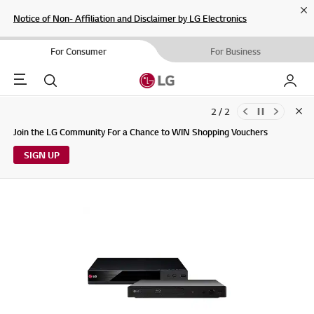
Cl
Notice of Non- Affiliation and Disclaimer by LG Electronics
For Consumer
For Business
Menu
Search
My LG
2 / 2
Clo
Updates to LG Electronics Service Privacy Policy (04/29/2026)
Join the LG Community For a Chance to WIN Shopping Vouchers
SIGN UP