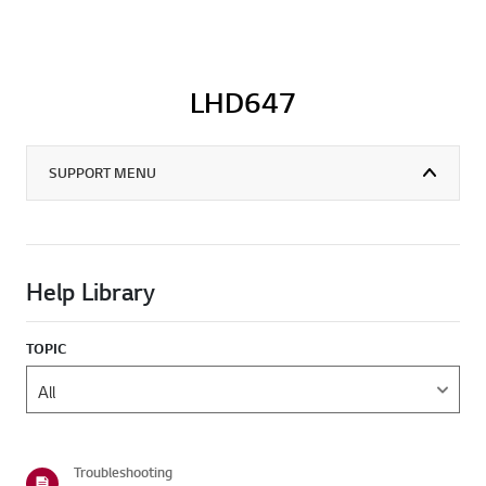
LHD647
SUPPORT MENU
Help Library
TOPIC
Troubleshooting