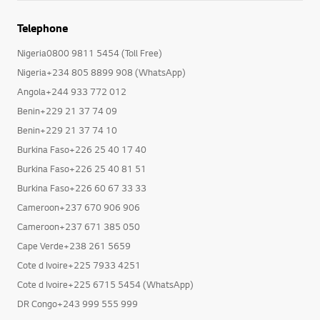
Telephone
Nigeria0800 9811 5454 (Toll Free)
Nigeria+234 805 8899 908 (WhatsApp)
Angola+244 933 772 012
Benin+229 21 37 74 09
Benin+229 21 37 74 10
Burkina Faso+226 25 40 17 40
Burkina Faso+226 25 40 81 51
Burkina Faso+226 60 67 33 33
Cameroon+237 670 906 906
Cameroon+237 671 385 050
Cape Verde+238 261 5659
Cote d Ivoire+225 7933 4251
Cote d Ivoire+225 6715 5454 (WhatsApp)
DR Congo+243 999 555 999