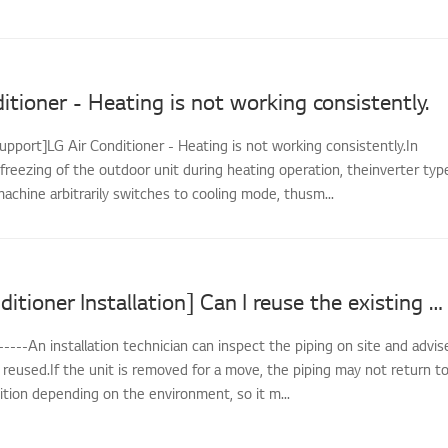
itioner - Heating is not working consistently.
upport]LG Air Conditioner - Heating is not working consistently.In
freezing of the outdoor unit during heating operation, theinverter typ
achine arbitrarily switches to cooling mode, thusm...
[LG Air Conditioner Installation] Can I reuse the existing piping when reinstalling?
-----An installation technician can inspect the piping on site and advis
reused.If the unit is removed for a move, the piping may not return t
dition depending on the environment, so it m...