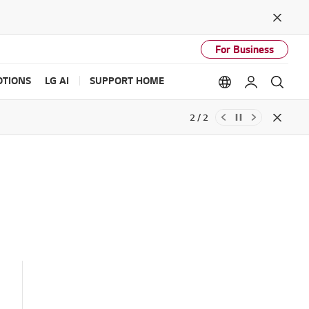
Close
For Business
TIONS
LG AI
SUPPORT HOME
Language option
My LG
Sear
2 / 2
Close