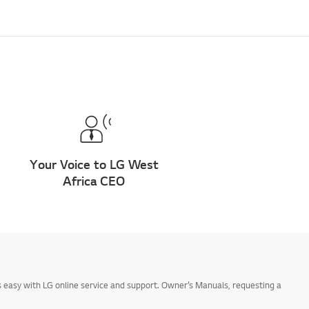
Your Voice to LG West
Africa CEO
 easy with LG online service and support. Owner’s Manuals, requesting a