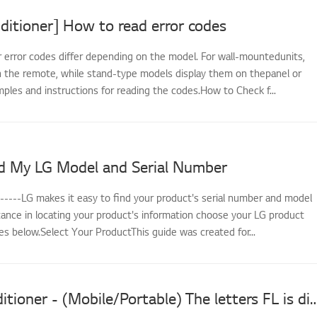
ditioner] How to read error codes
r error codes differ depending on the model. For wall-mountedunits,
 the remote, while stand-type models display them on thepanel or
ples and instructions for reading the codes.How to Check f...
d My LG Model and Serial Number
------LG makes it easy to find your product's serial number and model
tance in locating your product's information choose your LG product
s below.Select Your ProductThis guide was created for...
LG Air Conditioner - (Mobile/Portable) The letters FL is displayed on the screen a