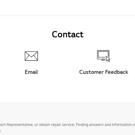
Contact
Email
Customer Feedback
t Representative, or obtain repair service. Finding answers and information is
.