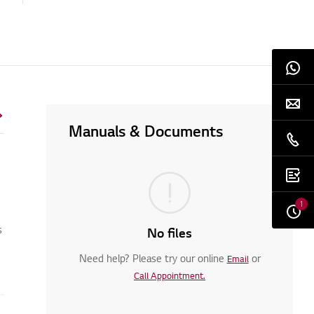
Manuals & Documents
1
s
No files
Need help? Please try our online
or
Email
Call Appointment.