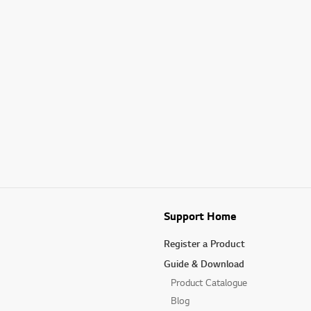
Support Home
Register a Product
Guide & Download
Product Catalogue
Blog