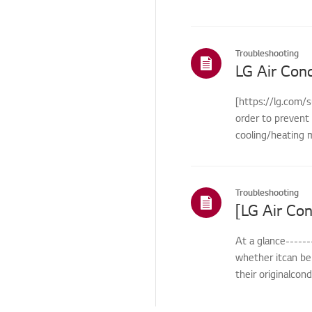
Cosmetic/Appearance
Remote
Troubleshooting
Control/Buttons
LG Air Cond
Function
[https://lg.com/s
Function/Operation
order to prevent 
Smart Function
cooling/heating m
Installation/Connection
ThinQ/Smart Features
Troubleshooting
Pre-inspection
/Proactive SVC
At a glance------
Cleaning Service
whether itcan be 
TS (Technical Support)
their originalcon
Others