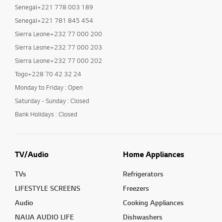
Senegal+221 778 003 189
Senegal+221 781 845 454
Sierra Leone+232 77 000 200
Sierra Leone+232 77 000 203
Sierra Leone+232 77 000 202
Togo+228 70 42 32 24
Monday to Friday : Open
Saturday - Sunday : Closed
Bank Holidays : Closed
TV/Audio
Home Appliances
TVs
Refrigerators
LIFESTYLE SCREENS
Freezers
Audio
Cooking Appliances
NAIJA AUDIO LIFE
Dishwashers