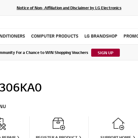
Notice of Non- Affiliation and Disclaimer by LG Electronics
ONDITIONERS
COMPUTER PRODUCTS
LG BRANDSHOP
PROMO
ommunity For a Chance to WIN Shopping Vouchers
tes to LG Electronics Service Privacy Policy (04/29/2026)
SIGN UP
306KA0
NU
 REPAIR
REGISTER A PRODUCT
SUPPORT HOME