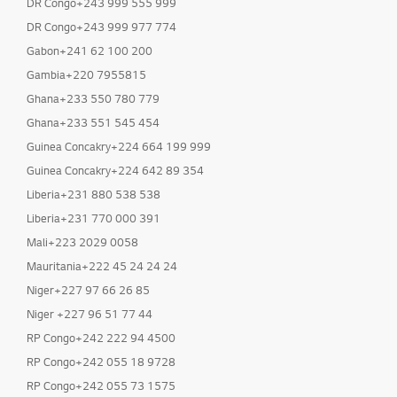
DR Congo+243 999 555 999
DR Congo+243 999 977 774
Gabon+241 62 100 200
Gambia+220 7955815
Ghana+233 550 780 779
Ghana+233 551 545 454
Guinea Concakry+224 664 199 999
Guinea Concakry+224 642 89 354
Liberia+231 880 538 538
Liberia+231 770 000 391
Mali+223 2029 0058
Mauritania+222 45 24 24 24
Niger+227 97 66 26 85
Niger +227 96 51 77 44
RP Congo+242 222 94 4500
RP Congo+242 055 18 9728
RP Congo+242 055 73 1575