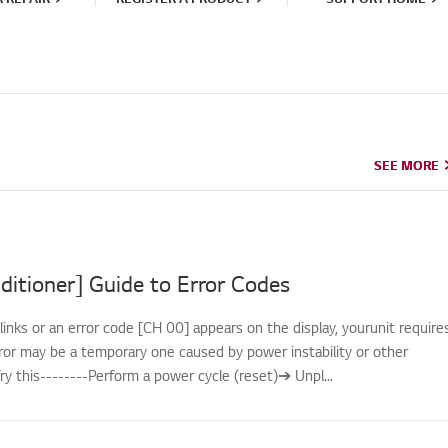
SEE MORE
SEE MORE
ditioner] Guide to Error Codes
links or an error code [CH 00] appears on the display, yourunit require
rror may be a temporary one caused by power instability or other
.Try this--------Perform a power cycle (reset)➔ Unpl...