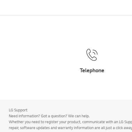
Telephone
LG Support
Need information? Got a question? We can help.
Whether you need to register your product, communicate with an LG Suppor
repair, software updates and warranty information are all just a click away