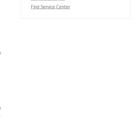
Find Service Center
e
e
o