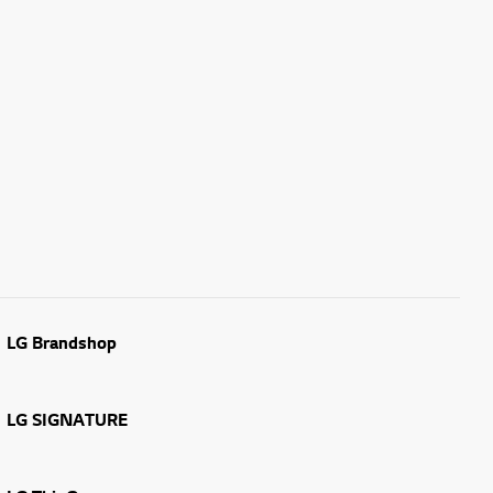
LG Brandshop
LG SIGNATURE