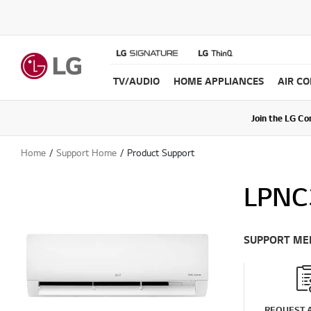
TV/AUDIO
HOME APPLIANCES
AIR C
Join the LG C
Upda
Home
Support Home
Product Support
LPNC
SUPPORT ME
REQUEST A