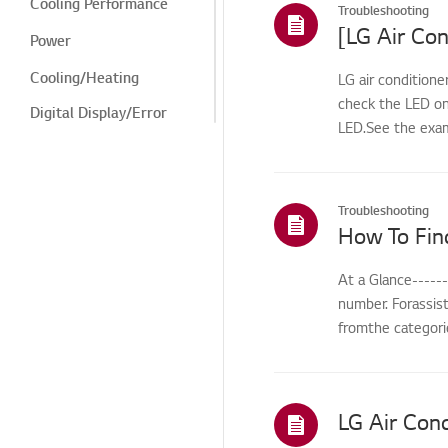
Cooling Performance
Troubleshooting
[LG Air Con
Power
Cooling/Heating
LG air conditione
check the LED on
Digital Display/Error
LED.See the exam
Code
Power/Short Circuit
Odor/Smell
Troubleshooting
How To Fin
Leak
Cleaning/Maintenance
At a Glance-----
number. Forassis
Odor/cleaning
fromthe categorie
Odor/Cleaning
Leak/Condensation/Fro
st/Flooding
Noise/Vibration