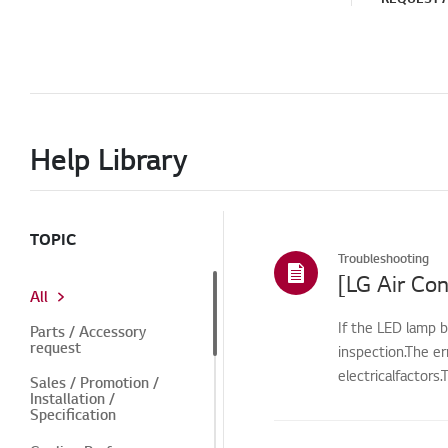
Help Library
TOPIC
Troubleshooting
[LG Air Con
All
If the LED lamp b
Parts / Accessory
request
inspection.The e
electricalfactors
Sales / Promotion /
Installation /
Specification