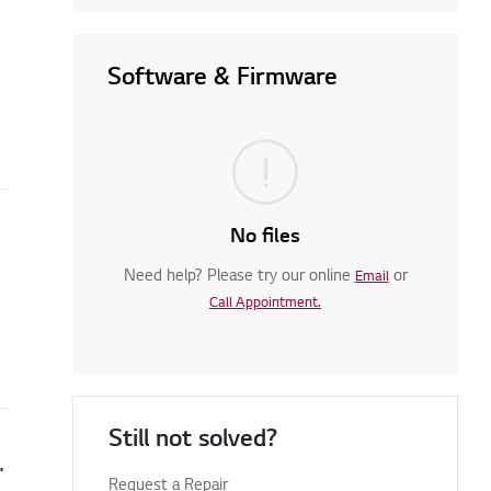
Software & Firmware
No files
Need help? Please try our online
or
Email
Call Appointment.
Still not solved?
nd the appliance is not operating
Request a Repair