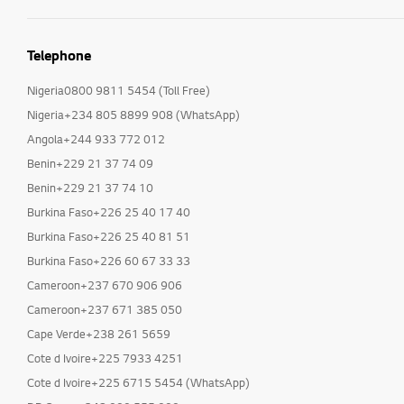
Telephone
Nigeria0800 9811 5454 (Toll Free)
Nigeria+234 805 8899 908 (WhatsApp)
Angola+244 933 772 012
Benin+229 21 37 74 09
Benin+229 21 37 74 10
Burkina Faso+226 25 40 17 40
Burkina Faso+226 25 40 81 51
Burkina Faso+226 60 67 33 33
Cameroon+237 670 906 906
Cameroon+237 671 385 050
Cape Verde+238 261 5659
Cote d Ivoire+225 7933 4251
Cote d Ivoire+225 6715 5454 (WhatsApp)