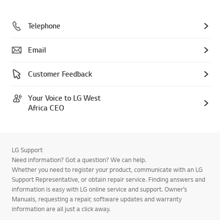
Telephone
Email
Customer Feedback
Your Voice to LG West
Africa CEO
LG Support
Need information? Got a question? We can help.
Whether you need to register your product, communicate with an LG
Support Representative, or obtain repair service. Finding answers and
information is easy with LG online service and support. Owner’s
Manuals, requesting a repair, software updates and warranty
information are all just a click away.