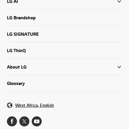
LG AI
LG Brandshop
LG SIGNATURE
LG ThinQ
About LG
Glossary
West Africa, English