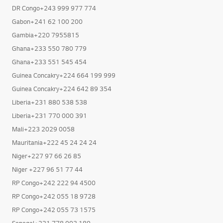
DR Congo+243 999 977 774
Gabon+241 62 100 200
Gambia+220 7955815
Ghana+233 550 780 779
Ghana+233 551 545 454
Guinea Concakry+224 664 199 999
Guinea Concakry+224 642 89 354
Liberia+231 880 538 538
Liberia+231 770 000 391
Mali+223 2029 0058
Mauritania+222 45 24 24 24
Niger+227 97 66 26 85
Niger +227 96 51 77 44
RP Congo+242 222 94 4500
RP Congo+242 055 18 9728
RP Congo+242 055 73 1575
Senegal+221 778 003 189