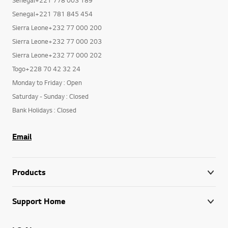
Senegal+221 781 845 454
Sierra Leone+232 77 000 200
Sierra Leone+232 77 000 203
Sierra Leone+232 77 000 202
Togo+228 70 42 32 24
Monday to Friday : Open
Saturday - Sunday : Closed
Bank Holidays : Closed
Email
Products
Support Home