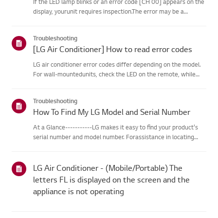
If the LED lamp blinks or an error code [CH 00] appears on the
display, yourunit requires inspection.The error may be a
temporary one caused by power instability or other
electricalfactors.Try this--------Perform a power cycle
Troubleshooting
(reset)➔ Unpl...
[LG Air Conditioner] How to read error codes
LG air conditioner error codes differ depending on the model.
For wall-mountedunits, check the LED on the remote, while
stand-type models display them on thepanel or LED.See the
examples and instructions for reading the codes.How to Check
Troubleshooting
f...
How To Find My LG Model and Serial Number
At a Glance-----------LG makes it easy to find your product's
serial number and model number. Forassistance in locating
your product's information choose your LG product fromthe
categories below.Select Your ProductThis guide was created
for...
LG Air Conditioner - (Mobile/Portable) The
letters FL is displayed on the screen and the
appliance is not operating