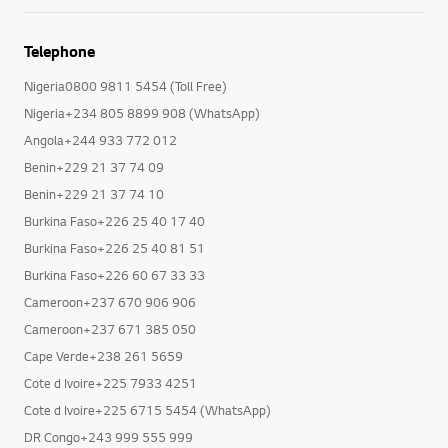
Telephone
Nigeria0800 9811 5454 (Toll Free)
Nigeria+234 805 8899 908 (WhatsApp)
Angola+244 933 772 012
Benin+229 21 37 74 09
Benin+229 21 37 74 10
Burkina Faso+226 25 40 17 40
Burkina Faso+226 25 40 81 51
Burkina Faso+226 60 67 33 33
Cameroon+237 670 906 906
Cameroon+237 671 385 050
Cape Verde+238 261 5659
Cote d Ivoire+225 7933 4251
Cote d Ivoire+225 6715 5454 (WhatsApp)
DR Congo+243 999 555 999