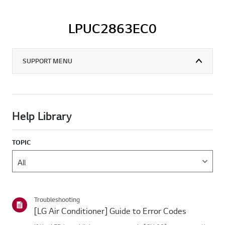
LPUC2863EC0
SUPPORT MENU
Help Library
TOPIC
Troubleshooting
[LG Air Conditioner] Guide to Error Codes