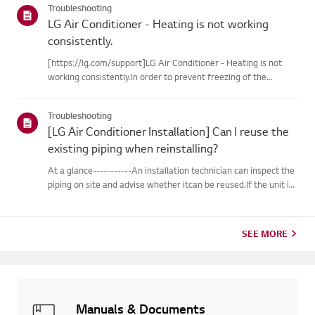
Troubleshooting
LG Air Conditioner - Heating is not working
consistently.
[https://lg.com/support]LG Air Conditioner - Heating is not
working consistently.In order to prevent freezing of the
outdoor unit during heating operation, theinverter type
cooling/heating machine arbitrarily switches to cooling mode,
Troubleshooting
thusm...
[LG Air Conditioner Installation] Can I reuse the
existing piping when reinstalling?
At a glance-----------An installation technician can inspect the
piping on site and advise whether itcan be reused.If the unit is
removed for a move, the piping may not return to their
originalcondition depending on the environment, so it m...
SEE MORE
Manuals & Documents