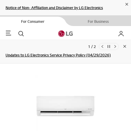
Cl
Notice of Non- Affiliation and Disclaimer by LG Electronics
For Consumer
For Business
Menu
Search
My LG
1 / 2
Clo
Updates to LG Electronics Service Privacy Policy (04/29/2026)
SIGN UP