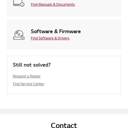
Find Manuals & Documents
Software & Firmware
Find Software & Drivers
Still not solved?
Request a Repair
Find Service Center
Contact