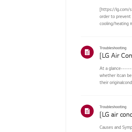
Remote
[https://lg.com/s
Control/Buttons
order to prevent 
Cosmetic/Appearance/
cooling/heating m
Objects
Cosmetic/Appearance
Troubleshooting
Function
Function/Operation
At a glance------
Smart Function
whether itcan be 
HTLS
their originalcon
Installation/Demolition
Installation/Connection
Troubleshooting
ThinQ/Smart Features
Pre-inspection
Causes and Sympt
/Proactive SVC