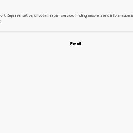
t Representative, or obtain repair service. Finding answers and information is
.
Email