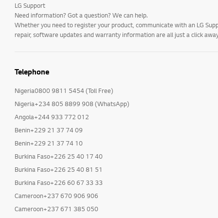
LG Support
Need information? Got a question? We can help.
Whether you need to register your product, communicate with an LG Suppor
repair, software updates and warranty information are all just a click away
Telephone
Nigeria0800 9811 5454 (Toll Free)
Nigeria+234 805 8899 908 (WhatsApp)
Angola+244 933 772 012
Benin+229 21 37 74 09
Benin+229 21 37 74 10
Burkina Faso+226 25 40 17 40
Burkina Faso+226 25 40 81 51
Burkina Faso+226 60 67 33 33
Cameroon+237 670 906 906
Cameroon+237 671 385 050