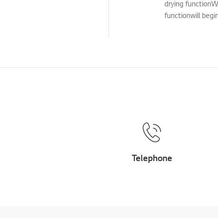
drying functionW
Cleaning Service
functionwill begi
TS (Technical Support)
Others
Telephone