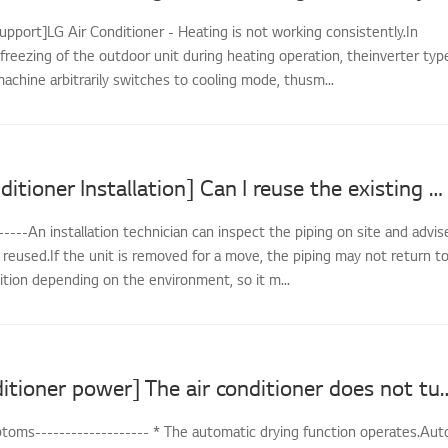
upport]LG Air Conditioner - Heating is not working consistently.In
freezing of the outdoor unit during heating operation, theinverter typ
achine arbitrarily switches to cooling mode, thusm...
[LG Air Conditioner Installation] Can I reuse the existing piping when reinstalling?
-----An installation technician can inspect the piping on site and advis
reused.If the unit is removed for a move, the piping may not return t
dition depending on the environment, so it m...
[LG air conditioner power] The air conditi
oms------------------- * The automatic drying function operates.Aut