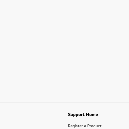
Support Home
Register a Product