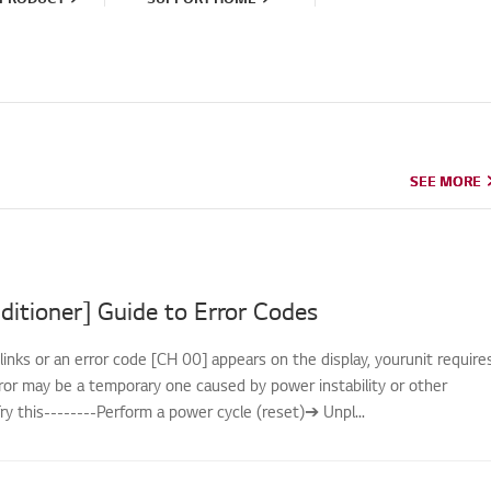
SEE MORE
SEE MORE
ditioner] Guide to Error Codes
links or an error code [CH 00] appears on the display, yourunit require
rror may be a temporary one caused by power instability or other
.Try this--------Perform a power cycle (reset)➔ Unpl...