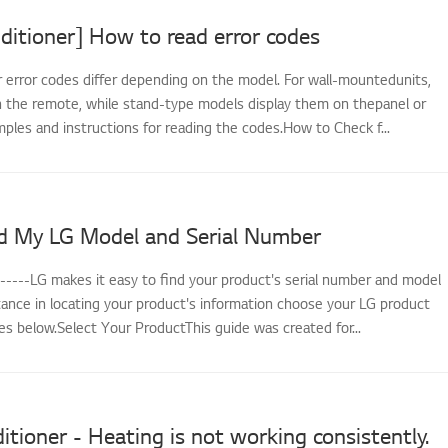
ditioner] How to read error codes
r error codes differ depending on the model. For wall-mountedunits,
 the remote, while stand-type models display them on thepanel or
ples and instructions for reading the codes.How to Check f...
d My LG Model and Serial Number
------LG makes it easy to find your product's serial number and model
tance in locating your product's information choose your LG product
s below.Select Your ProductThis guide was created for...
itioner - Heating is not working consistently.