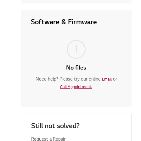
Software & Firmware
No files
Need help? Please try our online
or
Email
Call Appointment.
Still not solved?
Request a Repair