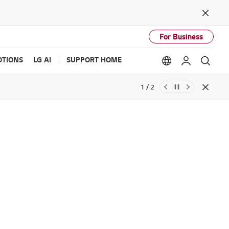
Close
For Business
TIONS
LG AI
SUPPORT HOME
Language option
My LG
Sear
1 / 2
Close