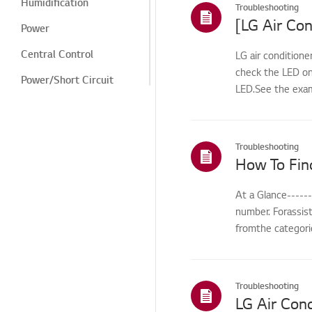
Humidification
Troubleshooting
[LG Air Con
Power
Central Control
LG air conditione
check the LED on
Power/Short Circuit
LED.See the exam
Cooling/Heating
Digital Display/Error
Code
Troubleshooting
How To Fin
Odor/Smell
Noise
At a Glance-----
number. Forassis
Cleaning/Filter
fromthe categorie
Leak/Condensation/Fro
st/Flooding
Noise/Vibration
Troubleshooting
LG Air Cond
Odor/cleaning