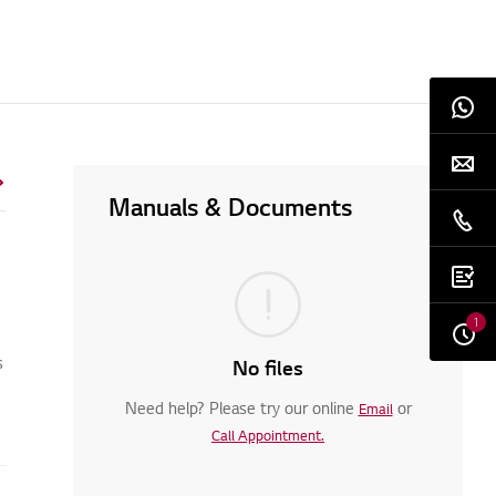
Manuals & Documents
1
s
No files
Need help? Please try our online
or
Email
Call Appointment.