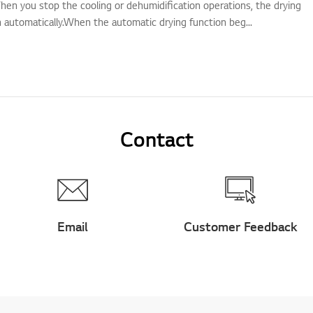
hen you stop the cooling or dehumidification operations, the drying
n automatically.When the automatic drying function beg...
Contact
Email
Customer Feedback