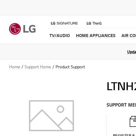
TV/AUDIO
HOME APPLIANCES
AIR C
Join the LG C
Upda
Home
Support Home
Product Support
LTNH
SUPPORT ME
REGISTER A