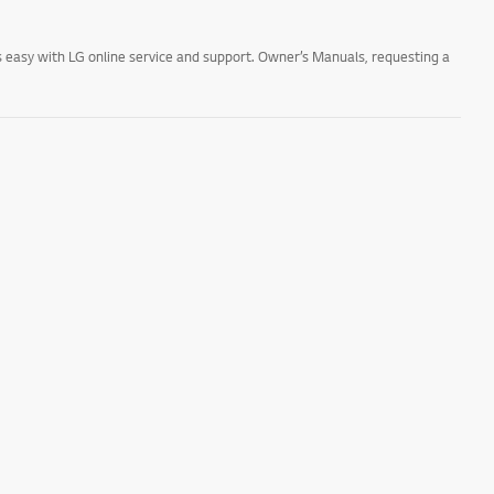
 easy with LG online service and support. Owner’s Manuals, requesting a