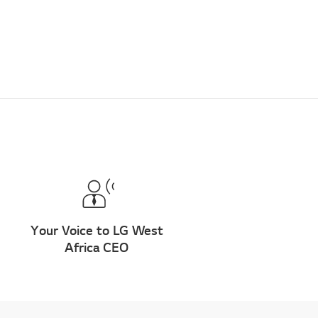
Your Voice to LG West
Africa CEO