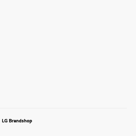
LG Brandshop