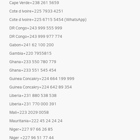
Cape Verde+238 261 5659
Cote d Ivoire+225 7933 4251
Cote d Ivoire+225 6715 5454 (WhatsApp)
DR Congo+243 999 555 999
DR Congo+243 999 977 774
Gabon+241 62 100 200
Gambia+220 7955815
Ghana+233 550 780 779
Ghana+233 551 545 454
Guinea Concakry+224 664 199 999
Guinea Concakry+224 642 89 354
Liberia+231 880 538 538
Liberia+231 770 000 391
Mali+223 2029 0058
Mauritania+222 45 24 24 24
Niger+227 97 66 26 85
Niger +227 96 51 77 44