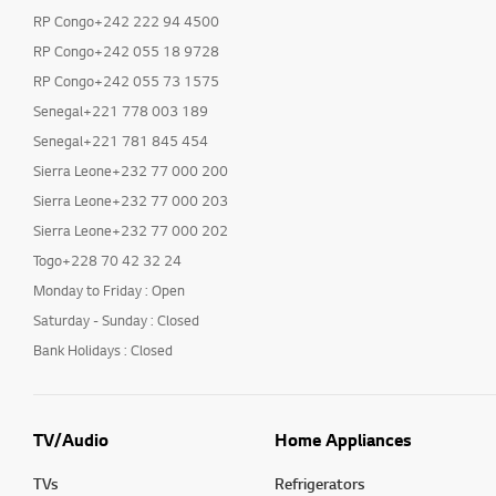
RP Congo+242 222 94 4500
RP Congo+242 055 18 9728
RP Congo+242 055 73 1575
Senegal+221 778 003 189
Senegal+221 781 845 454
Sierra Leone+232 77 000 200
Sierra Leone+232 77 000 203
Sierra Leone+232 77 000 202
Togo+228 70 42 32 24
Monday to Friday : Open
Saturday - Sunday : Closed
Bank Holidays : Closed
TV/Audio
Home Appliances
TVs
Refrigerators