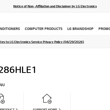
Notice of Non- Affiliation and Disclaimer by LG Electronics
ONDITIONERS
COMPUTER PRODUCTS
LG BRANDSHOP
PROMO
ommunity For a Chance to WIN Shopping Vouchers
tes to LG Electronics Service Privacy Policy (04/29/2026)
SIGN UP
286HLE1
NU
 PRODUCT
SUPPORT HOME