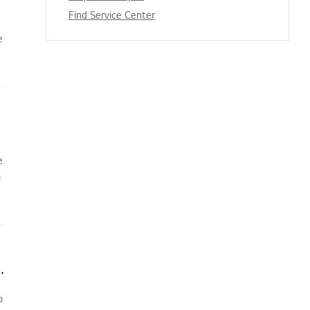
Find Service Center
e
e
o
oner does not turn on immediately
o