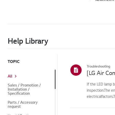
Help Library
TOPIC
Troubleshooting
[LG Air Con
All
If the LED lamp b
Sales / Promotion /
Installation /
inspection.The e
Specification
electricalfactors
Parts / Accessory
request