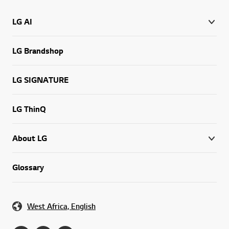
LG AI
LG Brandshop
LG SIGNATURE
LG ThinQ
About LG
Glossary
West Africa, English