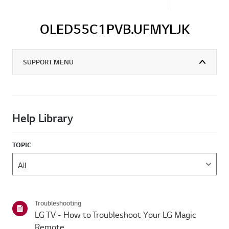
OLED55C1PVB.UFMYLJK
SUPPORT MENU
Help Library
TOPIC
Troubleshooting
LG TV - How to Troubleshoot Your LG Magic