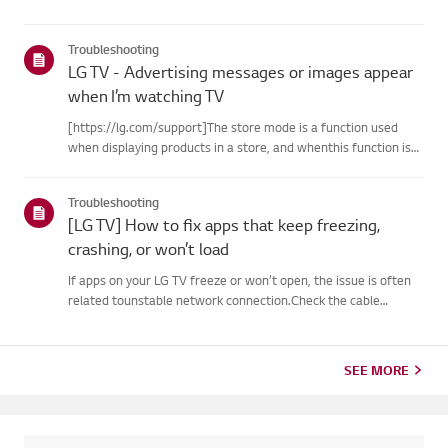
Troubleshooting
LG TV - Advertising messages or images appear
when I’m watching TV
[https://lg.com/support]The store mode is a function used
when displaying products in a store, and whenthis function is
set, related messages or advertisements may be displayed on
thescreen.Try this--------How to cancel store demo➔ How to
Troubleshooting
c...
[LG TV] How to fix apps that keep freezing,
crashing, or won’t load
If apps on your LG TV freeze or won’t open, the issue is often
related tounstable network connection.Check the cable
connections between the TV and your router, then check
thenetwork status in the TV’s [Settings] menu.Try connecting
to a di...
SEE MORE