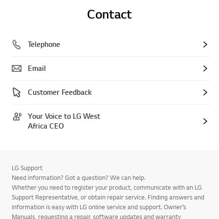
Contact
Telephone
Email
Customer Feedback
Your Voice to LG West
Africa CEO
LG Support
Need information? Got a question? We can help.
Whether you need to register your product, communicate with an LG
Support Representative, or obtain repair service. Finding answers and
information is easy with LG online service and support. Owner’s