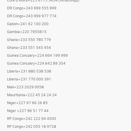
Cote d Ivoire+225 6715 5454 (WhatsApp)
DR Congo+243 999 555 999
DR Congo+243 999 977 774
Gabon+241 62 100 200
Gambia+220 7955815
Ghana+233 550 780 779
Ghana+233 551 545 454
Guinea Concakry+224 664 199 999
Guinea Concakry+224 642 89 354
Liberia+231 880 538 538
Liberia+231 770 000 391
Mali+223 2029 0058
Mauritania+222 45 24 24 24
Niger+227 97 66 26 85
Niger +227 96 51 77 44
RP Congo+242 222 94 4500
RP Congo+242 055 18 9728