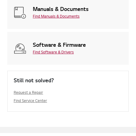
Manuals & Documents
Find Manuals & Documents
Software & Firmware
Find Software & Drivers
Still not solved?
Request a Repair
Find Service Center