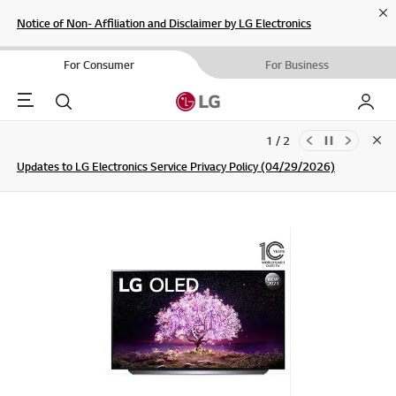
Cl
Notice of Non- Affiliation and Disclaimer by LG Electronics
For Consumer
For Business
Menu
Search
My LG
1 / 2
Clo
Updates to LG Electronics Service Privacy Policy (04/29/2026)
SIGN UP