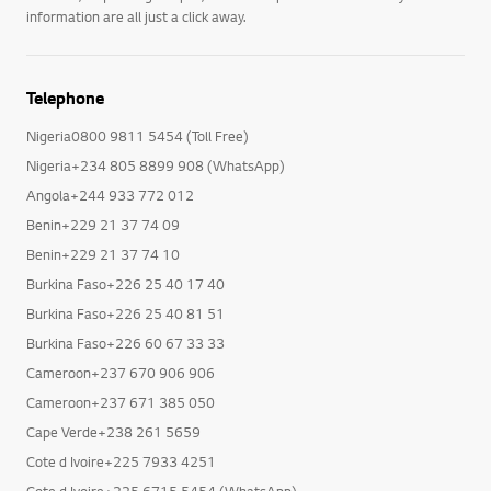
Manuals, requesting a repair, software updates and warranty
information are all just a click away.
Telephone
Nigeria0800 9811 5454 (Toll Free)
Nigeria+234 805 8899 908 (WhatsApp)
Angola+244 933 772 012
Benin+229 21 37 74 09
Benin+229 21 37 74 10
Burkina Faso+226 25 40 17 40
Burkina Faso+226 25 40 81 51
Burkina Faso+226 60 67 33 33
Cameroon+237 670 906 906
Cameroon+237 671 385 050
Cape Verde+238 261 5659
Cote d Ivoire+225 7933 4251