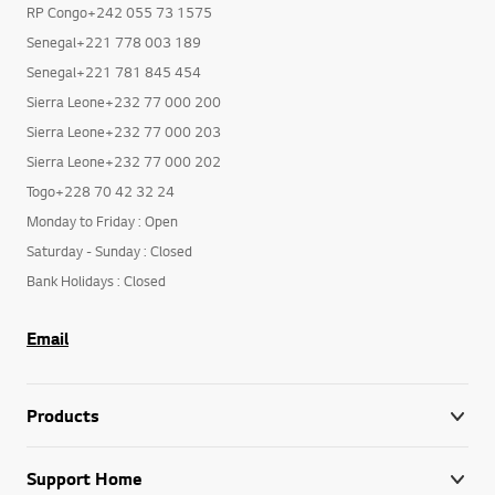
RP Congo+242 055 73 1575
Senegal+221 778 003 189
Senegal+221 781 845 454
Sierra Leone+232 77 000 200
Sierra Leone+232 77 000 203
Sierra Leone+232 77 000 202
Togo+228 70 42 32 24
Monday to Friday : Open
Saturday - Sunday : Closed
Bank Holidays : Closed
Email
Products
Support Home