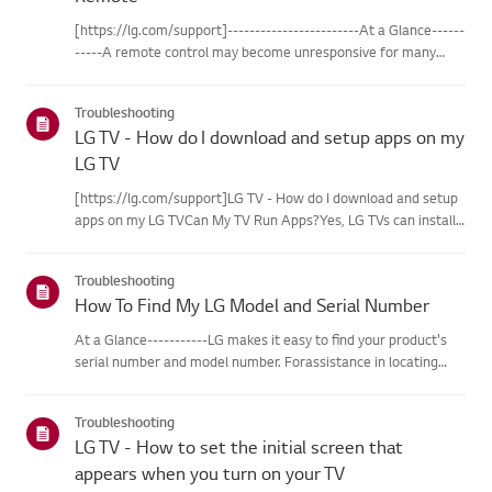
Remote
[https://lg.com/support]------------------------At a Glance------
-----A remote control may become unresponsive for many
reasons. The most commonreasons are battery
issues,interference between the remote and the TV, the
Troubleshooting
remote not being regi...
LG TV - How do I download and setup apps on my
LG TV
[https://lg.com/support]LG TV - How do I download and setup
apps on my LG TVCan My TV Run Apps?Yes, LG TVs can install
and run apps supported by the webOS platform.How to Access
Installed Apps: * Press the Home button on your remote
Troubleshooting
control...
How To Find My LG Model and Serial Number
At a Glance-----------LG makes it easy to find your product's
serial number and model number. Forassistance in locating
your product's information choose your LG product fromthe
categories below.Select Your ProductThis guide was created
Troubleshooting
for...
LG TV - How to set the initial screen that
appears when you turn on your TV