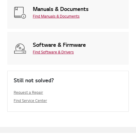
Manuals & Documents
Find Manuals & Documents
Software & Firmware
Find Software & Drivers
Still not solved?
Request a Repair
Find Service Center