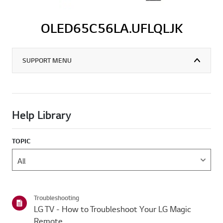
OLED65C56LA.UFLQLJK
SUPPORT MENU
Help Library
TOPIC
Troubleshooting
LG TV - How to Troubleshoot Your LG Magic
Remote