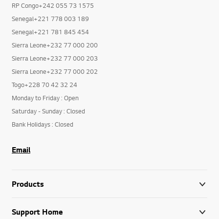
RP Congo+242 055 73 1575
Senegal+221 778 003 189
Senegal+221 781 845 454
Sierra Leone+232 77 000 200
Sierra Leone+232 77 000 203
Sierra Leone+232 77 000 202
Togo+228 70 42 32 24
Monday to Friday : Open
Saturday - Sunday : Closed
Bank Holidays : Closed
Email
Products
Support Home