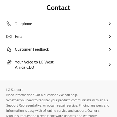
Contact
Telephone
Email
Customer Feedback
Your Voice to LG West
Africa CEO
LG Support
Need information? Got a question? We can help.
Whether you need to register your product, communicate with an LG
Support Representative, or obtain repair service. Finding answers and
information is easy with LG online service and support. Owner’s
Manuals, requesting a repair, software updates and warranty