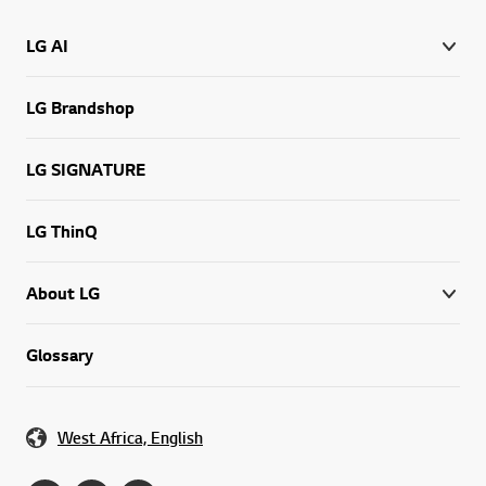
LG AI
LG Brandshop
LG SIGNATURE
LG ThinQ
About LG
Glossary
West Africa, English