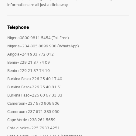
information are all just a click away.
Telephone
Nigeria0800 9811 5454 (Toll Free)
Nigeria+234 805 8899 908 (WhatsApp)
Angola+244 933 772 012
Benin+229 21 37 74 09
Benin+229 21 37 74 10
Burkina Faso+226 25 40 17 40
Burkina Faso+226 25 40 81 51
Burkina Faso+226 60 67 33 33
Cameroon+237 670 906 906
Cameroon+237 671 385 050
Cape Verde+238 261 5659
Cote d Ivoire+225 7933 4251
Cote d Ivoire+225 6715 5454 (WhatsApp)