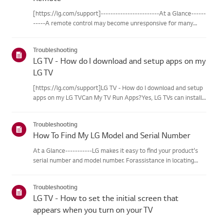
[https://lg.com/support]------------------------At a Glance------
-----A remote control may become unresponsive for many
reasons. The most commonreasons are battery
issues,interference between the remote and the TV, the
Troubleshooting
remote not being regi...
LG TV - How do I download and setup apps on my
LG TV
[https://lg.com/support]LG TV - How do I download and setup
apps on my LG TVCan My TV Run Apps?Yes, LG TVs can install
and run apps supported by the webOS platform.How to Access
Installed Apps: * Press the Home button on your remote
Troubleshooting
control...
How To Find My LG Model and Serial Number
At a Glance-----------LG makes it easy to find your product's
serial number and model number. Forassistance in locating
your product's information choose your LG product fromthe
categories below.Select Your ProductThis guide was created
Troubleshooting
for...
LG TV - How to set the initial screen that
appears when you turn on your TV