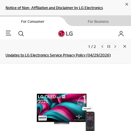
Cl
Notice of Non- Affiliation and Disclaimer by LG Electronics
For Consumer
For Business
Menu
Search
My LG
1 / 2
Clo
Updates to LG Electronics Service Privacy Policy (04/29/2026)
SIGN UP