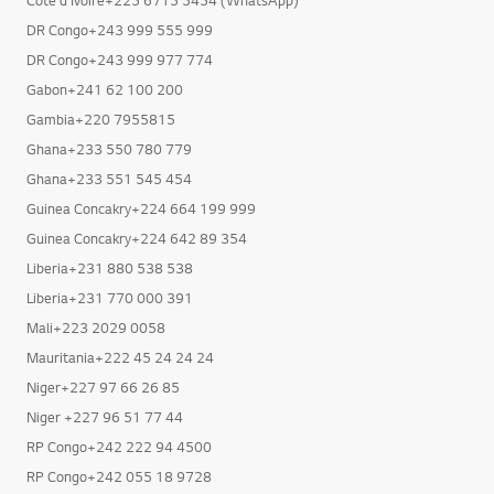
DR Congo+243 999 555 999
DR Congo+243 999 977 774
Gabon+241 62 100 200
Gambia+220 7955815
Ghana+233 550 780 779
Ghana+233 551 545 454
Guinea Concakry+224 664 199 999
Guinea Concakry+224 642 89 354
Liberia+231 880 538 538
Liberia+231 770 000 391
Mali+223 2029 0058
Mauritania+222 45 24 24 24
Niger+227 97 66 26 85
Niger +227 96 51 77 44
RP Congo+242 222 94 4500
RP Congo+242 055 18 9728