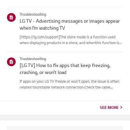
Troubleshooting
LG TV - Advertising messages or images appear
when I’m watching TV
[https://lg.com/support]The store mode is a function used
when displaying products in a store, and whenthis function is
set, related messages or advertisements may be displayed on
thescreen.Try this--------How to cancel store demo➔ How to
Troubleshooting
c...
[LG TV] How to fix apps that keep freezing,
crashing, or won’t load
If apps on your LG TV freeze or won’t open, the issue is often
related tounstable network connection.Check the cable
connections between the TV and your router, then check
thenetwork status in the TV’s [Settings] menu.Try connecting
to a di...
SEE MORE