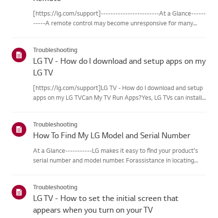
[https://lg.com/support]------------------------At a Glance------
-----A remote control may become unresponsive for many
reasons. The most commonreasons are battery
issues,interference between the remote and the TV, the
Troubleshooting
remote not being regi...
LG TV - How do I download and setup apps on my
LG TV
[https://lg.com/support]LG TV - How do I download and setup
apps on my LG TVCan My TV Run Apps?Yes, LG TVs can install
and run apps supported by the webOS platform.How to Access
Installed Apps: * Press the Home button on your remote
Troubleshooting
control...
How To Find My LG Model and Serial Number
At a Glance-----------LG makes it easy to find your product's
serial number and model number. Forassistance in locating
your product's information choose your LG product fromthe
categories below.Select Your ProductThis guide was created
Troubleshooting
for...
LG TV - How to set the initial screen that
appears when you turn on your TV