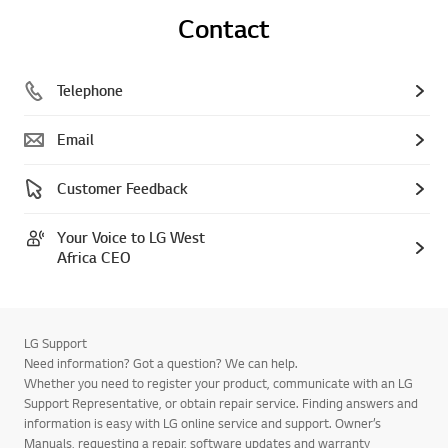
Contact
Telephone
Email
Customer Feedback
Your Voice to LG West
Africa CEO
LG Support
Need information? Got a question? We can help.
Whether you need to register your product, communicate with an LG
Support Representative, or obtain repair service. Finding answers and
information is easy with LG online service and support. Owner’s
Manuals, requesting a repair, software updates and warranty