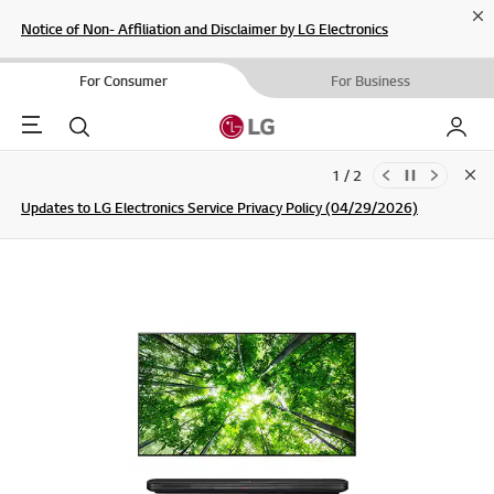
Cl
Notice of Non- Affiliation and Disclaimer by LG Electronics
For Consumer
For Business
Menu
Search
My LG
1 / 2
Clo
Updates to LG Electronics Service Privacy Policy (04/29/2026)
SIGN UP