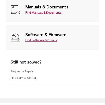
Manuals & Documents
Find Manuals & Documents
Software & Firmware
Find Software & Drivers
Still not solved?
Request a Repair
Find Service Center