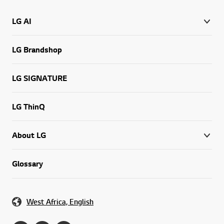
LG AI
LG Brandshop
LG SIGNATURE
LG ThinQ
About LG
Glossary
West Africa, English