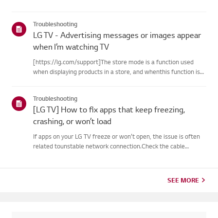
Troubleshooting
LG TV - Advertising messages or images appear
when I’m watching TV
[https://lg.com/support]The store mode is a function used
when displaying products in a store, and whenthis function is
set, related messages or advertisements may be displayed on
thescreen.Try this--------How to cancel store demo➔ How to
Troubleshooting
c...
[LG TV] How to fix apps that keep freezing,
crashing, or won’t load
If apps on your LG TV freeze or won’t open, the issue is often
related tounstable network connection.Check the cable
connections between the TV and your router, then check
thenetwork status in the TV’s [Settings] menu.Try connecting
to a di...
SEE MORE