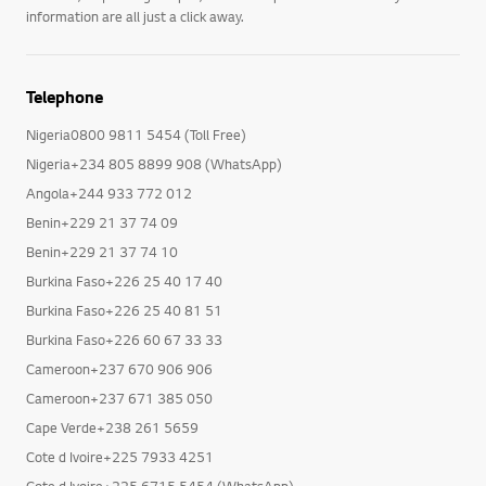
information are all just a click away.
Telephone
Nigeria0800 9811 5454 (Toll Free)
Nigeria+234 805 8899 908 (WhatsApp)
Angola+244 933 772 012
Benin+229 21 37 74 09
Benin+229 21 37 74 10
Burkina Faso+226 25 40 17 40
Burkina Faso+226 25 40 81 51
Burkina Faso+226 60 67 33 33
Cameroon+237 670 906 906
Cameroon+237 671 385 050
Cape Verde+238 261 5659
Cote d Ivoire+225 7933 4251
Cote d Ivoire+225 6715 5454 (WhatsApp)