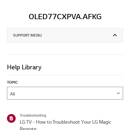
OLED77CXPVA.AFKG
SUPPORT MENU
Help Library
TOPIC
Troubleshooting
LG TV - How to Troubleshoot Your LG Magic
Remote