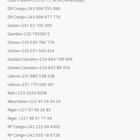
DR Congo+243 999 555 999
DR Congo+243 999 977 774
Gabon+241 62 100 200
Gambia+220 7955815
Ghana+233 550 780 779
Ghana+233 551 545 454
Guinea Concakry+224 664 199 999
Guinea Concakry+224 642 89 354
Liberia+231 880 538 538
Liberia+231 770 000 391
Mali+223 2029 0058
Mauritania+222 45 24 24 24
Niger+227 97 66 26 85
Niger +227 96 51 77 44
RP Congo+242 222 94 4500
RP Congo+242 055 18 9728