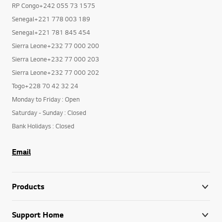
RP Congo+242 055 73 1575
Senegal+221 778 003 189
Senegal+221 781 845 454
Sierra Leone+232 77 000 200
Sierra Leone+232 77 000 203
Sierra Leone+232 77 000 202
Togo+228 70 42 32 24
Monday to Friday : Open
Saturday - Sunday : Closed
Bank Holidays : Closed
Email
Products
Support Home