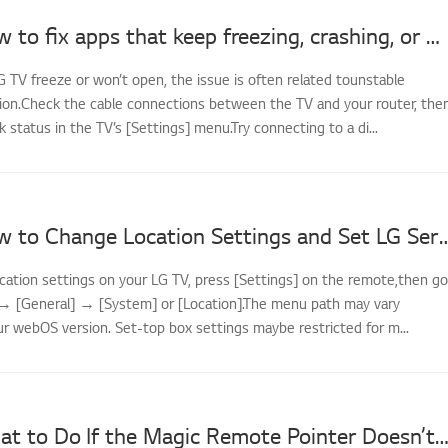
[LG TV] How to fix apps that keep freezing, crashing, or won’t load
G TV freeze or won’t open, the issue is often related tounstable
on.Check the cable connections between the TV and your router, the
status in the TV’s [Settings] menu.Try connecting to a di...
[LG TV] How to Change Location Settings and
cation settings on your LG TV, press [Settings] on the remote,then go
] → [General] → [System] or [Location].The menu path may vary
r webOS version. Set-top box settings maybe restricted for m...
[LG TV] What to Do If the Magic Remote Pointer Doesn’t A