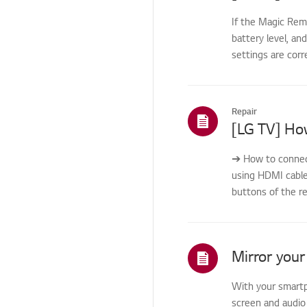
Home/ThinQ/Network/
App
If the Magic Rem
battery level, an
Others
settings are corr
Repair
[LG TV] Ho
➔ How to connec
using HDMI cabl
buttons of the r
usi...
With your smartp
screen and audio