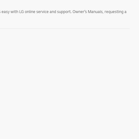
 easy with LG online service and support. Owner’s Manuals, requesting a