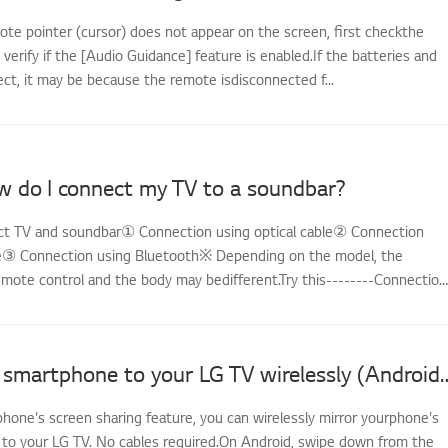
ote pointer (cursor) does not appear on the screen, first checkthe
d verify if the [Audio Guidance] feature is enabled.If the batteries and
ect, it may be because the remote isdisconnected f...
w do I connect my TV to a soundbar?
t TV and soundbar① Connection using optical cable② Connection
e③ Connection using Bluetooth※ Depending on the model, the
emote control and the body may bedifferent.Try this--------Connection
Mirror your smartphone to your LG TV w
hone's screen sharing feature, you can wirelessly mirror yourphone's
 to your LG TV. No cables required.On Android, swipe down from the