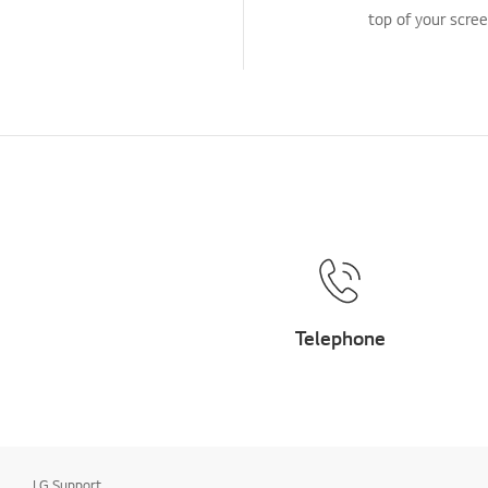
top of your scree
Telephone
LG Support