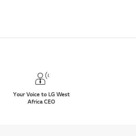
Your Voice to LG West
Africa CEO