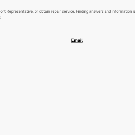
t Representative, or obtain repair service. Finding answers and information is
.
Email