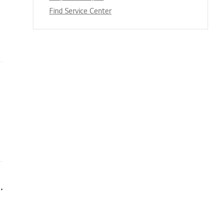
Find Service Center
irelessly (Android and iPhone)