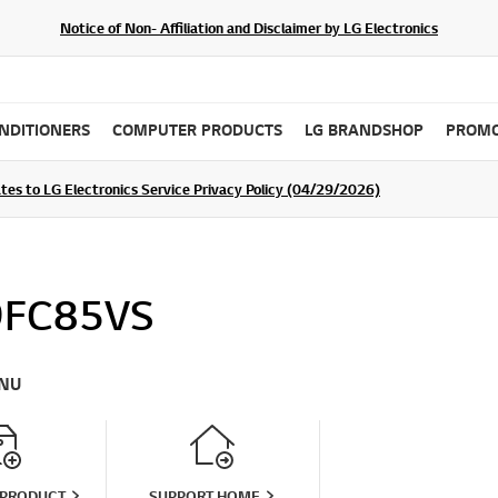
Notice of Non- Affiliation and Disclaimer by LG Electronics
ONDITIONERS
COMPUTER PRODUCTS
LG BRANDSHOP
PROMO
tes to LG Electronics Service Privacy Policy (04/29/2026)
SIGN UP
9FC85VS
NU
 PRODUCT
SUPPORT HOME