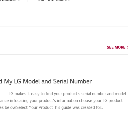
SEE MORE
SEE MORE
d My LG Model and Serial Number
------LG makes it easy to find your product's serial number and model
tance in locating your product's information choose your LG product
s below.Select Your ProductThis guide was created for...