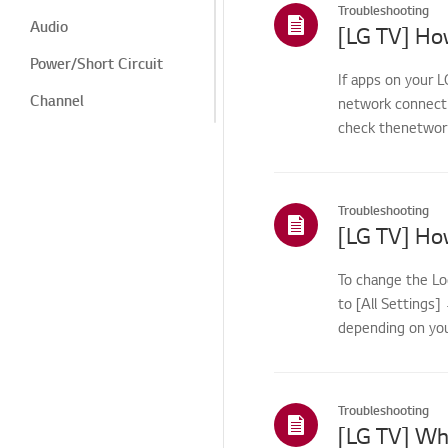
Troubleshooting
Audio
Power/Short Circuit
If apps on your L
Channel
network connecti
check thenetwork 
Screen/Display
Noise
Heat/Odor
Troubleshooting
Cosmetic/Appearance/
Objects
To change the Lo
Remote
to [All Settings
Control/Buttons
depending on you
Remote Control
Menu/Settings
Troubleshooting
Installation/Connection