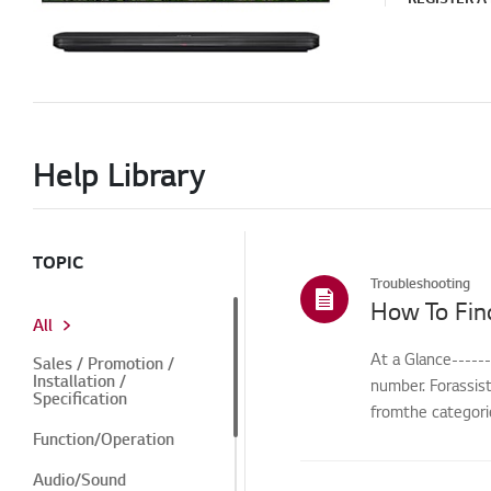
Help Library
TOPIC
Troubleshooting
How To Fin
All
At a Glance-----
Sales / Promotion /
Installation /
number. Forassis
Specification
fromthe categorie
Function/Operation
Audio/Sound