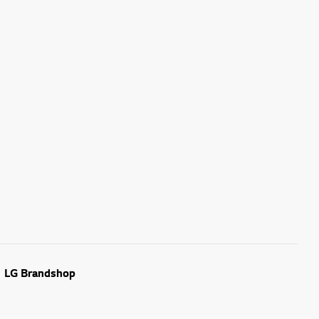
LG Brandshop