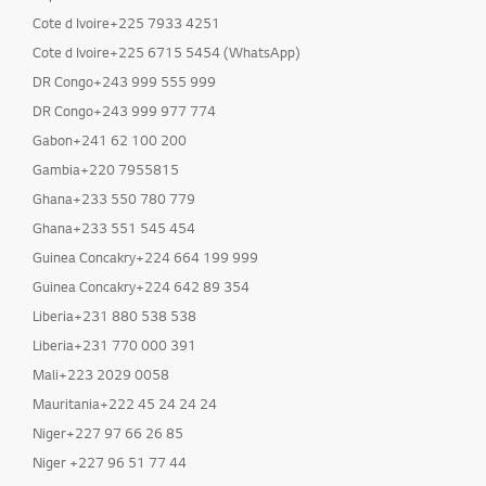
Cote d Ivoire+225 7933 4251
Cote d Ivoire+225 6715 5454 (WhatsApp)
DR Congo+243 999 555 999
DR Congo+243 999 977 774
Gabon+241 62 100 200
Gambia+220 7955815
Ghana+233 550 780 779
Ghana+233 551 545 454
Guinea Concakry+224 664 199 999
Guinea Concakry+224 642 89 354
Liberia+231 880 538 538
Liberia+231 770 000 391
Mali+223 2029 0058
Mauritania+222 45 24 24 24
Niger+227 97 66 26 85
Niger +227 96 51 77 44