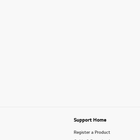
Support Home
Register a Product