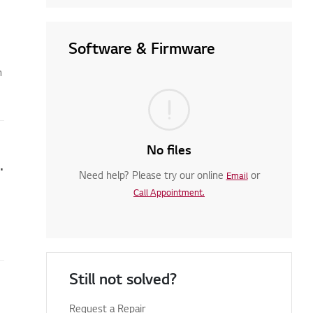
Software & Firmware
n
No files
 Set LG Services Country
Need help? Please try our online
or
Email
Call Appointment.
Still not solved?
ppear
Request a Repair