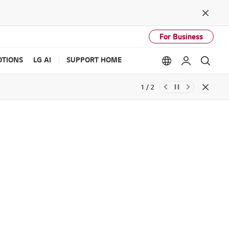
Close
For Business
TIONS
LG AI
SUPPORT HOME
Language option
My LG
Sear
1 / 2
Close