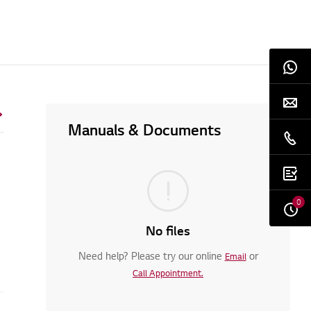
Manuals & Documents
0
No files
Need help? Please try our online
or
Email
Call Appointment.