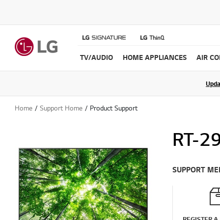
TV/AUDIO
HOME APPLIANCES
AIR C
Upda
Home
Support Home
Product Support
RT-2
SUPPORT ME
REGISTER A