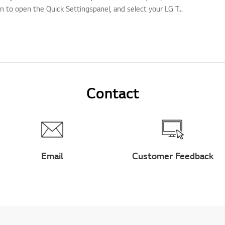
n to open the Quick Settingspanel, and select your LG T...
Contact
Email
Customer Feedback