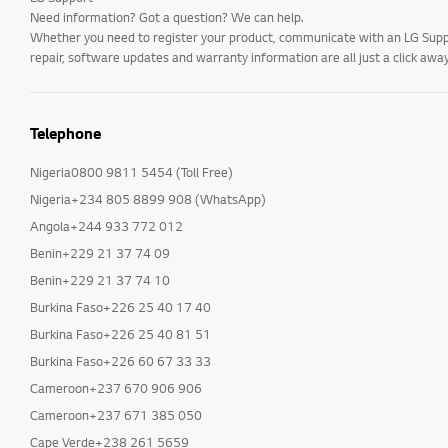
Need information? Got a question? We can help.
Whether you need to register your product, communicate with an LG Suppor
repair, software updates and warranty information are all just a click away
Telephone
Nigeria0800 9811 5454 (Toll Free)
Nigeria+234 805 8899 908 (WhatsApp)
Angola+244 933 772 012
Benin+229 21 37 74 09
Benin+229 21 37 74 10
Burkina Faso+226 25 40 17 40
Burkina Faso+226 25 40 81 51
Burkina Faso+226 60 67 33 33
Cameroon+237 670 906 906
Cameroon+237 671 385 050
Cape Verde+238 261 5659