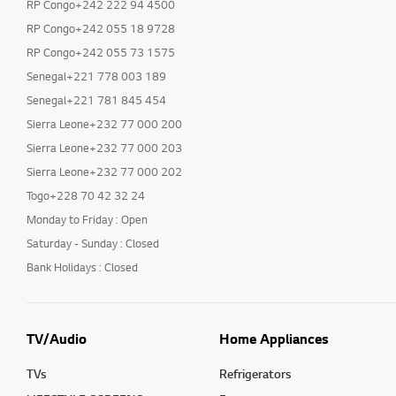
RP Congo+242 222 94 4500
RP Congo+242 055 18 9728
RP Congo+242 055 73 1575
Senegal+221 778 003 189
Senegal+221 781 845 454
Sierra Leone+232 77 000 200
Sierra Leone+232 77 000 203
Sierra Leone+232 77 000 202
Togo+228 70 42 32 24
Monday to Friday : Open
Saturday - Sunday : Closed
Bank Holidays : Closed
TV/Audio
Home Appliances
TVs
Refrigerators