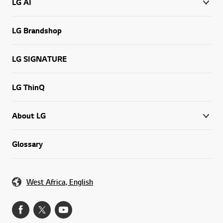
LG AI
LG Brandshop
LG SIGNATURE
LG ThinQ
About LG
Glossary
West Africa, English