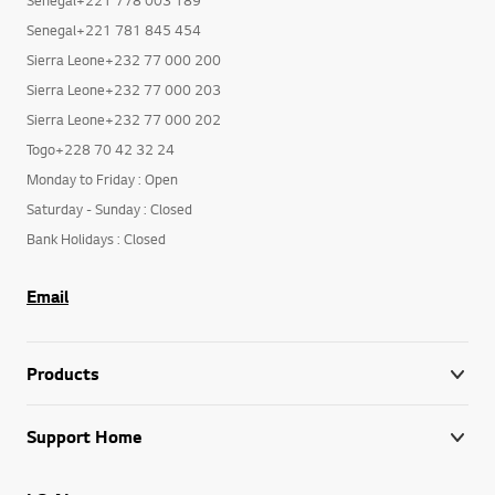
Senegal+221 781 845 454
Sierra Leone+232 77 000 200
Sierra Leone+232 77 000 203
Sierra Leone+232 77 000 202
Togo+228 70 42 32 24
Monday to Friday : Open
Saturday - Sunday : Closed
Bank Holidays : Closed
Email
Products
Support Home