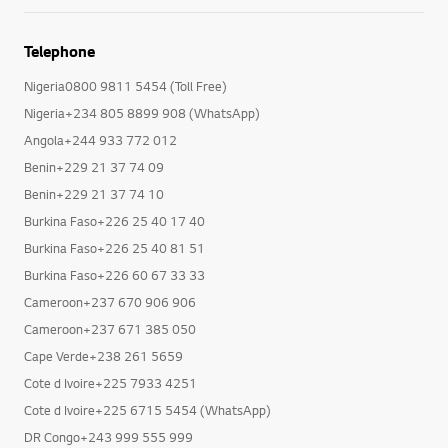
Telephone
Nigeria0800 9811 5454 (Toll Free)
Nigeria+234 805 8899 908 (WhatsApp)
Angola+244 933 772 012
Benin+229 21 37 74 09
Benin+229 21 37 74 10
Burkina Faso+226 25 40 17 40
Burkina Faso+226 25 40 81 51
Burkina Faso+226 60 67 33 33
Cameroon+237 670 906 906
Cameroon+237 671 385 050
Cape Verde+238 261 5659
Cote d Ivoire+225 7933 4251
Cote d Ivoire+225 6715 5454 (WhatsApp)
DR Congo+243 999 555 999