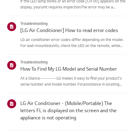
If the LED lamp blinks or an error code [CH 00] appears on the
display, yourunit requires inspection.The error may be a
temporary one caused by power instability or other
electricalfactors.Try this--------Perform a power cycle
Troubleshooting
(reset)➔ Unpl...
[LG Air Conditioner] How to read error codes
LG air conditioner error codes differ depending on the model.
For wall-mountedunits, check the LED on the remote, while
stand-type models display them on thepanel or LED.See the
examples and instructions for reading the codes.How to Check
Troubleshooting
f...
How To Find My LG Model and Serial Number
At a Glance-----------LG makes it easy to find your product's
serial number and model number. Forassistance in locating
your product's information choose your LG product fromthe
categories below.Select Your ProductThis guide was created
for...
LG Air Conditioner - (Mobile/Portable) The
letters FL is displayed on the screen and the
appliance is not operating