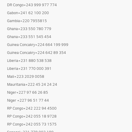
DR Congo+243 999 977 774
Gabon+241 62 100 200
Gambia+220 7955815
Ghana+233 550 780 779
Ghana+233 551 545 454
Guinea Concakry+224 664 199 999
Guinea Concakry+224 642 89 354
Liberia+231 880 538 538
Liberia+231 770 000 391
Mali+223 2029 0058
Mauritania+222 45 24 24 24
Niger+227 97 66 26 85
Niger +227 96 51 77 44
RP Congo+242 222 94 4500
RP Congo+242 055 18 9728
RP Congo+242 055 73 1575
Senegal+221 778 003 189