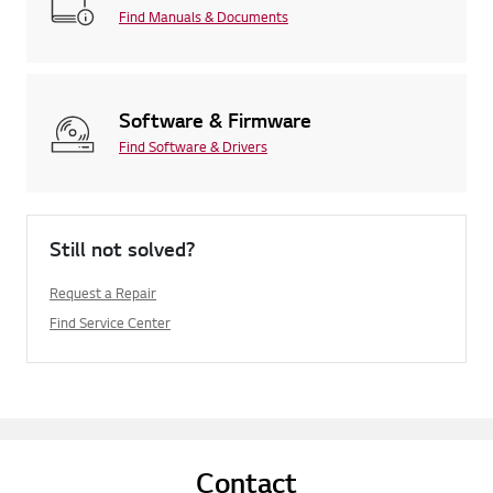
Find Manuals & Documents
Software & Firmware
Find Software & Drivers
Still not solved?
Request a Repair
Find Service Center
Contact