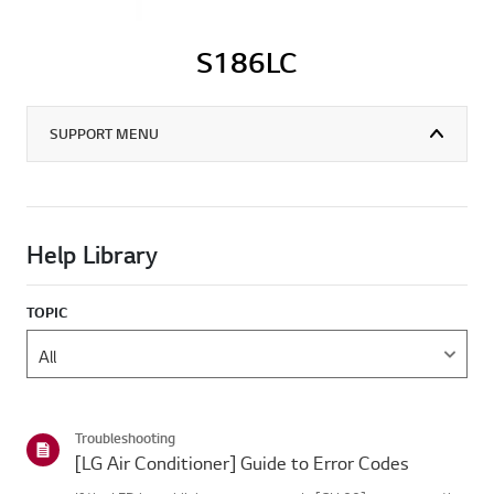
S186LC
SUPPORT MENU
Help Library
TOPIC
Troubleshooting
[LG Air Conditioner] Guide to Error Codes