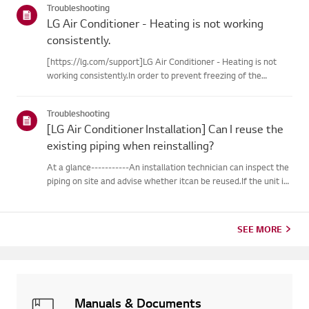
Troubleshooting
LG Air Conditioner - Heating is not working
consistently.
[https://lg.com/support]LG Air Conditioner - Heating is not
working consistently.In order to prevent freezing of the
outdoor unit during heating operation, theinverter type
cooling/heating machine arbitrarily switches to cooling mode,
Troubleshooting
thusm...
[LG Air Conditioner Installation] Can I reuse the
existing piping when reinstalling?
At a glance-----------An installation technician can inspect the
piping on site and advise whether itcan be reused.If the unit is
removed for a move, the piping may not return to their
originalcondition depending on the environment, so it m...
SEE MORE
Manuals & Documents