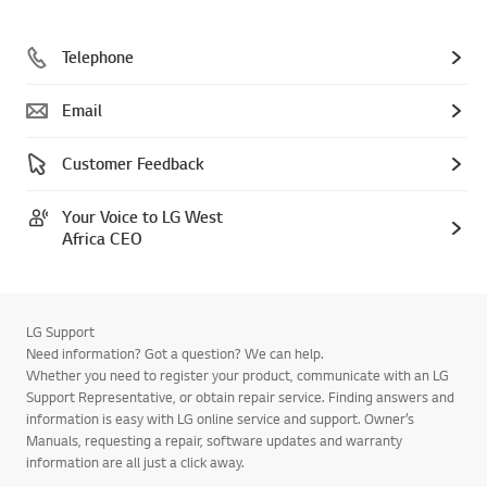
Telephone
Email
Customer Feedback
Your Voice to LG West
Africa CEO
LG Support
Need information? Got a question? We can help.
Whether you need to register your product, communicate with an LG
Support Representative, or obtain repair service. Finding answers and
information is easy with LG online service and support. Owner’s
Manuals, requesting a repair, software updates and warranty
information are all just a click away.