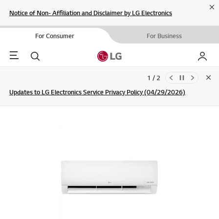
Cl
Notice of Non- Affiliation and Disclaimer by LG Electronics
For Consumer
For Business
Menu
Search
My LG
1 / 2
Clo
Updates to LG Electronics Service Privacy Policy (04/29/2026)
SIGN UP