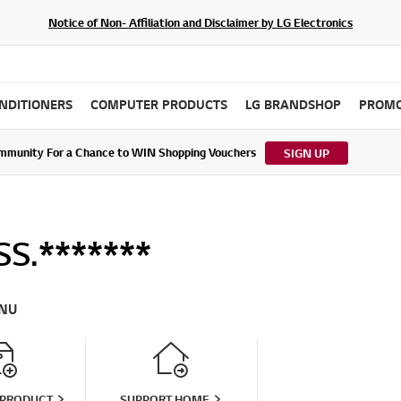
Notice of Non- Affiliation and Disclaimer by LG Electronics
ONDITIONERS
COMPUTER PRODUCTS
LG BRANDSHOP
PROMO
ommunity For a Chance to WIN Shopping Vouchers
tes to LG Electronics Service Privacy Policy (04/29/2026)
SIGN UP
S.*******
NU
 PRODUCT
SUPPORT HOME