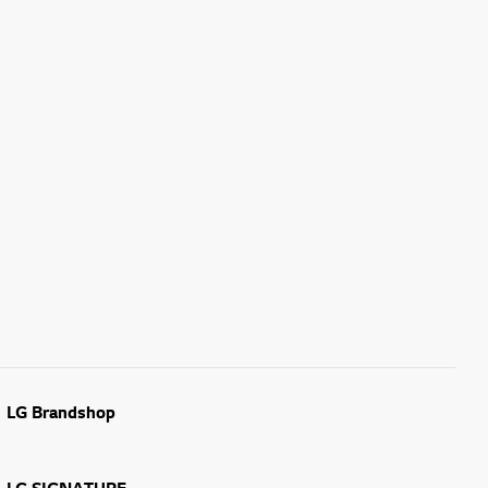
LG Brandshop