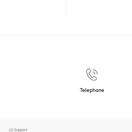
Installation/Device
Connection
TV
Channel/Network/App
Home/ThinQ/Network/
App
Others
Telephone
LG Support