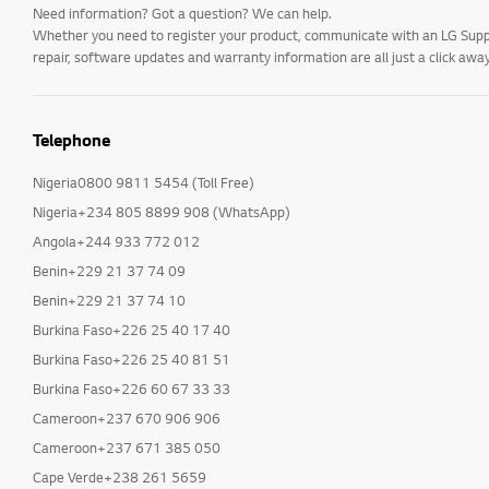
Need information? Got a question? We can help.
Whether you need to register your product, communicate with an LG Suppor
repair, software updates and warranty information are all just a click away
Telephone
Nigeria0800 9811 5454 (Toll Free)
Nigeria+234 805 8899 908 (WhatsApp)
Angola+244 933 772 012
Benin+229 21 37 74 09
Benin+229 21 37 74 10
Burkina Faso+226 25 40 17 40
Burkina Faso+226 25 40 81 51
Burkina Faso+226 60 67 33 33
Cameroon+237 670 906 906
Cameroon+237 671 385 050
Cape Verde+238 261 5659