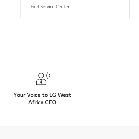
Find Service Center
Your Voice to LG West
Africa CEO