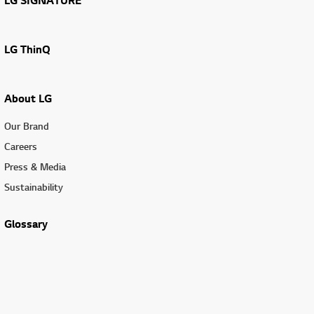
LG SIGNATURE
LG ThinQ
About LG
Our Brand
Careers
Press & Media
Sustainability
Glossary