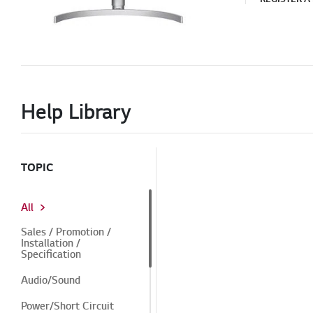
Help Library
TOPIC
All
Sales / Promotion /
Installation /
Specification
Audio/Sound
Power/Short Circuit