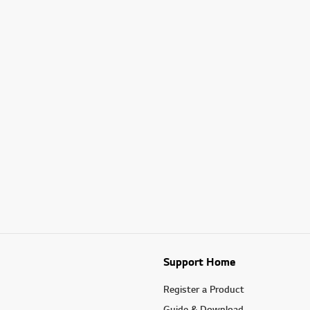
Support Home
Register a Product
Guide & Download