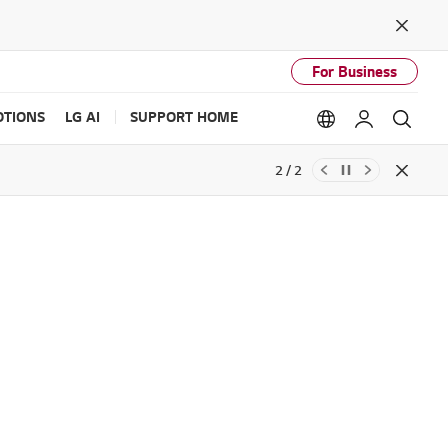
Close
For Business
TIONS
LG AI
SUPPORT HOME
Language option
My LG
Sear
2 / 2
Close