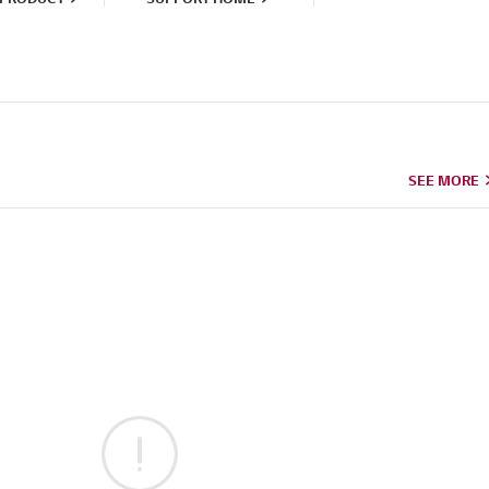
SEE MORE