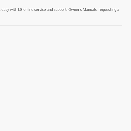
 easy with LG online service and support. Owner’s Manuals, requesting a