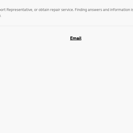
t Representative, or obtain repair service. Finding answers and information is
.
Email