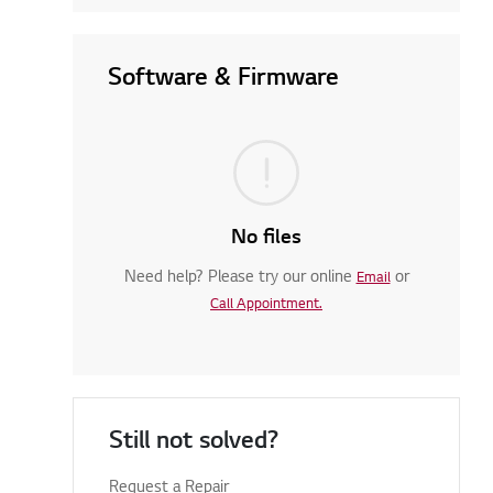
Software & Firmware
No files
Need help? Please try our online
or
Email
Call Appointment.
Still not solved?
Request a Repair