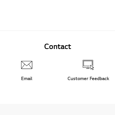
Contact
Email
Customer Feedback