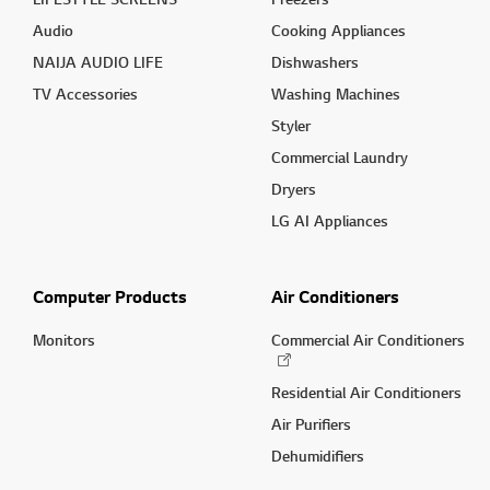
Audio
Cooking Appliances
NAIJA AUDIO LIFE
Dishwashers
TV Accessories
Washing Machines
Styler
Commercial Laundry
Dryers
LG AI Appliances
Computer Products
Air Conditioners
Monitors
Commercial Air Conditioners
Residential Air Conditioners
Air Purifiers
Dehumidifiers