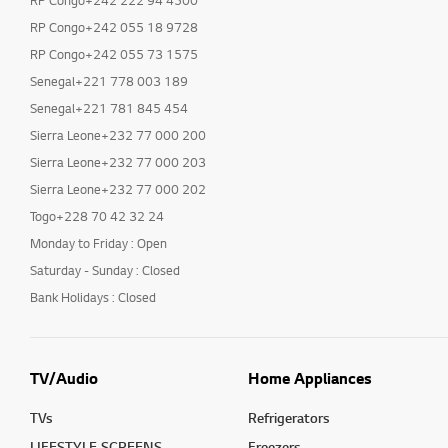
RP Congo+242 222 94 4500
RP Congo+242 055 18 9728
RP Congo+242 055 73 1575
Senegal+221 778 003 189
Senegal+221 781 845 454
Sierra Leone+232 77 000 200
Sierra Leone+232 77 000 203
Sierra Leone+232 77 000 202
Togo+228 70 42 32 24
Monday to Friday : Open
Saturday - Sunday : Closed
Bank Holidays : Closed
TV/Audio
Home Appliances
TVs
Refrigerators
LIFESTYLE SCREENS
Freezers