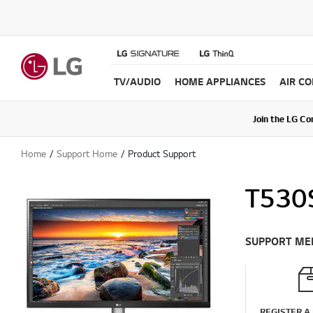
TV/AUDIO
HOME APPLIANCES
AIR C
Join the LG C
Upda
Home
Support Home
Product Support
T530S
SUPPORT ME
REGISTER A