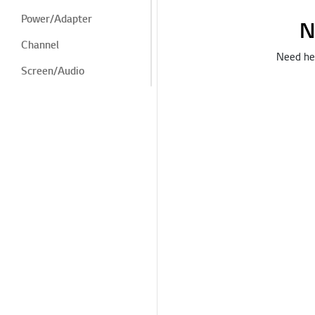
Power/Adapter
N
Channel
Need hel
Screen/Audio
Screen/Display
Noise
Heat/Odor
Cosmetic/Appearance/
Objects
Remote
Control/Buttons
LG Program
Menu/Settings
Installation/Connection