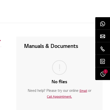
Manuals & Documents
1
No files
Need help? Please try our online
or
Email
Call Appointment.