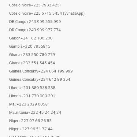
Cote d Ivoire+225 7933 4251
Cote d Ivoire+225 6715 5454 (WhatsApp)
DR Congo+243 999 555 999
DR Congo+243 999 977 774
Gabon+241 62 100 200
Gambia+220 7955815
Ghana+233 550 780 779
Ghana+233 551 545 454
Guinea Concakry+224 664 199 999
Guinea Concakry+224 642 89 354
Liberia+231 880 538 538
Liberia+231 770 000 391
Mali+223 2029 0058
Mauritania+222 45 24 24 24
Niger+227 97 66 26 85
Niger +227 96 51 77 44