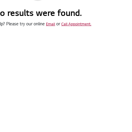
o results were found.
p? Please try our online
or
Email
Call Appointment.