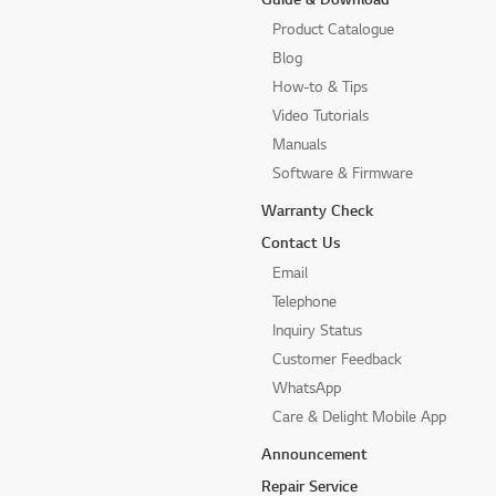
Product Catalogue
Blog
How-to & Tips
Video Tutorials
Manuals
Software & Firmware
Warranty Check
Contact Us
Email
Telephone
Inquiry Status
Customer Feedback
WhatsApp
Care & Delight Mobile App
Announcement
Repair Service