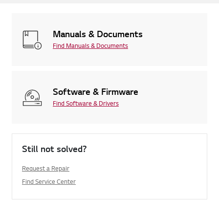
Manuals & Documents
Find Manuals & Documents
Software & Firmware
Find Software & Drivers
Still not solved?
Request a Repair
Find Service Center