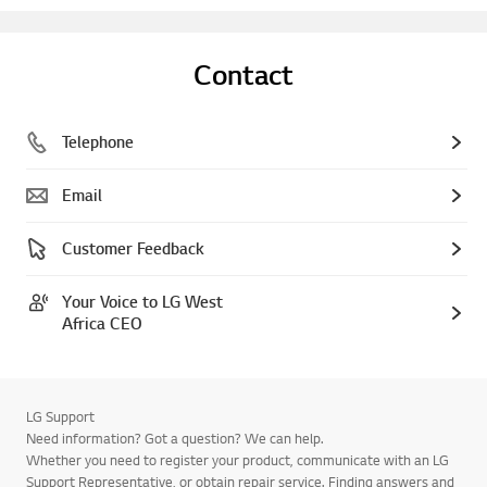
Contact
Telephone
Email
Customer Feedback
Your Voice to LG West
Africa CEO
LG Support
Need information? Got a question? We can help.
Whether you need to register your product, communicate with an LG
Support Representative, or obtain repair service. Finding answers and