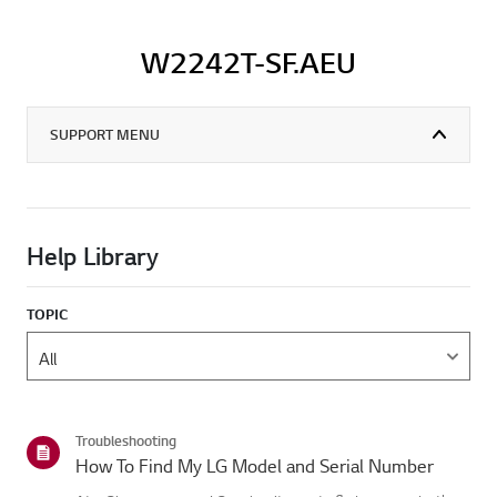
W2242T-SF.AEU
SUPPORT MENU
Help Library
TOPIC
Troubleshooting
How To Find My LG Model and Serial Number