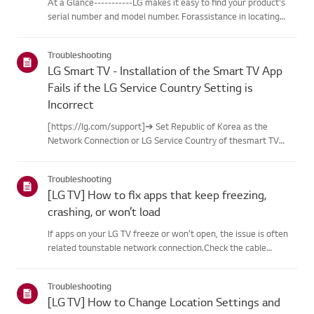
At a Glance-----------LG makes it easy to find your product's
serial number and model number. Forassistance in locating
your product's information choose your LG product fromthe
categories below.Select Your ProductThis guide was created
Troubleshooting
for...
LG Smart TV - Installation of the Smart TV App
Fails if the LG Service Country Setting is
Incorrect
[https://lg.com/support]➔ Set Republic of Korea as the
Network Connection or LG Service Country of thesmart TV
monitor.※ Before you can install and use various apps for the
smart TV monitor, thesmart TV must be connected to the
Troubleshooting
Internet.Try...
[LG TV] How to fix apps that keep freezing,
crashing, or won’t load
If apps on your LG TV freeze or won’t open, the issue is often
related tounstable network connection.Check the cable
connections between the TV and your router, then check
thenetwork status in the TV’s [Settings] menu.Try connecting
Troubleshooting
to a di...
[LG TV] How to Change Location Settings and