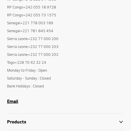
RP Congo+242 055 18 9728
RP Congo+242 055 73 1575
Senegal+221 778 003 189
Senegal+221 781 845 454
Sierra Leone+232 77 000 200
Sierra Leone+232 77 000 203
Sierra Leone+232 77 000 202
Togo+228 70 42 32 24
Monday to Friday : Open
Saturday - Sunday : Closed
Bank Holidays : Closed
Email
Products