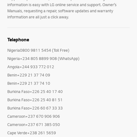
information is easy with LG online service and support. Owner’s
Manuals, requesting a repair, software updates and warranty
information are all just a click away.
Telephone
Nigeria0800 9811 5454 (Toll Free)
Nigeria+234 805 8899 908 (WhatsApp)
Angola+244 933 772 012
Benin+229 21 37 74 09
Benin+229 21 37 74 10
Burkina Faso+226 25 40 17 40
Burkina Faso+226 25 40 81 51
Burkina Faso+226 60 67 33 33
Cameroon+237 670 906 906
Cameroon+237 671 385 050
Cape Verde+238 261 5659