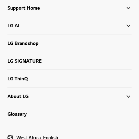
Support Home
LG AI
LG Brandshop
LG SIGNATURE
LG ThinQ
About LG
Glossary
West Africa, English