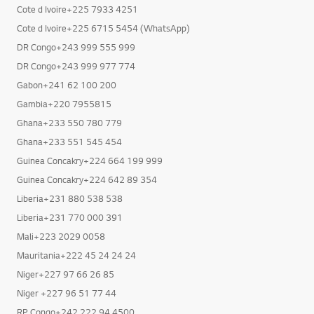
Cote d Ivoire+225 7933 4251
Cote d Ivoire+225 6715 5454 (WhatsApp)
DR Congo+243 999 555 999
DR Congo+243 999 977 774
Gabon+241 62 100 200
Gambia+220 7955815
Ghana+233 550 780 779
Ghana+233 551 545 454
Guinea Concakry+224 664 199 999
Guinea Concakry+224 642 89 354
Liberia+231 880 538 538
Liberia+231 770 000 391
Mali+223 2029 0058
Mauritania+222 45 24 24 24
Niger+227 97 66 26 85
Niger +227 96 51 77 44
RP Congo+242 222 94 4500