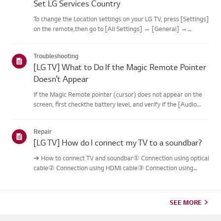
Set LG Services Country
To change the Location settings on your LG TV, press [Settings]
on the remote,then go to [All Settings] → [General] →
[System] or [Location].The menu path may vary depending on
your webOS version. Set-top box settings maybe restricted for
Troubleshooting
m...
[LG TV] What to Do If the Magic Remote Pointer
Doesn’t Appear
If the Magic Remote pointer (cursor) does not appear on the
screen, first checkthe battery level, and verify if the [Audio
Guidance] feature is enabled.If the batteries and settings are
correct, it may be because the remote isdisconnected f...
Repair
[LG TV] How do I connect my TV to a soundbar?
➔ How to connect TV and soundbar① Connection using optical
cable② Connection using HDMI cable③ Connection using
Bluetooth※ Depending on the model, the buttons of the
remote control and the body may bedifferent.Try this--------
Connection usi...
SEE MORE