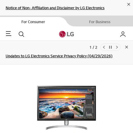
Cl
Notice of Non- Affiliation and Disclaimer by LG Electronics
For Consumer
For Business
Menu
Search
My LG
1 / 2
Clo
Updates to LG Electronics Service Privacy Policy (04/29/2026)
SIGN UP