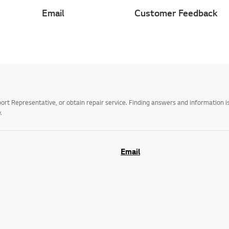
Email
Customer Feedback
t Representative, or obtain repair service. Finding answers and information is
.
Email