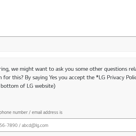
ring, we might want to ask you some other questions rela
 for this? By saying Yes you accept the *LG Privacy Polic
e bottom of LG website)
phone number / email address is