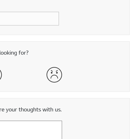
looking for?
satisfied
Very Dissatisfied
e your thoughts with us.