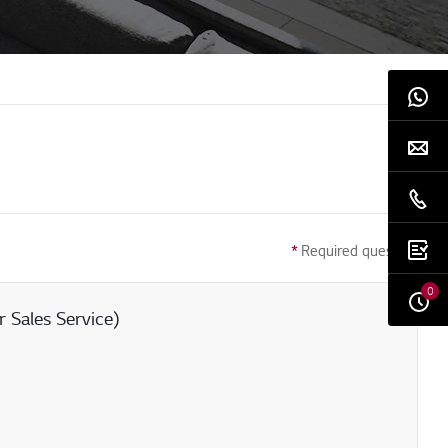
*
Required question
0
 Sales Service)