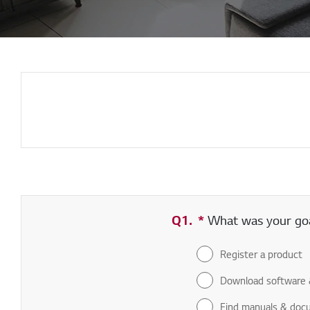
Q1.
*
Required field
What was your goal
Register a product
Download software 
Find manuals & doc