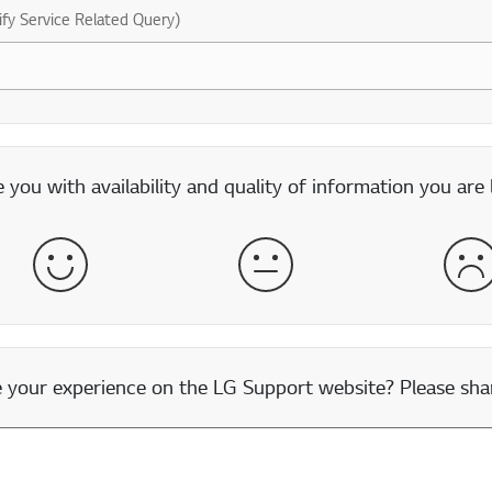
ify Service Related Query)
you with availability and quality of information you are 
Satisfied
Neither Satisfied nor Dissatisfied
Dis
our experience on the LG Support website? Please shar