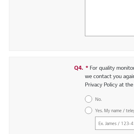
Q4.
*
Required field
For quality monito
we contact you again
Privacy Policy at th
No.
Yes. My name / tele