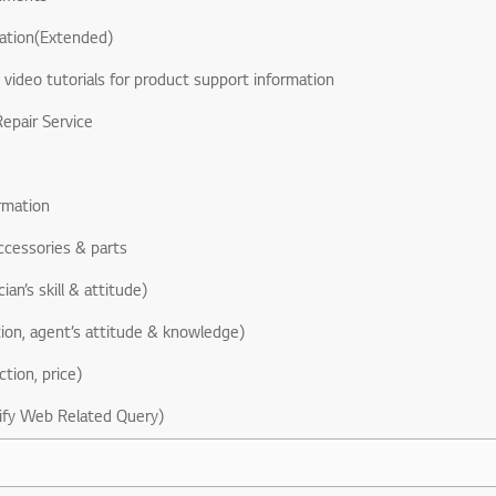
ation(Extended)
& video tutorials for product support information
epair Service
rmation
ccessories & parts
ian’s skill & attitude)
ion, agent’s attitude & knowledge)
ction, price)
ify Web Related Query)