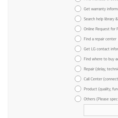
Get warranty inform
Search help library 
Online Request for R
Find a repair center
Get LG contact info
Find where to buy a
Repair (delay, technic
Call Center (connect
Product (quality, fun
Others (Please spec