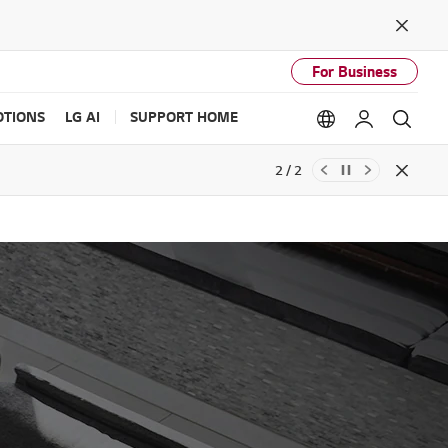
Close
For Business
TIONS
LG AI
SUPPORT HOME
Language option
My LG
Sear
2 / 2
Close