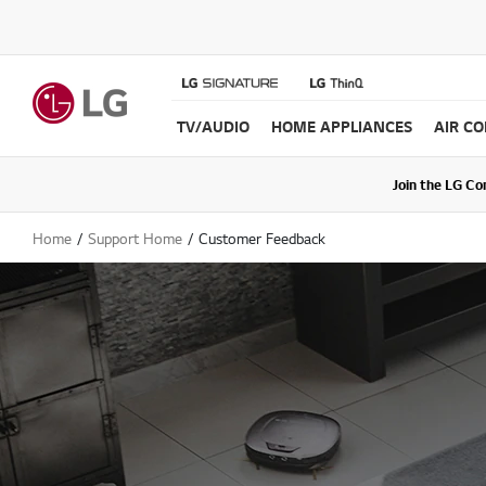
TV/AUDIO
HOME APPLIANCES
AIR C
Join the LG C
Upda
Home
Support Home
Customer Feedback