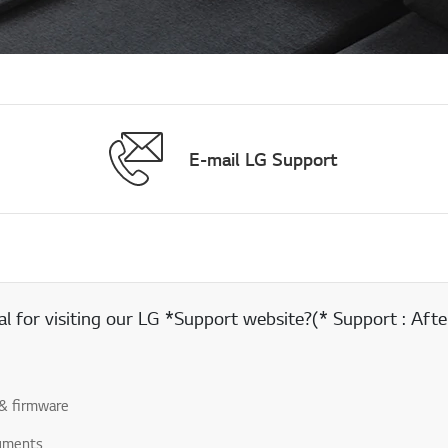
E-mail LG Support
 for visiting our LG *Support website?(* Support : After
& firmware
uments