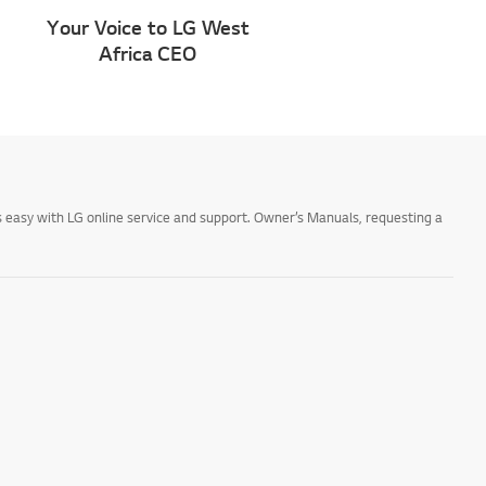
Your Voice to LG West
Africa CEO
 easy with LG online service and support. Owner’s Manuals, requesting a