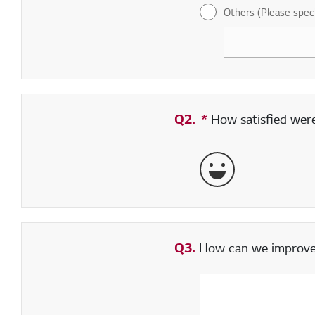
Others (Please spec
Q2.
*
Required field
How satisfied were 
Very Satisfied
Q3.
How can we improve y