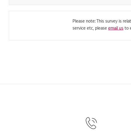
Please note: This survey is rela
service etc, please
email us
to 