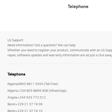
Telephone
LG Support
Need information? Got a question? We can help.
Whether you need to register your product, communicate with an LG Suppor
repair, software updates and warranty information are all just a click away
Telephone
Nigeria0800 9811 5454 (Toll Free)
Nigeria+234 805 8899 908 (WhatsApp)
Angola+244 933 772 012
Benin+229 21 37 74 09
Benin+229 21 37 74 10