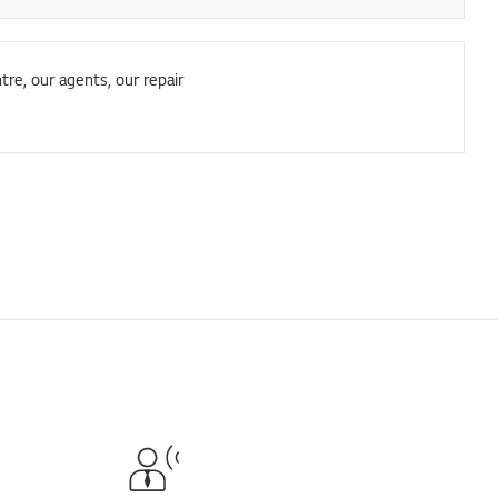
tre, our agents, our repair