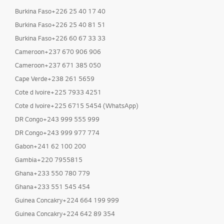
Burkina Faso+226 25 40 17 40
Burkina Faso+226 25 40 81 51
Burkina Faso+226 60 67 33 33
Cameroon+237 670 906 906
Cameroon+237 671 385 050
Cape Verde+238 261 5659
Cote d Ivoire+225 7933 4251
Cote d Ivoire+225 6715 5454 (WhatsApp)
DR Congo+243 999 555 999
DR Congo+243 999 977 774
Gabon+241 62 100 200
Gambia+220 7955815
Ghana+233 550 780 779
Ghana+233 551 545 454
Guinea Concakry+224 664 199 999
Guinea Concakry+224 642 89 354