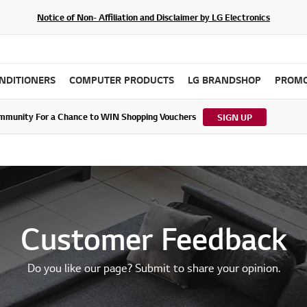
Notice of Non- Affiliation and Disclaimer by LG Electronics
ONDITIONERS
COMPUTER PRODUCTS
LG BRANDSHOP
PROMO
ommunity For a Chance to WIN Shopping Vouchers
tes to LG Electronics Service Privacy Policy (04/29/2026)
SIGN UP
Customer Feedback
Do you like our page? Submit to share your opinion.