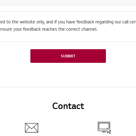
ted to the website only, and if you have feedback regarding our call cen
ensure your feedback reaches the correct channel.
SUBMIT
Contact