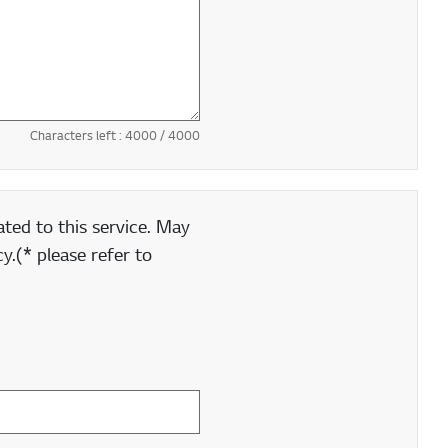
Characters left :
4000
/ 4000
ted to this service. May
y.(* please refer to