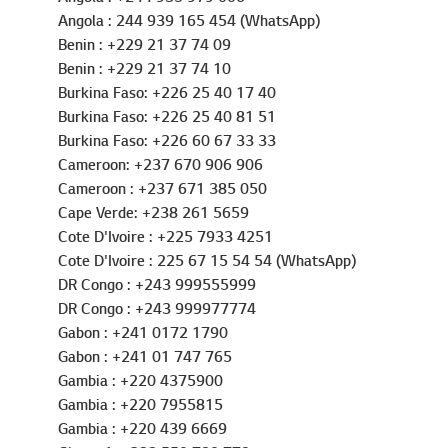
Nigeria : 234 805 8899 908 (WhatsApp)
Angola : +244 935 979 006
Angola : 244 939 165 454 (WhatsApp)
Benin : +229 21 37 74 09
Benin : +229 21 37 74 10
Burkina Faso: +226 25 40 17 40
Burkina Faso: +226 25 40 81 51
Burkina Faso: +226 60 67 33 33
Cameroon: +237 670 906 906
Cameroon : +237 671 385 050
Cape Verde: +238 261 5659
Cote D'Ivoire : +225 7933 4251
Cote D'Ivoire : 225 67 15 54 54 (WhatsApp)
DR Congo : +243 999555999
DR Congo : +243 999977774
Gabon : +241 0172 1790
Gabon : +241 01 747 765
Gambia : +220 4375900
Gambia : +220 7955815