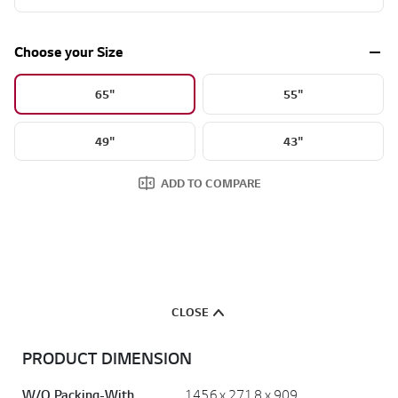
Show More
Choose your Size
65"
55"
49"
43"
ADD TO COMPARE
CLOSE
PRODUCT DIMENSION