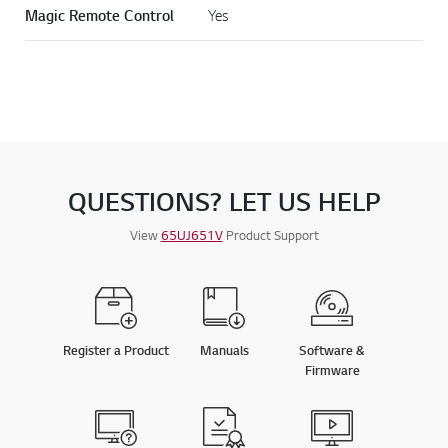
CONNECTIVITY
Magic Remote Control
Yes
QUESTIONS? LET US HELP
View
65UJ651V
Product Support
Register a Product
Manuals
Software &
Firmware