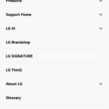
Products
Support Home
LG AI
LG Brandshop
LG SIGNATURE
LG ThinQ
About LG
Glossary