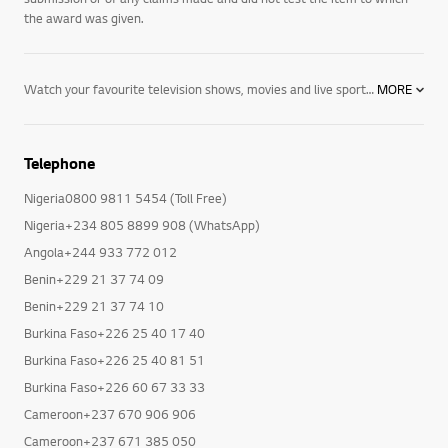
submitted to the judges. CTA did not verify the accuracy of any
submission or of any claims made and did not test the item to which
the award was given.
Watch your favourite television shows, movies and live sport in new levels of detail and depth with LG 4K TVs including OLED, NanoCell and Ultra HD. Expand your horizons with hour upon hour of online content streamed directly to your TV. Take control via voice, with AI ThinQ technology and Google Assistant and Alexa compatibility. Explore NanoCell TVs, OLED TVs, and Ultra HD TVs today.
MORE
Telephone
Nigeria0800 9811 5454 (Toll Free)
Nigeria+234 805 8899 908 (WhatsApp)
Angola+244 933 772 012
Benin+229 21 37 74 09
Benin+229 21 37 74 10
Burkina Faso+226 25 40 17 40
Burkina Faso+226 25 40 81 51
Burkina Faso+226 60 67 33 33