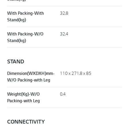
W/O Packing-W/O
26
Stand(kg)
With Packing-With
32.8
Stand(kg)
With Packing-W/O
32.4
Stand(kg)
STAND
Dimension(WXDXH)mm-
110 x 271.8 x 85
W/O Packing-with Leg
Weight(Kg)-W/O
0.4
Packing-with Leg