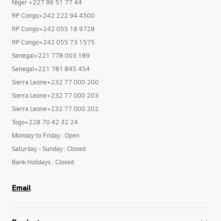
Niger+227 97 66 26 85
Niger +227 96 51 77 44
RP Congo+242 222 94 4500
RP Congo+242 055 18 9728
RP Congo+242 055 73 1575
Senegal+221 778 003 189
Senegal+221 781 845 454
Sierra Leone+232 77 000 200
Sierra Leone+232 77 000 203
Sierra Leone+232 77 000 202
Togo+228 70 42 32 24
Monday to Friday : Open
Saturday - Sunday : Closed
Bank Holidays : Closed
Email