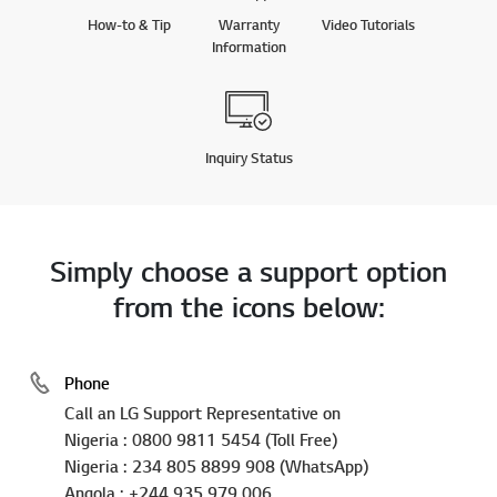
How-to & Tip
Warranty
Video Tutorials
Information
Inquiry Status
Simply choose a support option
from the icons below:
Phone
Call an LG Support Representative on
Nigeria : 0800 9811 5454 (Toll Free)