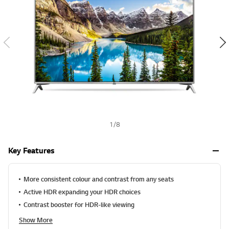
a
t
-
i
w
n
g
i
v
s
a
l
h
u
e
S
a
m
e
p
a
g
e
1
/
8
l
i
n
Key Features
k
.
More consistent colour and contrast from any seats
Active HDR expanding your HDR choices
Contrast booster for HDR-like viewing