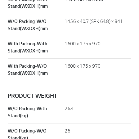
W/O Packing-With
1456 x 271.8 x 909
Stand(WXDXH)mm
W/O Packing-W/O
1456 x 40.7 (SPK 64.8) x 841
Stand(WXDXH)mm
With Packing-With
1600 x 175 x 970
Stand(WXDXH)mm
With Packing-W/O
1600 x 175 x 970
Stand(WXDXH)mm
PRODUCT WEIGHT
W/O Packing-With
26.4
Stand(kg)