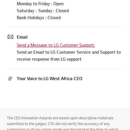
Sierra Leone : +232 77 000 202
Togo : +228 70 42 32 24
Monday to Friday : Open
Saturday - Sunday : Closed
Bank Holidays : Closed
Email
Send a Message to LG Customer Support.
Send an Email to LG Customer Service and Support to
receive response from LG support
Your Voice to LG West Africa CEO
The CES Innovation Awards are based upon descriptive materials