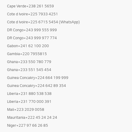
Cameroon+237 670 906 906
Cameroon+237 671 385 050
Cape Verde+238 261 5659
Cote d Ivoire+225 7933 4251
Cote d Ivoire+225 6715 5454 (WhatsApp)
DR Congo+243 999 555 999
DR Congo+243 999 977 774
Gabon+241 62 100 200
Gambia+220 7955815
Ghana+233 550 780 779
Ghana+233 551 545 454
Guinea Concakry+224 664 199 999
Guinea Concakry+224 642 89 354
Liberia+231 880 538 538
Liberia+231 770 000 391
Mali+223 2029 0058
Mauritania+222 45 24 24 24