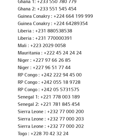
Gambia : +220 439 6669
Ghana 1: +233 550 780 779
Ghana 2: +233 551 545 454
Guinea Conakry : +224 664 199 999
Guinea Conakry : +224 64289354
Liberia : +231 880538538
Liberia : +231 770000391
Mali : +223 2029 0058
Mauritania : +222 45 24 24 24
Niger : +227 97 66 26 85
Niger : +227 96 51 77 44
RP Congo : +242 222 94 45 00
RP Congo : +242 055 18 9728
RP Congo : +242 05 5731575
Senegal 1: +221 778 003 189
Senegal 2: +221 781 845 454
Sierra Leone : +232 77 000 200
Sierra Leone : +232 77 000 203