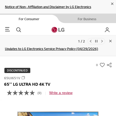
Cl
Notice of Non- Affiliation and Disclaimer by LG Electronics
For Consumer
For Business
Menu
Search
My LG
1 / 2
Clo
Updates to LG Electronics Service Privacy Policy (04/29/2026)
Join the LG Community For a Chance to WIN Shopping Vouchers
SIGN UP
0
s
DISCONTINUED
u
65UJ651V
m
65'' LG ULTRA HD 4K TV
m
a
Write a review
(0)
N
o
r
r
y