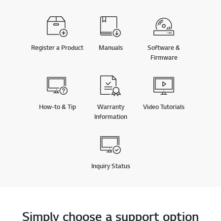
Register a Product
Manuals
Software &
Firmware
How-to & Tip
Warranty
Video Tutorials
Information
Inquiry Status
Simply choose a support option