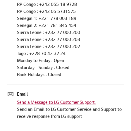
RP Congo : +242 055 18 9728
RP Congo : +242 05 5731575
Senegal 1: +221 778 003 189
Senegal 2: +221 781 845 454
Sierra Leone : +232 77 000 200
Sierra Leone : +232 77 000 203
Sierra Leone : +232 77 000 202
Togo : +228 70 42 32 24
Monday to Friday : Open
Saturday - Sunday : Closed
Bank Holidays : Closed
Email
Send a Message to LG Customer Support.
Send an Email to LG Customer Service and Support to
receive response from LG support