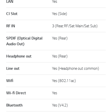
LAN
Yes
CI Slot
Yes (Side)
RF IN
3 (Rear, RF/Sat Main/Sat Sub)
SPDIF (Optical Digital
Yes (Rear)
Audio Out)
Headphone out
Yes (Rear)
Line out
Yes (Headphone out common)
Wifi
Yes (802.11ac)
Wi-fi Direct
Yes
Bluetooth
Yes (V4.2)