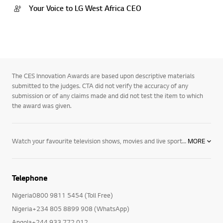
Your Voice to LG West Africa CEO
The CES Innovation Awards are based upon descriptive materials
submitted to the judges. CTA did not verify the accuracy of any
submission or of any claims made and did not test the item to which
the award was given.
Watch your favourite television shows, movies and live sport in new levels of detail and depth with LG 4K TVs including OLED, NanoCell and Ultra HD. Expand your horizons with hour upon hour of online content streamed directly to your TV. Take control via voice, with AI ThinQ technology and Google Assistant and Alexa compatibility. Explore NanoCell TVs, OLED TVs, and Ultra HD TVs today.
MORE
Telephone
Nigeria0800 9811 5454 (Toll Free)
Nigeria+234 805 8899 908 (WhatsApp)
Angola+244 933 772 012