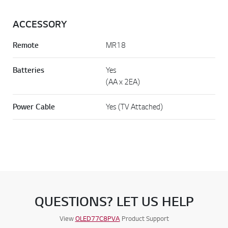
ACCESSORY
Remote
MR18
Batteries
Yes
(AA x 2EA)
Power Cable
Yes (TV Attached)
QUESTIONS? LET US HELP
View
OLED77C8PVA
Product Support