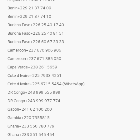
Benin+229 21 37 74 09
Benin+229 21 37 74 10
Burkina Faso+226 25 40 17 40
Burkina Faso+226 25 40 81 51
Burkina Faso+226 60 67 33 33
Cameroon+237 670 906 906
Cameroon+237 671 385 050
Cape Verde+238 261 5659
Cote d Ivoire+225 7933 4251
Cote d Ivoire+225 6715 5454 (WhatsApp)
DR Congo+243 999 555 999
DR Congo+243 999 977 774
Gabon+241 62 100 200
Gambia+220 7955815
Ghana+233 550 780 779
Ghana+233 551 545 454