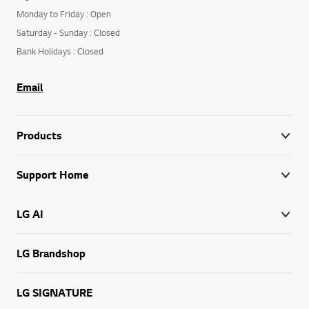
Monday to Friday : Open
Saturday - Sunday : Closed
Bank Holidays : Closed
Email
Products
Support Home
LG AI
LG Brandshop
LG SIGNATURE