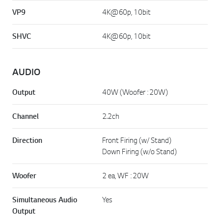
VP9
4K@60p, 10bit
SHVC
4K@60p, 10bit
AUDIO
Output
40W (Woofer : 20W)
Channel
2.2ch
Direction
Front Firing (w/ Stand)
Down Firing (w/o Stand)
Woofer
2 ea, WF : 20W
Simultaneous Audio
Yes
Output