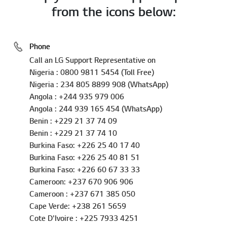
from the icons below:
Phone
Call an LG Support Representative on
Nigeria : 0800 9811 5454 (Toll Free)
Nigeria : 234 805 8899 908 (WhatsApp)
Angola : +244 935 979 006
Angola : 244 939 165 454 (WhatsApp)
Benin : +229 21 37 74 09
Benin : +229 21 37 74 10
Burkina Faso: +226 25 40 17 40
Burkina Faso: +226 25 40 81 51
Burkina Faso: +226 60 67 33 33
Cameroon: +237 670 906 906
Cameroon : +237 671 385 050
Cape Verde: +238 261 5659
Cote D'Ivoire : +225 7933 4251