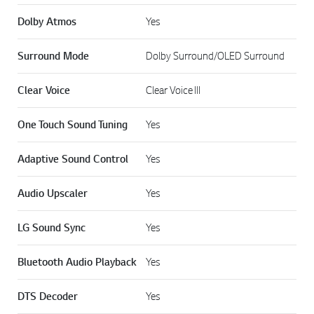
Dolby Atmos
Yes
Surround Mode
Dolby Surround/OLED Surround
Clear Voice
Clear Voice III
One Touch Sound Tuning
Yes
Adaptive Sound Control
Yes
Audio Upscaler
Yes
LG Sound Sync
Yes
Bluetooth Audio Playback
Yes
DTS Decoder
Yes