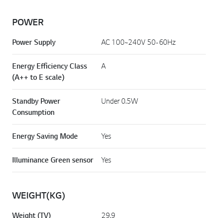
POWER
Power Supply
AC 100~240V 50-60Hz
Energy Efficiency Class
A
(A++ to E scale)
Standby Power
Under 0.5W
Consumption
Energy Saving Mode
Yes
Illuminance Green sensor
Yes
WEIGHT(KG)
Weight (TV)
29.9