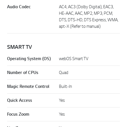
Audio Codec
AC4, AC3 (Dolby Digital), EAC3,
HE-AAC, AAC, MP2, MP3, PCM,
DTS, DTS-HD, DTS Express, WMA,
apt-X (Refer to manual)
SMART TV
Operating System (OS)
webOS Smart TV
Number of CPUs
Quad
Magic Remote Control
Built-In
Quick Access
Yes
Focus Zoom
Yes