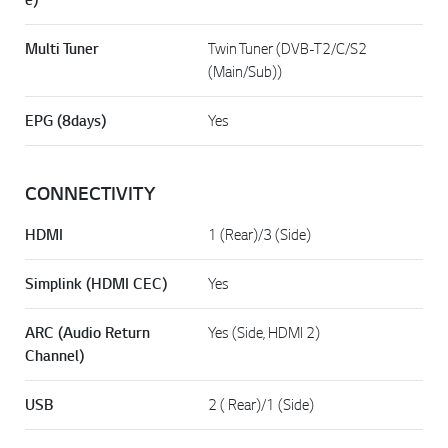
Multi Tuner
Twin Tuner (DVB-T2/C/S2
(Main/Sub))
EPG (8days)
Yes
CONNECTIVITY
HDMI
1 (Rear)/3 (Side)
Simplink (HDMI CEC)
Yes
ARC (Audio Return
Yes (Side, HDMI 2)
Channel)
USB
2 ( Rear)/1 (Side)