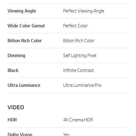
Viewing Angle
Perfect Viewing Angle
Wide Color Gamut
Perfect Color
Billion Rich Color
Billion Rich Color
Dimming
Self Lighting Pixel
Black
Infinite Contrast
Ultra Luminance
Ultra Luminance Pro
VIDEO
HDR
4K Cinema HDR
Dolby Vision
Yes