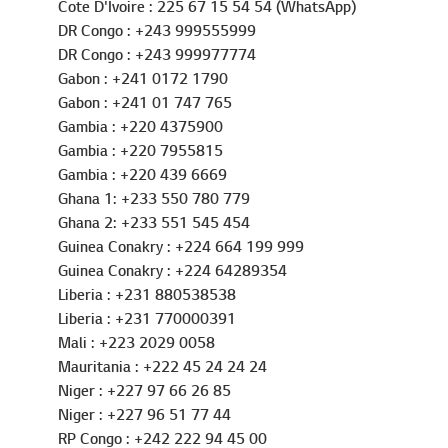
Cote D'Ivoire : 225 67 15 54 54 (WhatsApp)
DR Congo : +243 999555999
DR Congo : +243 999977774
Gabon : +241 0172 1790
Gabon : +241 01 747 765
Gambia : +220 4375900
Gambia : +220 7955815
Gambia : +220 439 6669
Ghana 1: +233 550 780 779
Ghana 2: +233 551 545 454
Guinea Conakry : +224 664 199 999
Guinea Conakry : +224 64289354
Liberia : +231 880538538
Liberia : +231 770000391
Mali : +223 2029 0058
Mauritania : +222 45 24 24 24
Niger : +227 97 66 26 85
Niger : +227 96 51 77 44
RP Congo : +242 222 94 45 00