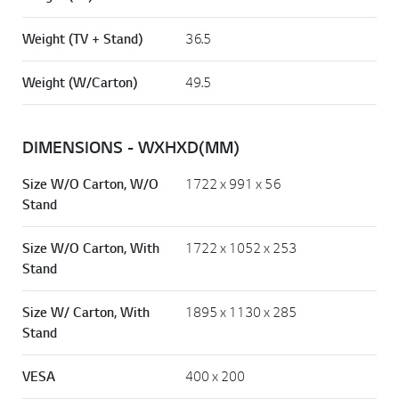
Weight (TV + Stand)
36.5
Weight (W/Carton)
49.5
DIMENSIONS - WXHXD(MM)
Size W/O Carton, W/O
1722 x 991 x 56
Stand
Size W/O Carton, With
1722 x 1052 x 253
Stand
Size W/ Carton, With
1895 x 1130 x 285
Stand
VESA
400 x 200