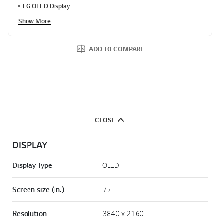
LG OLED Display
Show More
ADD TO COMPARE
CLOSE
DISPLAY
Display Type
OLED
Screen size (in.)
77
Resolution
3840 x 2160