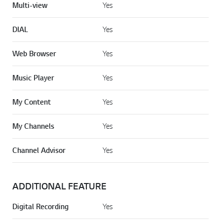
Multi-view
Yes
DIAL
Yes
Web Browser
Yes
Music Player
Yes
My Content
Yes
My Channels
Yes
Channel Advisor
Yes
ADDITIONAL FEATURE
Digital Recording
Yes