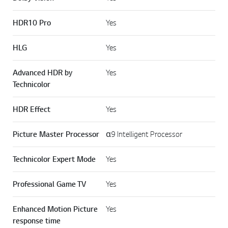
HDR10 Pro
Yes
HLG
Yes
Advanced HDR by
Yes
Technicolor
HDR Effect
Yes
Picture Master Processor
α9 Intelligent Processor
Technicolor Expert Mode
Yes
Professional Game TV
Yes
Enhanced Motion Picture
Yes
response time