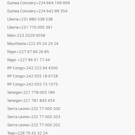
Guinea Concakry+224 664 199 999
Guinea Concakry+224 642 89 354
Liberia+231 880 538 538
Liberia+231 770 000 391
Mali+223 2029 0058
Mauritania+222 45 24 24 24
Niger+227 97 66 26 85
Niger +227 96 51 77 44
RP Congo+242 222 94 4500
RP Congo+242 055 18 9728
RP Congo+242 055 73 1575
Senegal+221 778 003 189
Senegal+221 781 845 454
Sierra Leone+232 77 000 200
Sierra Leone+232 77 000 203
Sierra Leone+232 77 000 202
Togo+228 70 42 32 24