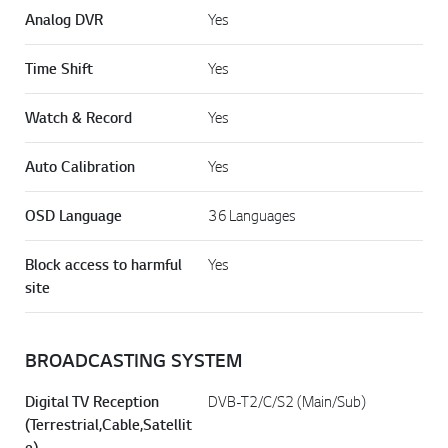
Analog DVR
Yes
Time Shift
Yes
Watch & Record
Yes
Auto Calibration
Yes
OSD Language
36 Languages
Block access to harmful
Yes
site
BROADCASTING SYSTEM
Digital TV Reception
DVB-T2/C/S2 (Main/Sub)
(Terrestrial,Cable,Satellit
e)