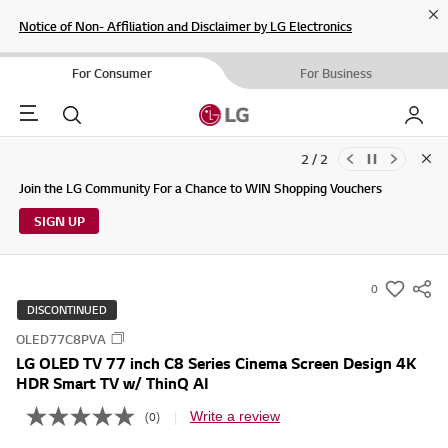
Cl
Notice of Non- Affiliation and Disclaimer by LG Electronics
For Consumer
For Business
Menu
Search
My LG
2 / 2
Clo
Updates to LG Electronics Service Privacy Policy (04/29/2026)
Join the LG Community For a Chance to WIN Shopping Vouchers
SIGN UP
0
s
DISCONTINUED
u
OLED77C8PVA
m
LG OLED TV 77 inch C8 Series Cinema Screen Design 4K
m
HDR Smart TV w/ ThinQ AI
a
Write a review
(0)
r
N
o
y