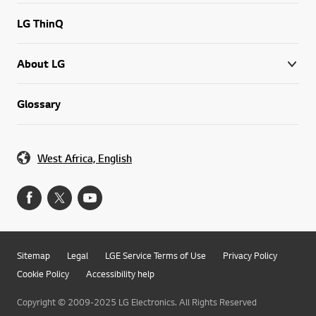
LG ThinQ
About LG
Glossary
West Africa, English
Sitemap
Legal
LGE Service Terms of Use
Privacy Policy
Cookie Policy
Accessibility help
Copyright © 2009-2025 LG Electronics. All Rights Reserved