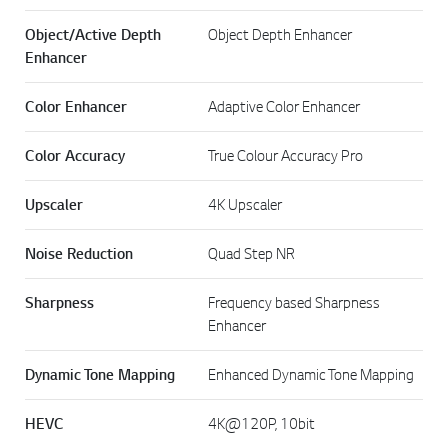
Object/Active Depth
Object Depth Enhancer
Enhancer
Color Enhancer
Adaptive Color Enhancer
Color Accuracy
True Colour Accuracy Pro
Upscaler
4K Upscaler
Noise Reduction
Quad Step NR
Sharpness
Frequency based Sharpness
Enhancer
Dynamic Tone Mapping
Enhanced Dynamic Tone Mapping
HEVC
4K@120P, 10bit