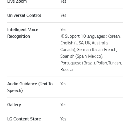
Live Zoom
Yes
Universal Control
Yes
Intelligent Voice
Yes
Recognition
※ Support 10 languages : Korean,
English (USA, UK, Australia,
Canada), German, Italian, French,
Spanish (Spain, Mexico),
Portuguese (Brazil), Polish, Turkish,
Russian
Audio Guidance (Text To
Yes
Speech)
Gallery
Yes
LG Content Store
Yes