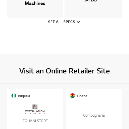
SEE ALL SPECS
Visit an Online Retailer Site
Nigeria
Ghana
Compughana
FOUANI STORE
BUY NOW
BUY NOW