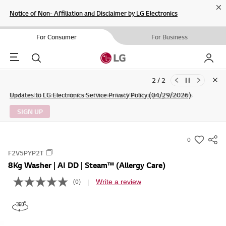
Cl
Notice of Non- Affiliation and Disclaimer by LG Electronics
For Consumer
For Business
Menu
Search
My LG
1 / 2
Clo
Updates to LG Electronics Service Privacy Policy (04/29/2026)
SIGN UP
0
s
F2V5PYP2T
u
8Kg Washer | AI DD | Steam™ (Allergy Care)
m
m
Write a review
(0)
N
o
a
r
r
a
t
y
i
-
n