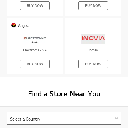
Angola
Electromax SA
Inovia
BUY NOW
BUY NOW
Find a Store Near You