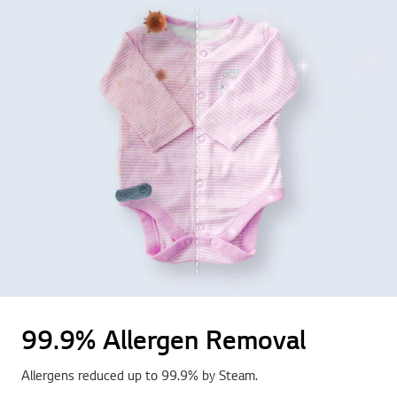
99.9% Allergen Removal
Allergens reduced up to 99.9% by Steam.