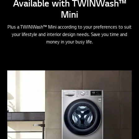
Mini
Plus a TWINWash™ Mini according to your preferences to suit
your lifestyle and interior design needs. Save you time and
money in your busy life.