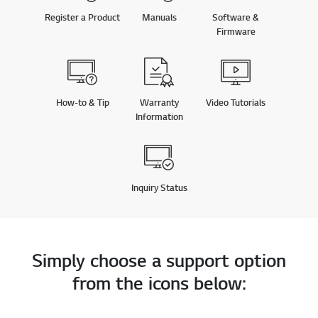
Firmware
How-to & Tip
Warranty
Video Tutorials
Information
Inquiry Status
Simply choose a support option
from the icons below:
Phone