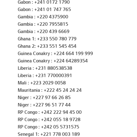
Gabon : +241 01 747 765
Gambia : +220 4375900
Gambia : +220 7955815
Gambia : +220 439 6669
Ghana 1: +233 550 780 779
Ghana 2: +233 551 545 454
Guinea Conakry : +224 664 199 999
Guinea Conakry : +224 64289354
Liberia : +231 880538538
Liberia : +231 770000391
Mali : +223 2029 0058
Mauritania : +222 45 24 24 24
Niger : +227 97 66 26 85
Niger : +227 96 51 77 44
RP Congo : +242 222 94 45 00
RP Congo : +242 055 18 9728
RP Congo : +242 05 5731575
Senegal 1: +221 778 003 189
Senegal 2: +221 781 845 454