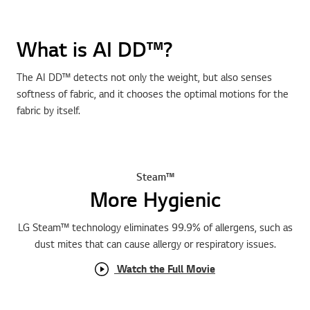
What is AI DD™?
The AI DD™ detects not only the weight, but also senses
softness of fabric, and it chooses the optimal motions for the
fabric by itself.
Steam™
More Hygienic
LG Steam™ technology eliminates 99.9% of allergens, such as
dust mites that can cause allergy or respiratory issues.
Watch the Full Movie