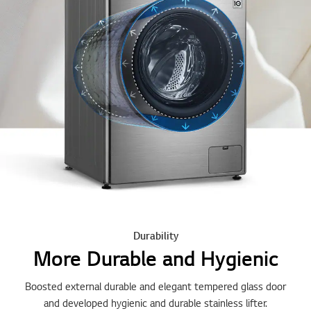
Durability
More Durable and Hygienic
Boosted external durable and elegant tempered glass door
and developed hygienic and durable stainless lifter.
Watch the Full Movie