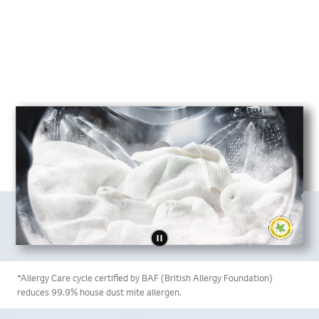
*Allergy Care cycle certified by BAF (British Allergy Foundation)
reduces 99.9% house dust mite allergen.