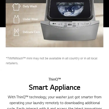
*TWINWash™ mini may not be available in all country or in all local
retailers.
ThinQ™
Smart Appliance
With ThinQ™ technology, your washer just got smarter from
operating your laundry remotely to downloading additional
cycle. Easily interact with it and access the latest innovations
with Wi-Fi Connectivity.