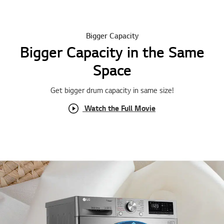
Bigger Capacity
Bigger Capacity in the Same
Space
Get bigger drum capacity in same size !
Watch the Full Movie