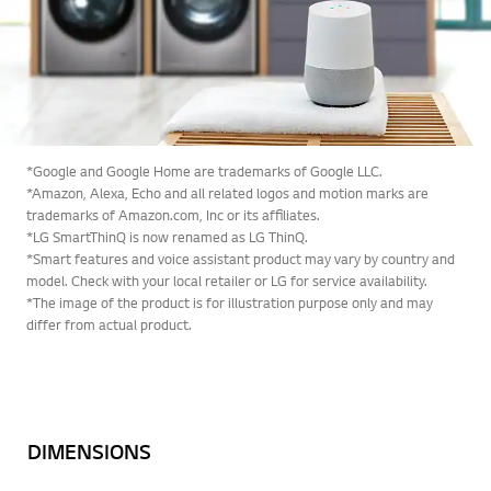
*Google and Google Home are trademarks of Google LLC.
*Amazon, Alexa, Echo and all related logos and motion marks are
trademarks of Amazon.com, Inc or its affiliates.
*LG SmartThinQ is now renamed as LG ThinQ.
*Smart features and voice assistant product may vary by country and
model. Check with your local retailer or LG for service availability.
*The image of the product is for illustration purpose only and may
differ from actual product.
DIMENSIONS