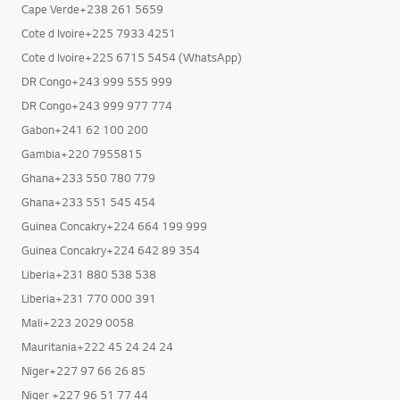
Cote d Ivoire+225 7933 4251
Purchasing a washing machine from LG in Africa ensures complete client satisfaction and has the following advantages:
Cote d Ivoire+225 6715 5454 (WhatsApp)
- Unmatched LG technology,
- genuine products covered by brand warranties,
DR Congo+243 999 555 999
- responsive customer service,
DR Congo+243 999 977 774
- flexible payment options,
Gabon+241 62 100 200
- up to seven days of free returns,
- and round-the-clock promotions
Gambia+220 7955815
Ghana+233 550 780 779
This is merely a partial list! To learn more about LG's promotions, get in touch with a salesperson, either
Ghana+233 551 545 454
Guinea Concakry+224 664 199 999
Guinea Concakry+224 642 89 354
Liberia+231 880 538 538
Liberia+231 770 000 391
Mali+223 2029 0058
Mauritania+222 45 24 24 24
Niger+227 97 66 26 85
Niger +227 96 51 77 44
RP Congo+242 222 94 4500