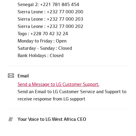
Sierra Leone : +232 77 000 200
Sierra Leone : +232 77 000 203
Sierra Leone : +232 77 000 202
Togo : +228 70 42 32 24
Monday to Friday : Open
Saturday - Sunday : Closed
Bank Holidays : Closed
Email
Send a Message to LG Customer Support.
Send an Email to LG Customer Service and Support to
receive response from LG support
Your Voice to LG West Africa CEO