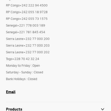
RP Congo+242 055 18 9728
RP Congo+242 055 73 1575
Senegal+221 778 003 189
Senegal+221 781 845 454
Sierra Leone+232 77 000 200
Sierra Leone+232 77 000 203
Sierra Leone+232 77 000 202
Togo+228 70 42 32 24
Monday to Friday : Open
Saturday - Sunday : Closed
Bank Holidays : Closed
Email
Products