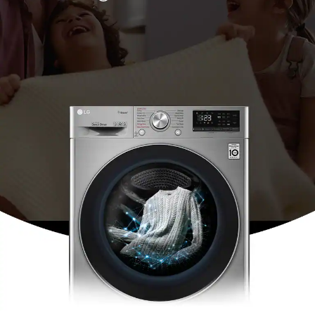
*Tested by Intertek on March 2019. Cotton cycle with 2kg of