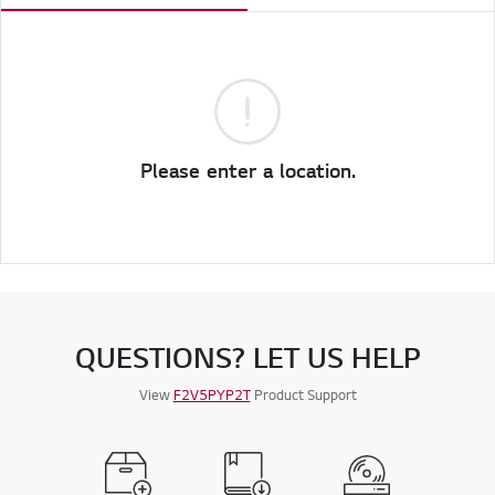
Please enter a location.
QUESTIONS? LET US HELP
View
F2V5PYP2T
Product Support
Register a Product
Manuals
Software &