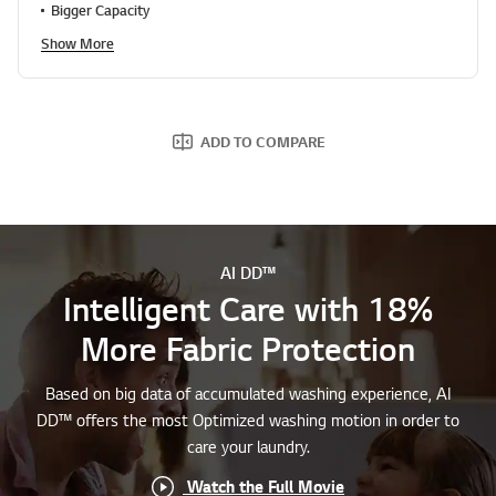
Show More
ADD TO COMPARE
AI DD™
Intelligent Care with 18%
More Fabric Protection
Based on big data of accumulated washing experience, AI
DD™ offers the most Optimized washing motion in order to
care your laundry.
Watch the Full Movie