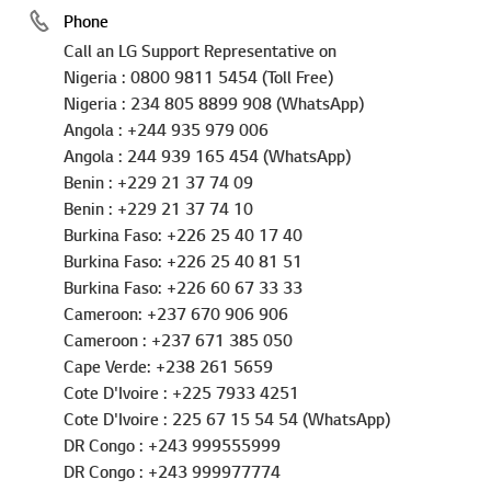
Call an LG Support Representative on
Nigeria : 0800 9811 5454 (Toll Free)
Nigeria : 234 805 8899 908 (WhatsApp)
Angola : +244 935 979 006
Angola : 244 939 165 454 (WhatsApp)
Benin : +229 21 37 74 09
Benin : +229 21 37 74 10
Burkina Faso: +226 25 40 17 40
Burkina Faso: +226 25 40 81 51
Burkina Faso: +226 60 67 33 33
Cameroon: +237 670 906 906
Cameroon : +237 671 385 050
Cape Verde: +238 261 5659
Cote D'Ivoire : +225 7933 4251
Cote D'Ivoire : 225 67 15 54 54 (WhatsApp)
DR Congo : +243 999555999
DR Congo : +243 999977774
Gabon : +241 0172 1790