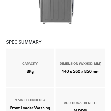
SPEC SUMMARY
CAPACITY
DIMENSION (WXHXD, MM)
8Kg
440 x 560 x 850 mm
MAIN TECHNOLOGY
ADDITIONAL BENEFIT
Front Loader Washing
AI DD™
Machines