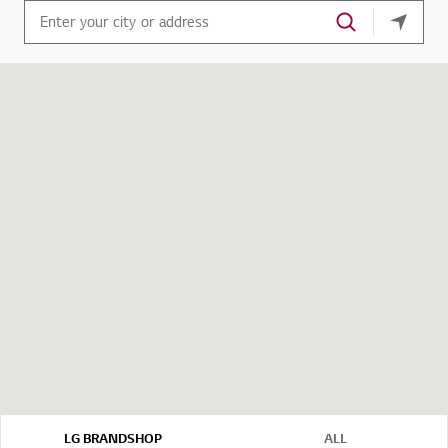
your cu
LG BRANDSHOP
ALL