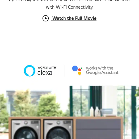
Watch the Full Movie