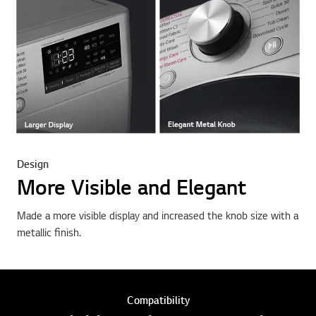
Design
More Visible and Elegant
Made a more visible display and increased the knob size with a
metallic finish.
Compatibility
Available with TWINWash™