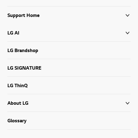
Support Home
LG AI
LG Brandshop
LG SIGNATURE
LG ThinQ
About LG
Go t
Glossary
West Africa, English