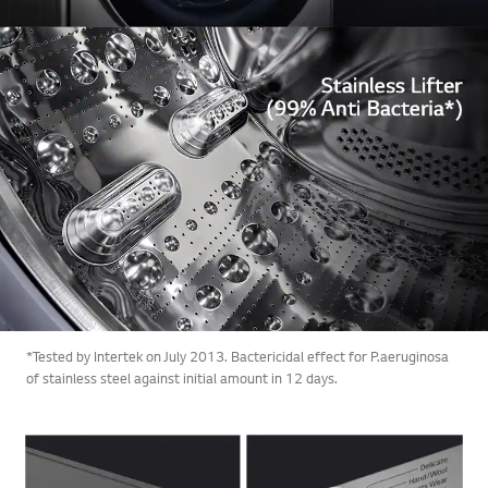
*Tested by Intertek on July 2013. Bactericidal effect for P.aeruginosa
of stainless steel against initial amount in 12 days.