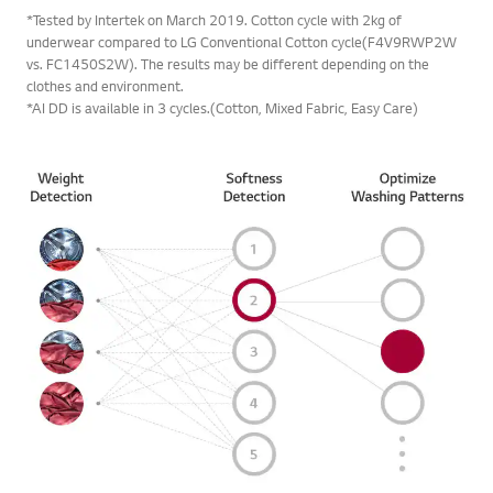
underwear compared to LG Conventional Cotton cycle(F4V9RWP2W
vs. FC1450S2W). The results may be different depending on the
clothes and environment.
*AI DD is available in 3 cycles.(Cotton, Mixed Fabric, Easy Care)