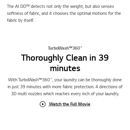
The AI DD™ detects not only the weight, but also senses
softness of fabric, and it chooses the optimal motions for the
fabric by itself.
TurboWash™360˚
Thoroughly Clean in 39
minutes
With TurboWash™360˚, your laundry can be thoroughly done
in just 39 minutes with more fabric protection. 4 directions of
3D multi nozzles which reaches every inch of your laundry.
Watch the Full Movie