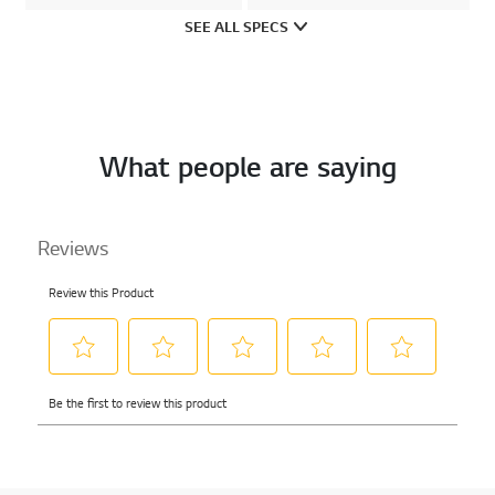
SEE ALL SPECS
What people are saying