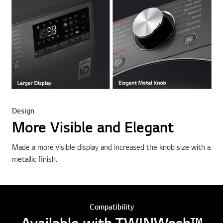
Design
More Visible and Elegant
Made a more visible display and increased the knob size with a
metallic finish.
Compatibility
Available with TWINWash™