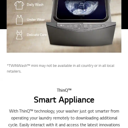
*TWINWash™ mini may not be available in all country or in all local
retailers.
ThinQ™
Smart Appliance
With ThinQ™ technology, your washer just got smarter from
operating your laundry remotely to downloading additional
cycle. Easily interact with it and access the latest innovations