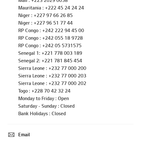
Mali : +223 2029 0058
Mauritania : +222 45 24 24 24
Niger : +227 97 66 26 85
Niger : +227 96 51 77 44
RP Congo : +242 222 94 45 00
RP Congo : +242 055 18 9728
RP Congo : +242 05 5731575
Senegal 1: +221 778 003 189
Senegal 2: +221 781 845 454
Sierra Leone : +232 77 000 200
Sierra Leone : +232 77 000 203
Sierra Leone : +232 77 000 202
Togo : +228 70 42 32 24
Monday to Friday : Open
Saturday - Sunday : Closed
Go t
Bank Holidays : Closed
Email