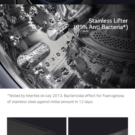
*Tested by Intertek on July 2013. Bactericidal effect for P.aeruginosa
of stainless steel against initial amount in 12 days.