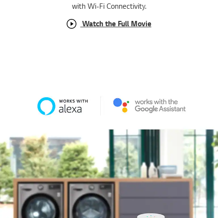
with Wi-Fi Connectivity.
Watch the Full Movie