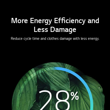
More Energy Efficiency and
Less Damage
Reduce cycle time and clothes damage with less energy.