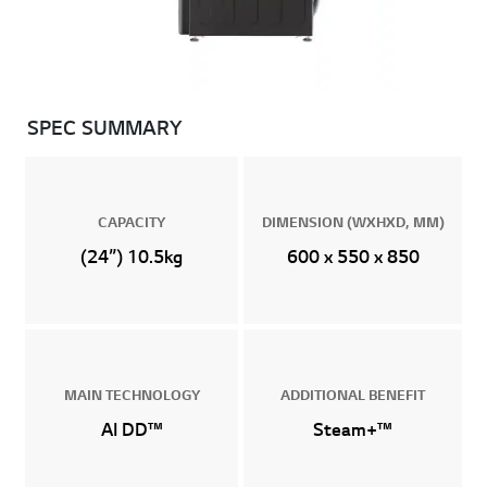
SPEC SUMMARY
CAPACITY
DIMENSION (WXHXD, MM)
(24”) 10.5kg
600 x 550 x 850
MAIN TECHNOLOGY
ADDITIONAL BENEFIT
AI DD™
Steam+™