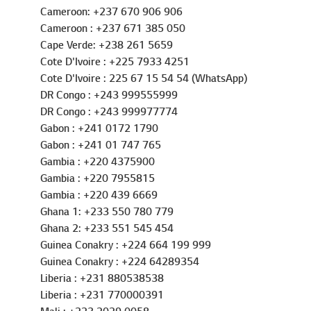
Cameroon: +237 670 906 906
Cameroon : +237 671 385 050
Cape Verde: +238 261 5659
Cote D'Ivoire : +225 7933 4251
Cote D'Ivoire : 225 67 15 54 54 (WhatsApp)
DR Congo : +243 999555999
DR Congo : +243 999977774
Gabon : +241 0172 1790
Gabon : +241 01 747 765
Gambia : +220 4375900
Gambia : +220 7955815
Gambia : +220 439 6669
Ghana 1: +233 550 780 779
Ghana 2: +233 551 545 454
Guinea Conakry : +224 664 199 999
Guinea Conakry : +224 64289354
Liberia : +231 880538538
Liberia : +231 770000391