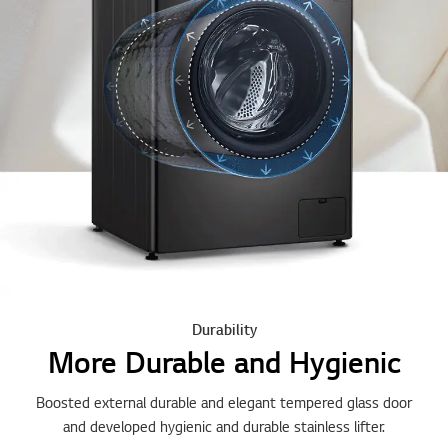
Durability
More Durable and Hygienic
Boosted external durable and elegant tempered glass door
and developed hygienic and durable stainless lifter.