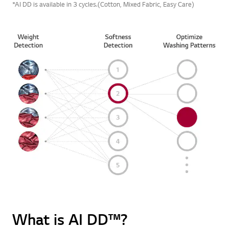
*AI DD is available in 3 cycles.(Cotton, Mixed Fabric, Easy Care)
What is AI DD™?