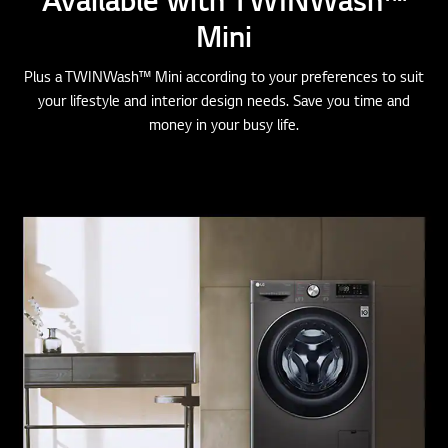
Mini
Plus a TWINWash™ Mini according to your preferences to suit
your lifestyle and interior design needs. Save you time and
money in your busy life.