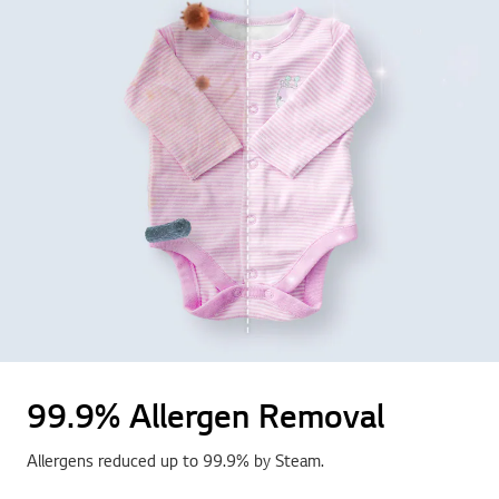
99.9% Allergen Removal
Allergens reduced up to 99.9% by Steam.