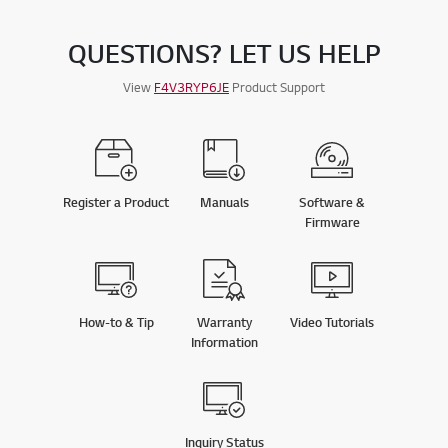
QUESTIONS? LET US HELP
View
F4V3RYP6JE
Product Support
Register a Product
Manuals
Software &
Firmware
How-to & Tip
Warranty
Video Tutorials
Information
Inquiry Status