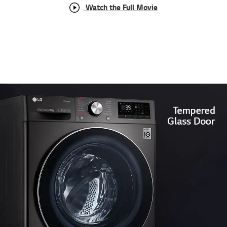
Watch the Full Movie