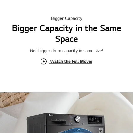
Bigger Capacity
Bigger Capacity in the Same
Space
Get bigger drum capacity in same size !
Watch the Full Movie