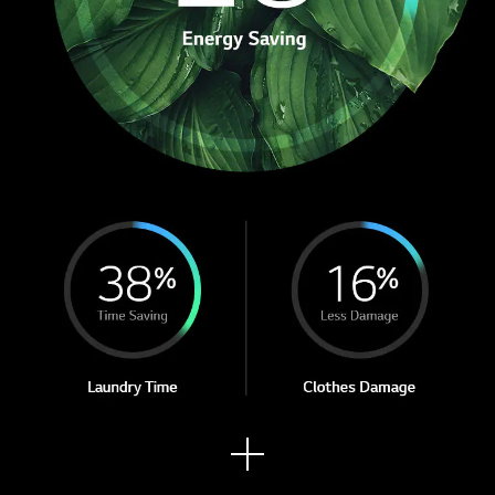
See
mor