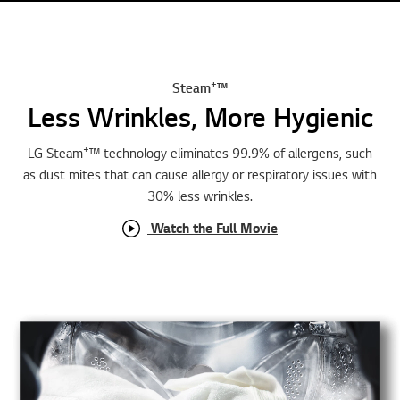
e
+
Steam
™
Less Wrinkles, More Hygienic
+
LG Steam
™ technology eliminates 99.9% of allergens, such
as dust mites that can cause allergy or respiratory issues with
30% less wrinkles.
Watch the Full Movie