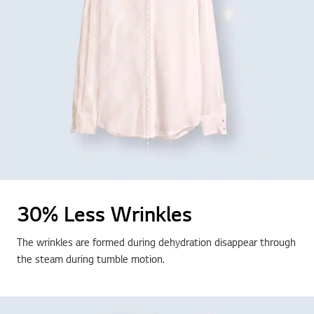
30% Less Wrinkles
The wrinkles are formed during dehydration disappear through
the steam during tumble motion.