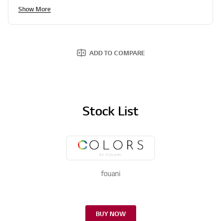
Show More
ADD TO COMPARE
Stock List
fouani
BUY NOW