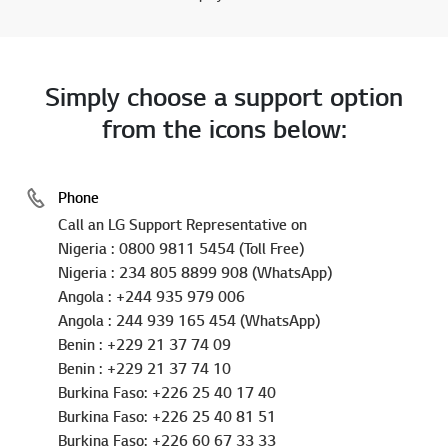
Simply choose a support option
from the icons below:
Phone
Call an LG Support Representative on
Nigeria : 0800 9811 5454 (Toll Free)
Nigeria : 234 805 8899 908 (WhatsApp)
Angola : +244 935 979 006
Angola : 244 939 165 454 (WhatsApp)
Benin : +229 21 37 74 09
Benin : +229 21 37 74 10
Burkina Faso: +226 25 40 17 40
Burkina Faso: +226 25 40 81 51
Burkina Faso: +226 60 67 33 33