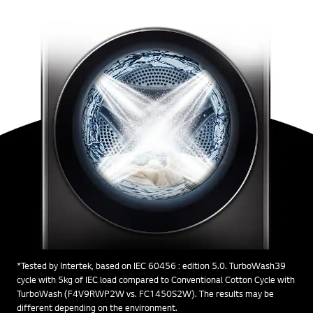
*Tested by Intertek, based on IEC 60456 : edition 5.0. TurboWash39
cycle with 5kg of IEC load compared to Conventional Cotton Cycle with
TurboWash (F4V9RWP2W vs. FC1450S2W). The results may be
different depending on the environment.