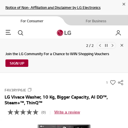
Cl
Notice of Non- Affiliation and Disclaimer by LG Electronics
For Consumer
For Business
Menu
Search
My LG
2 / 2
Clo
Updates to LG Electronics Service Privacy Policy (04/29/2026)
Join the LG Community For a Chance to WIN Shopping Vouchers
SIGN UP
1
s
F4V3RYP6JE
u
LG Vivace Washer, 10 Kg, Bigger Capacity, AI DD™,
m
Steam+™, ThinQ™
m
Write a review
(0)
a
N
o
r
r
y