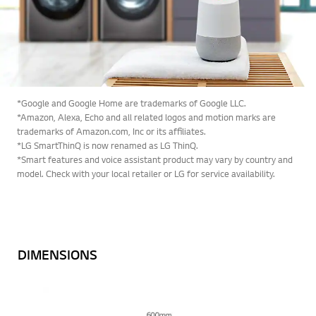
*Google and Google Home are trademarks of Google LLC.
*Amazon, Alexa, Echo and all related logos and motion marks are
trademarks of Amazon.com, Inc or its affiliates.
*LG SmartThinQ is now renamed as LG ThinQ.
*Smart features and voice assistant product may vary by country and
model. Check with your local retailer or LG for service availability.
DIMENSIONS