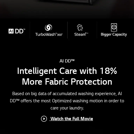
AI DD™
Intelligent Care with 18%
More Fabric Protection
Based on big data of accumulated washing experience, AI
DD™ offers the most Optimized washing motion in order to
care your laundry.
Watch the Full Movie