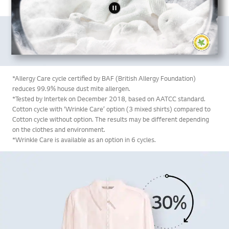
*Allergy Care cycle certified by BAF (British Allergy Foundation)
reduces 99.9% house dust mite allergen.
*Tested by Intertek on December 2018, based on AATCC standard.
Cotton cycle with ‘Wrinkle Care’ option (3 mixed shirts) compared to
Cotton cycle without option. The results may be different depending
on the clothes and environment.
*Wrinkle Care is available as an option in 6 cycles.