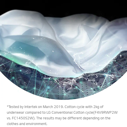
*Tested by Intertek on March 2019. Cotton cycle with 2kg of
underwear compared to LG Conventional Cotton cycle(F4V9RWP2W
vs. FC1450S2W). The results may be different depending on the
clothes and environment.