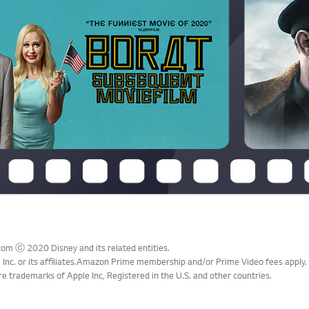
com ⓒ 2020 Disney and its related entities.
Inc. or its affiliates.Amazon Prime membership and/or Prime Video fees apply.
e trademarks of Apple Inc, Registered in the U.S. and other countries.