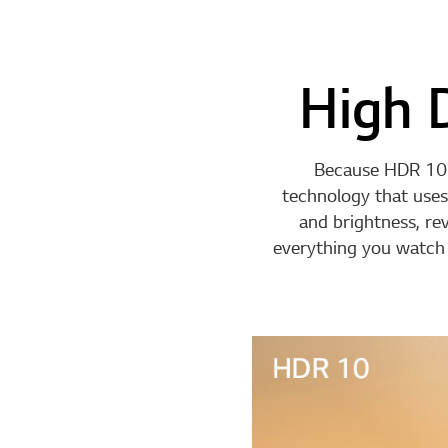
High 
Because HDR 10 
technology that uses
and brightness, re
everything you watch l