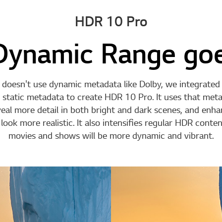
HDR 10 Pro
Dynamic Range goe
doesn't use dynamic metadata like Dolby, we integrate
 static metadata to create HDR 10 Pro. It uses that meta
veal more detail in both bright and dark scenes, and enh
ook more realistic. It also intensifies regular HDR content
movies and shows will be more dynamic and vibrant.