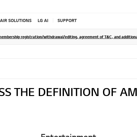
AIR SOLUTIONS
LG AI
SUPPORT
rship registration/withdrawal/editing, agreement of T&C, and additional 
SS THE DEFINITION OF AM
Entertainment