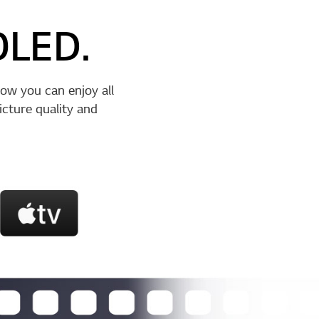
OLED.
ow you can enjoy all
cture quality and