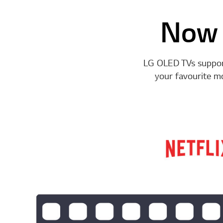
Now 
LG OLED TVs support
your favourite m