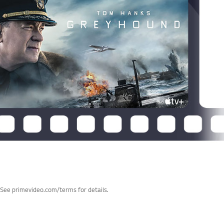
 See primevideo.com/terms for details.