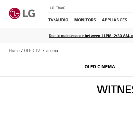
TV/AUDIO
MONITORS
APPLIANCES
Due to maintenance between 11PM~2:30 AM, membe
Home
OLED TVs
cinema
OLED CINEMA
WITNE