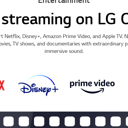
streaming on LG 
 Netflix, Disney+, Amazon Prime Video, and Apple TV. N
ovies, TV shows, and documentaries with extraordinary pi
immersive sound.