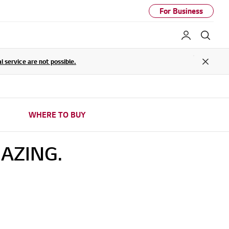
For Business
My LG
Sear
service are not possible.
Close
WHERE TO BUY
AZING.