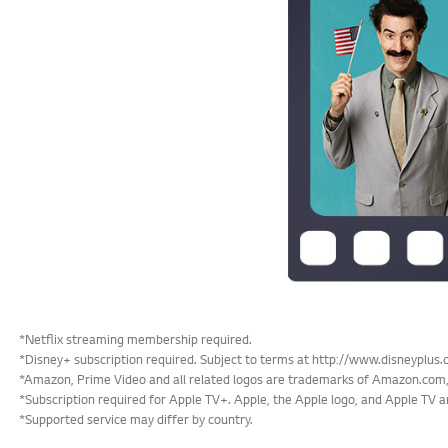
*Netflix streaming membership required.
*Disney+ subscription required. Subject to terms at http://www.disneyplus.
*Amazon, Prime Video and all related logos are trademarks of Amazon.com, 
*Subscription required for Apple TV+. Apple, the Apple logo, and Apple TV ar
*Supported service may differ by country.