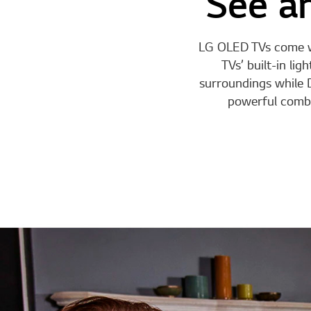
See an
LG OLED TVs come wit
TVs’ built-in li
surroundings while D
powerful combi