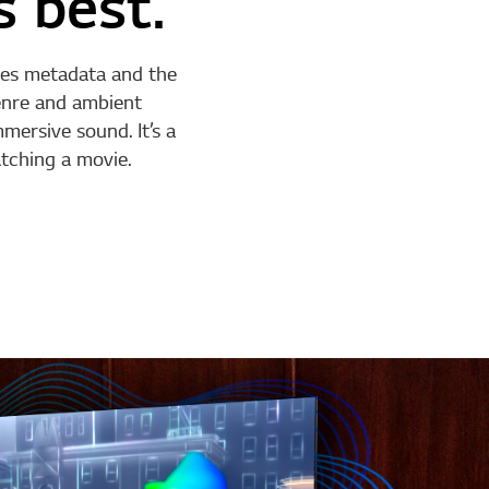
s best.
ises metadata and the
genre and ambient
mersive sound. It’s a
tching a movie.