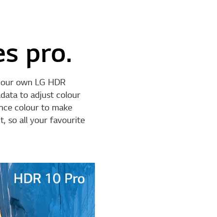
s pro.
d our own LG HDR
data to adjust colour
ance colour to make
, so all your favourite