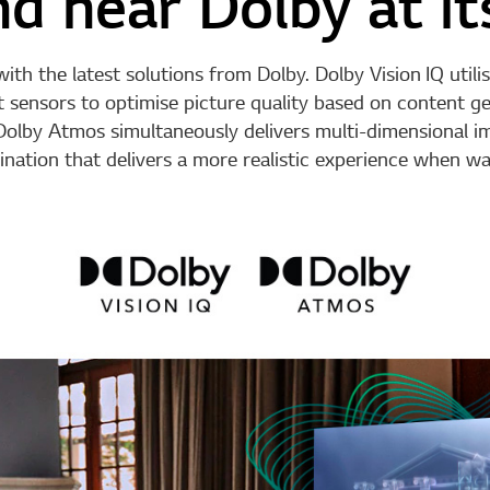
d hear Dolby at it
h the latest solutions from Dolby. Dolby Vision IQ util
ght sensors to optimise picture quality based on content 
olby Atmos simultaneously delivers multi-dimensional im
nation that delivers a more realistic experience when wa