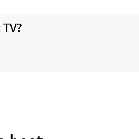
t TV?