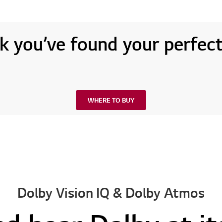
k you’ve found your perfec
WHERE TO BUY
Dolby Vision IQ & Dolby Atmos