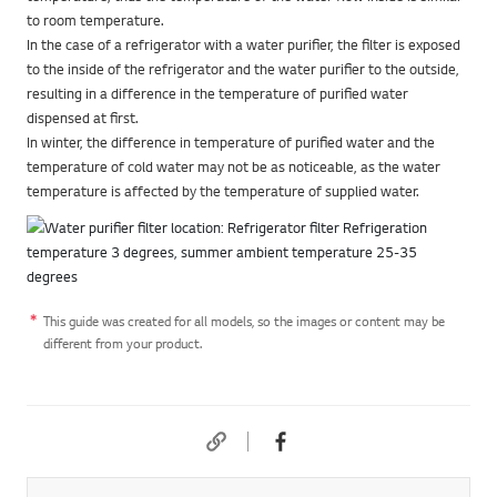
to room temperature.
In the case of a refrigerator with a water purifier, the filter is exposed
to the inside of the refrigerator and the water purifier to the outside,
resulting in a difference in the temperature of purified water
dispensed at first.
In winter, the difference in temperature of purified water and the
temperature of cold water may not be as noticeable, as the water
temperature is affected by the temperature of supplied water.
This guide was created for all models, so the images or content may be
different from your product.