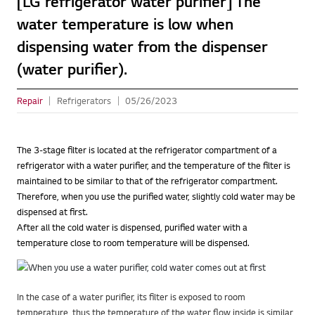
[LG refrigerator water purifier] The
water temperature is low when
dispensing water from the dispenser
(water purifier).
Repair
Refrigerators
05/26/2023
The 3-stage filter is located at the refrigerator compartment of a
refrigerator with a water purifier, and the temperature of the filter is
maintained to be similar to that of the refrigerator compartment.
Therefore, when you use the purified water, slightly cold water may be
dispensed at first.
After all the cold water is dispensed, purified water with a
temperature close to room temperature will be dispensed.
In the case of a water purifier, its filter is exposed to room
temperature, thus the temperature of the water flow inside is similar