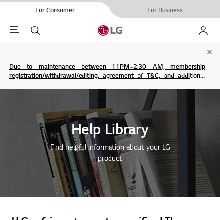
For Consumer
For Business
Menu
Search
My LG
Clo
Due to maintenance between 11PM~2:30 AM, membership
registration/withdrawal/editing, agreement of T&C, and additional
service are not possible.
Help Library
Find helpful information about your LG
product