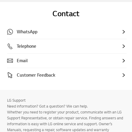
Contact
WhatsApp
Telephone
Email
Customer Feedback
LG Support
Need information? Got a question? We can help.
Whether you need to register your product, communicate with an LG
Support Representative, or obtain repair service. Finding answers and
information is easy with LG online service and support. Owner’s
Manuals, requesting a repair, software updates and warranty