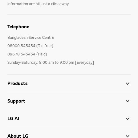
information are all just a click away.
Telephone
Bangladesh Service Centre
08000 545454 (Toll free)
09678 545454 (Paid)
Sunday-Saturday: 8:00 am to 9:00 pm [Everyday]
Products
Support
LG AI
About LG