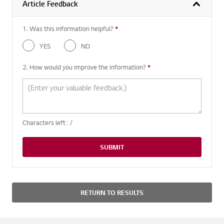
Article Feedback
1. Was this information helpful?
*
Required question
YES
NO
2. How would you improve the information?
*
Required question
Characters left :
/
SUBMIT
RETURN TO RESULTS