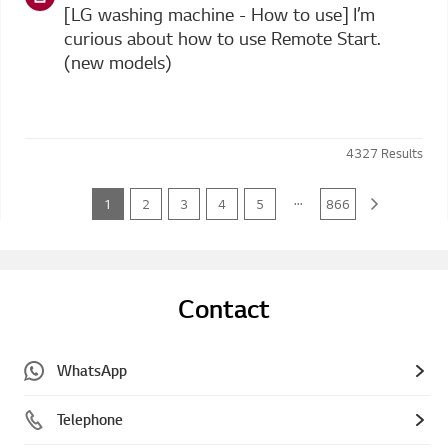
[LG washing machine - How to use] I’m
curious about how to use Remote Start.
(new models)
4327
Results
...
1
2
3
4
5
866
Contact
WhatsApp
Telephone