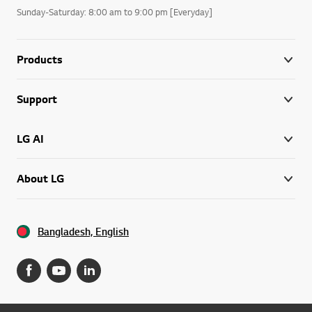
Sunday-Saturday: 8:00 am to 9:00 pm [Everyday]
Products
Support
LG AI
About LG
Bangladesh, English