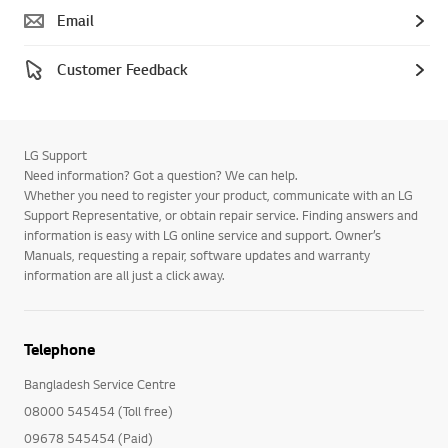
Email
Customer Feedback
LG Support
Need information? Got a question? We can help.
Whether you need to register your product, communicate with an LG
Support Representative, or obtain repair service. Finding answers and
information is easy with LG online service and support. Owner’s
Manuals, requesting a repair, software updates and warranty
information are all just a click away.
Telephone
Bangladesh Service Centre
08000 545454 (Toll free)
09678 545454 (Paid)