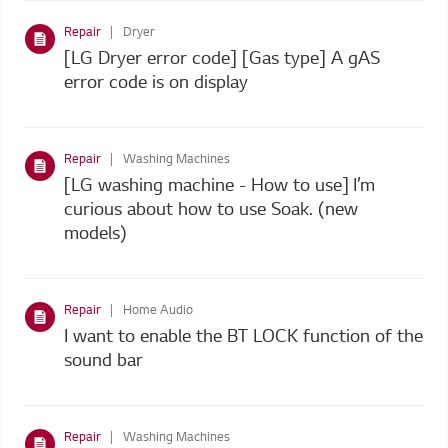
Repair
Dryer
[LG Dryer error code] [Gas type] A gAS
error code is on display
Repair
Washing Machines
[LG washing machine - How to use] I’m
curious about how to use Soak. (new
models)
Repair
Home Audio
I want to enable the BT LOCK function of the
sound bar
Repair
Washing Machines