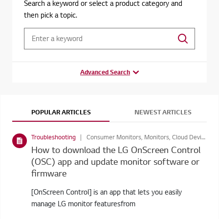
Search a keyword or select a product category and
then pick a topic.
Advanced Search
POPULAR ARTICLES
NEWEST ARTICLES
Troubleshooting
Consumer Monitors, Monitors, Cloud Devices, Business Display
How to download the LG OnScreen Control
(OSC) app and update monitor software or
firmware
[OnScreen Control] is an app that lets you easily
manage LG monitor featuresfrom