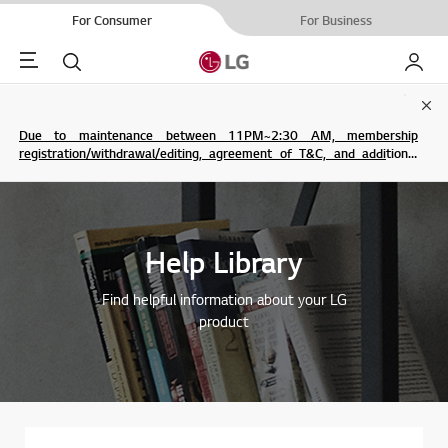
For Consumer
For Business
Menu
Search
My LG
Clo
Due to maintenance between 11PM~2:30 AM, membership
registration/withdrawal/editing, agreement of T&C, and additional
service are not possible.
Help Library
Find helpful information about your LG
product