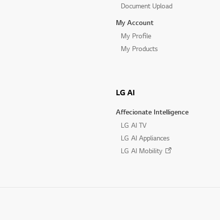
Document Upload
My Account
My Profile
My Products
LG AI
Affecionate Intelligence
LG AI TV
LG AI Appliances
LG AI Mobility