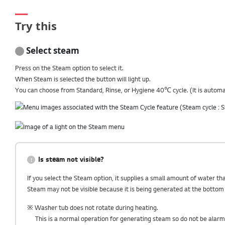
Try this
Select steam
Press on the Steam option to select it.
When Steam is selected the button will light up.
You can choose from Standard, Rinse, or Hygiene 40℃ cycle. (It is automat
Is steam not visible?
If you select the Steam option, it supplies a small amount of water t
Steam may not be visible because it is being generated at the bottom w
※ Washer tub does not rotate during heating.
This is a normal operation for generating steam so do not be alarm