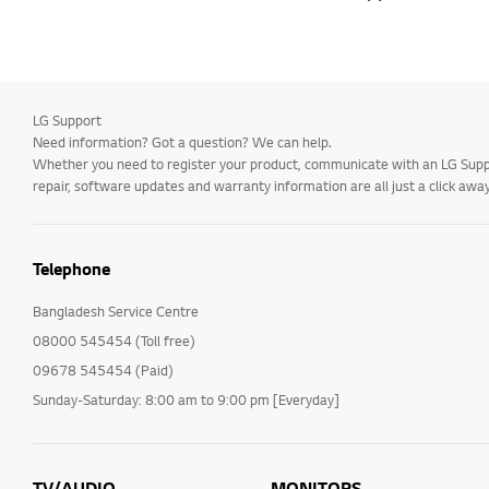
LG Support
Need information? Got a question? We can help.
Whether you need to register your product, communicate with an LG Suppor
repair, software updates and warranty information are all just a click away
Telephone
Bangladesh Service Centre
08000 545454 (Toll free)
09678 545454 (Paid)
Sunday-Saturday: 8:00 am to 9:00 pm [Everyday]
TV/AUDIO
MONITORS