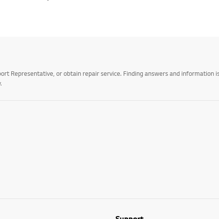
t Representative, or obtain repair service. Finding answers and information is
.
Support