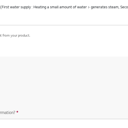
nt from your product.
equired question
rmation?
*
Required question