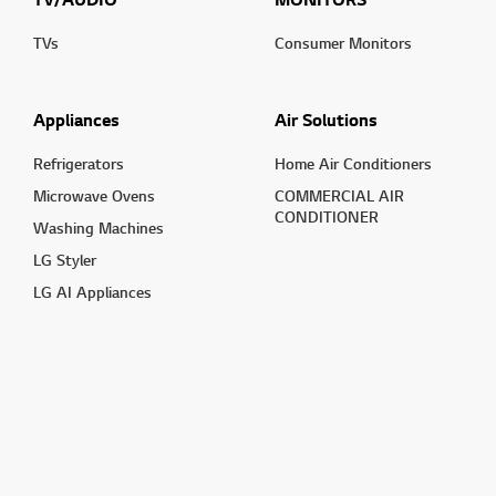
TVs
Consumer Monitors
Appliances
Air Solutions
Refrigerators
Home Air Conditioners
Microwave Ovens
COMMERCIAL AIR
CONDITIONER
Washing Machines
LG Styler
LG AI Appliances