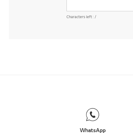
Characters left :
/
WhatsApp