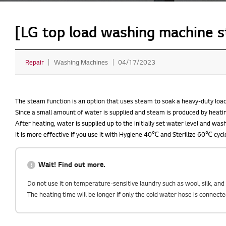
[LG top load washing machine s
Repair
Washing Machines
04/17/2023
The steam function is an option that uses steam to soak a heavy-duty load
Since a small amount of water is supplied and steam is produced by heatin
After heating, water is supplied up to the initially set water level and was
It is more effective if you use it with Hygiene 40℃ and Sterilize 60℃ cycl
Wait! Find out more.
Do not use it on temperature-sensitive laundry such as wool, silk, an
The heating time will be longer if only the cold water hose is connect