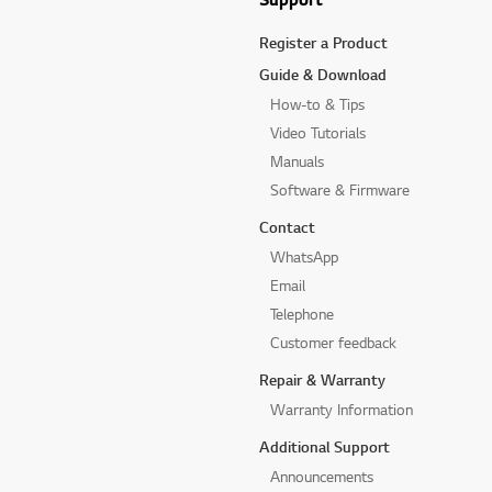
Register a Product
Guide & Download
How-to & Tips
Video Tutorials
Manuals
Software & Firmware
Contact
WhatsApp
Email
Telephone
Customer feedback
Repair & Warranty
Warranty Information
Additional Support
Announcements