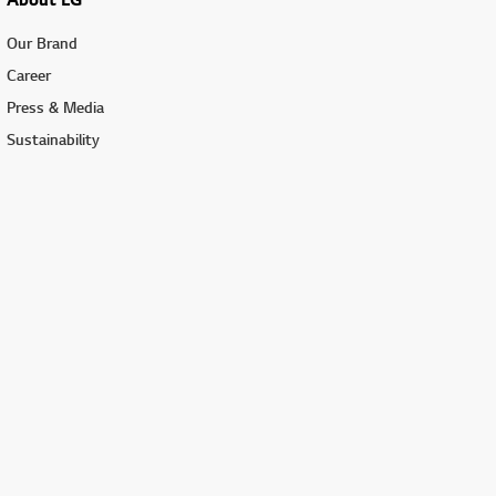
Our Brand
Career
Press & Media
Sustainability