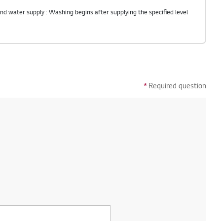
*
Required question