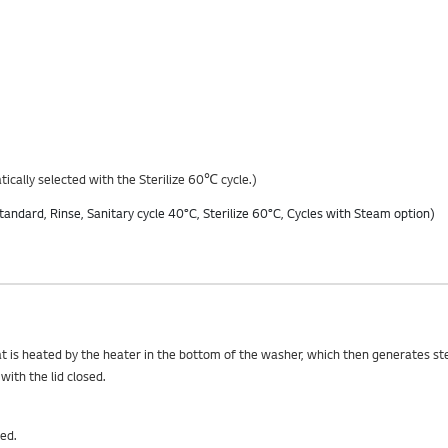
ically selected with the Sterilize 60℃ cycle.)
hat is heated by the heater in the bottom of the washer, which then generates s
ith the lid closed.
ed.