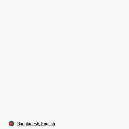
Bangladesh, English