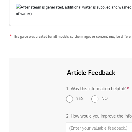
This guide was created for all models, so the images or content may be differe
Article Feedback
1. Was this information helpful?
*
R
YES
NO
2. How would you improve the info