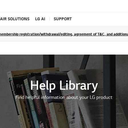
AIR SOLUTIONS
LG AI
SUPPORT
rship registration/withdrawal/editing, agreement of T&C, and additional 
Help Library
Find helpful information about your LG product