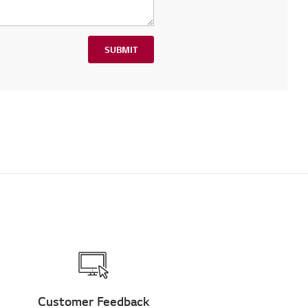
SUBMIT
Customer Feedback