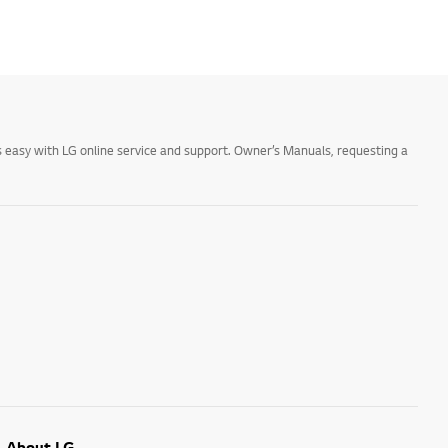
 easy with LG online service and support. Owner’s Manuals, requesting a
About LG