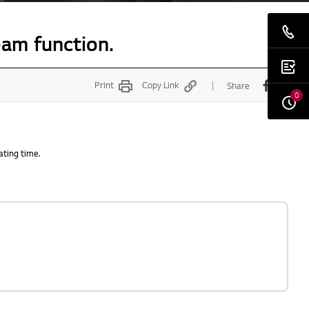
eam function.
Print
Copy Link
Share
0
ating time.