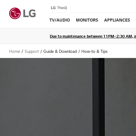
TV/AUDIO
MONITORS
APPLIANCES
Due to maintenance between 11PM~2:30 AM, membe
Home
Support
Guide & Download
How-to & Tips