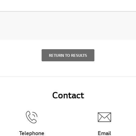
RETURN TO RESULTS
Contact
Telephone
Email