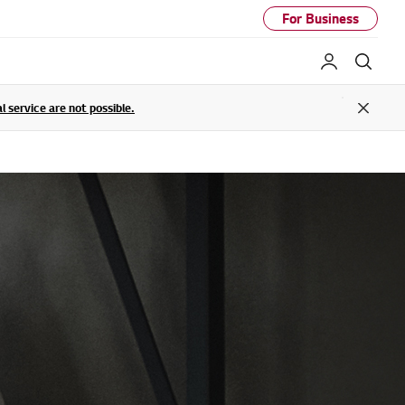
For Business
My LG
Sear
service are not possible.
Close