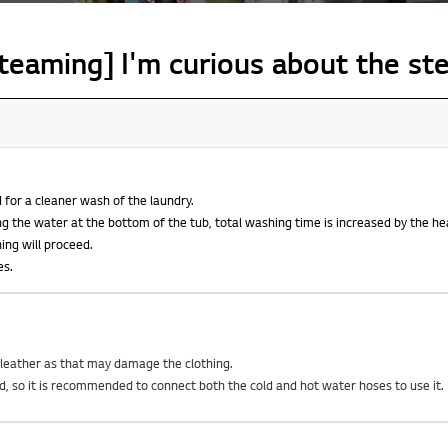
teaming] I'm curious about the st
 for a cleaner wash of the laundry.
g the water at the bottom of the tub, total washing time is increased by the he
hing will proceed.
es.
d leather as that may damage the clothing.
ed, so it is recommended to connect both the cold and hot water hoses to use it.