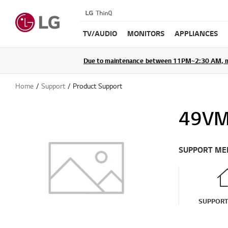
TV/AUDIO
MONITORS
APPLIANCES
Due to maintenance between 11PM~2:30 AM, membe
Home
Support
Product Support
49VM
SUPPORT ME
SUPPOR