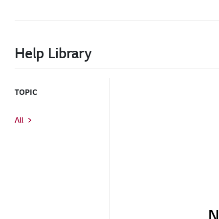
Help Library
TOPIC
All
N