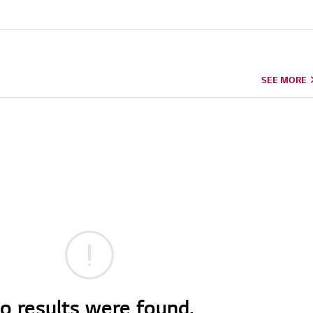
SEE MORE
o results were found.