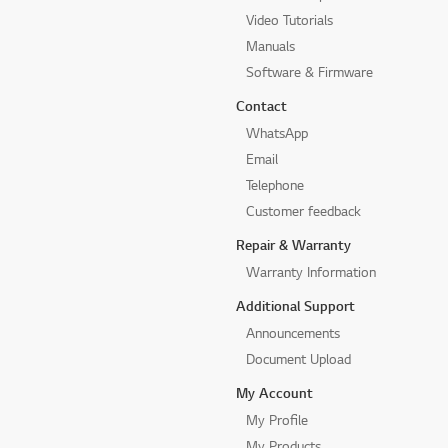
Video Tutorials
Manuals
Software & Firmware
Contact
WhatsApp
Email
Telephone
Customer feedback
Repair & Warranty
Warranty Information
Additional Support
Announcements
Document Upload
My Account
My Profile
My Products