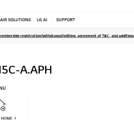
AIR SOLUTIONS
LG AI
SUPPORT
rship registration/withdrawal/editing, agreement of T&C, and additional 
5C-A.APH
NU
T HOME