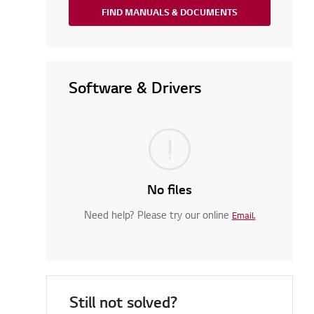
FIND MANUALS & DOCUMENTS
Software & Drivers
No files
Need help? Please try our online
Email.
Still not solved?