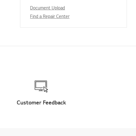
Document Upload
Find a Repair Center
Customer Feedback