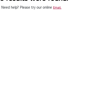
Need help? Please try our online
Email.