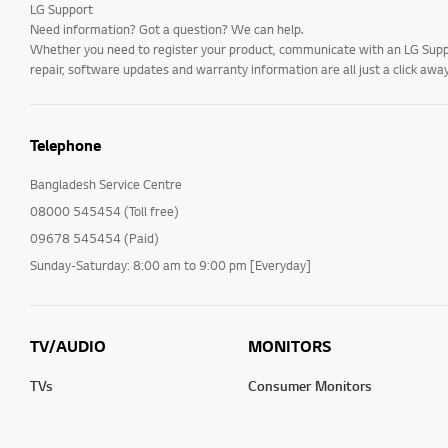
LG Support
Need information? Got a question? We can help.
Whether you need to register your product, communicate with an LG Suppor
repair, software updates and warranty information are all just a click away
Telephone
Bangladesh Service Centre
08000 545454 (Toll free)
09678 545454 (Paid)
Sunday-Saturday: 8:00 am to 9:00 pm [Everyday]
TV/AUDIO
MONITORS
TVs
Consumer Monitors