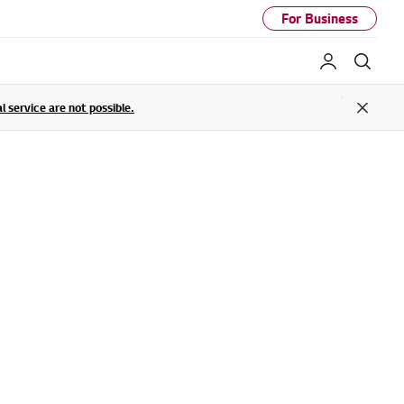
For Business
My LG
Sear
service are not possible.
Close