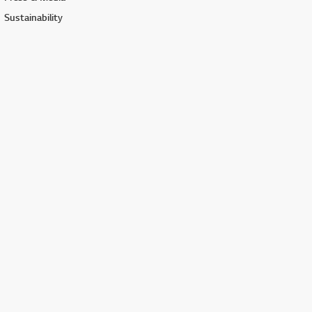
Sustainability