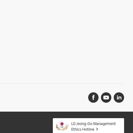
LG Jeong-Do Management
Ethics Hotline