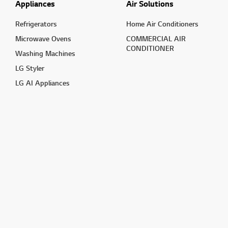
Appliances
Air Solutions
Refrigerators
Home Air Conditioners
Microwave Ovens
COMMERCIAL AIR
CONDITIONER
Washing Machines
LG Styler
LG AI Appliances