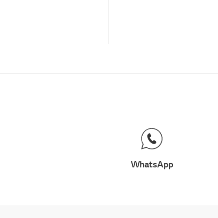
WhatsApp