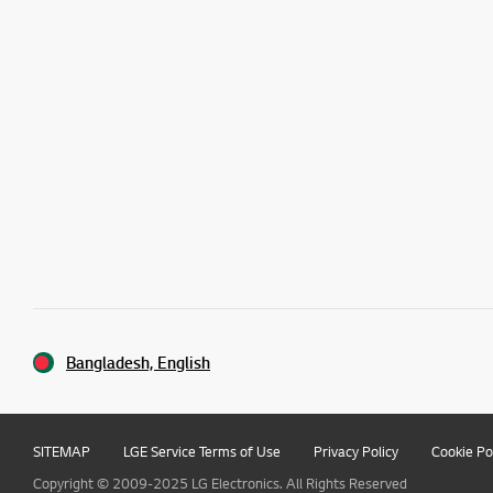
Bangladesh, English
SITEMAP
LGE Service Terms of Use
Privacy Policy
Cookie Po
Copyright © 2009-2025 LG Electronics. All Rights Reserved