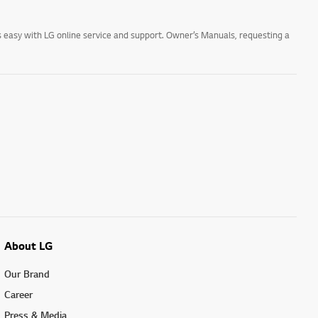
 easy with LG online service and support. Owner’s Manuals, requesting a
About LG
Our Brand
Career
Press & Media