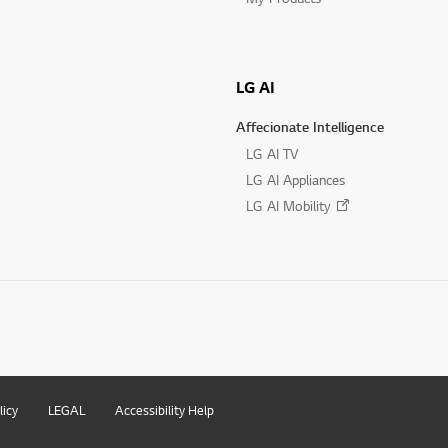
LG AI
Affecionate Intelligence
LG AI TV
LG AI Appliances
LG AI Mobility
licy
LEGAL
Accessibility Help