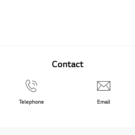
Contact
Telephone
Email