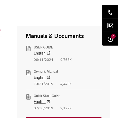
Manuals & Documents
0
USER GUIDE
English
06/11/2024
9,763K
Owner’s Manual
English
10/31/2019
4,443K
Quick Start Guide
English
07/30/2019
9,122K