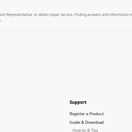
t Representative, or obtain repair service. Finding answers and information is
.
Support
Register a Product
Guide & Download
How-to & Tips