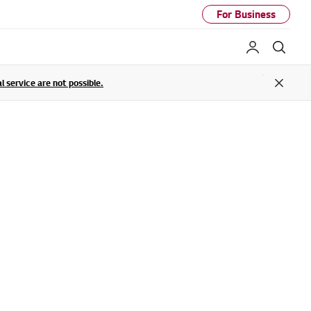
For Business
My LG
Sear
service are not possible.
Close