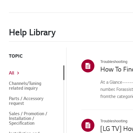
Help Library
TOPIC
Troubleshooting
How To Fin
All
At a Glance-----
Channels/Tuning
related inquiry
number. Forassis
fromthe categorie
Parts / Accessory
request
Sales / Promotion /
Installation /
Troubleshooting
Specification
[LG TV] Ho