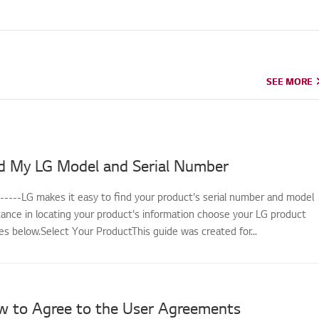
SEE MORE
SEE MORE
d My LG Model and Serial Number
------LG makes it easy to find your product's serial number and model
tance in locating your product's information choose your LG product
s below.Select Your ProductThis guide was created for...
w to Agree to the User Agreements