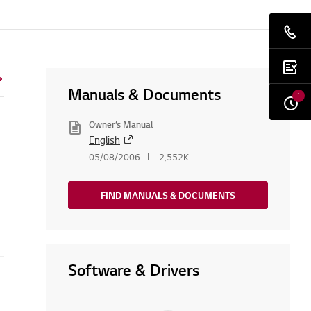
Manuals & Documents
1
Owner’s Manual
English
05/08/2006
2,552K
FIND MANUALS & DOCUMENTS
Software & Drivers