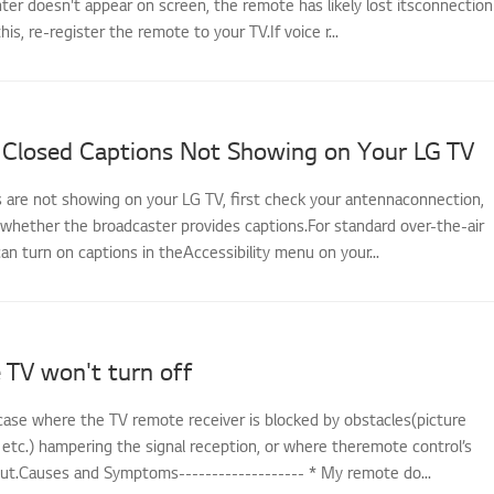
ter doesn't appear on screen, the remote has likely lost itsconnection
this, re-register the remote to your TV.If voice r...
 Closed Captions Not Showing on Your LG TV
s are not showing on your LG TV, first check your antennaconnection,
 whether the broadcaster provides captions.For standard over-the-air
an turn on captions in theAccessibility menu on your...
 TV won't turn off
case where the TV remote receiver is blocked by obstacles(picture
 etc.) hampering the signal reception, or where theremote control’s
out.Causes and Symptoms------------------- * My remote do...