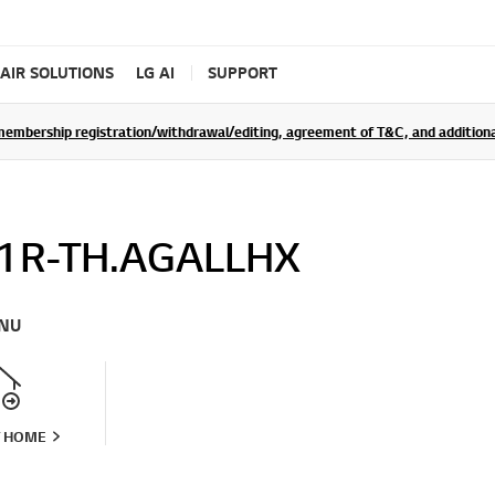
AIR SOLUTIONS
LG AI
SUPPORT
rship registration/withdrawal/editing, agreement of T&C, and additional 
1R-TH.AGALLHX
NU
T HOME