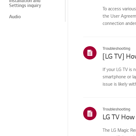
Installation and
Settings inquiry
To access variou
the User Agreemen
Audio
connection anden
Audio problem
Power
Troubleshooting
Power related issue
[LG TV] How
Troubleshooting - Audio
If your LG TV is 
Video
smartphone or la
Video Issues
issue is likely wi
Video problem
Audio/Sound
Troubleshooting
LG TV How 
Power/Short Circuit
Channel
The LG Magic Rem