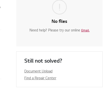
o
No files
Need help? Please try our online
Email.
Still not solved?
Document Upload
Find a Repair Center