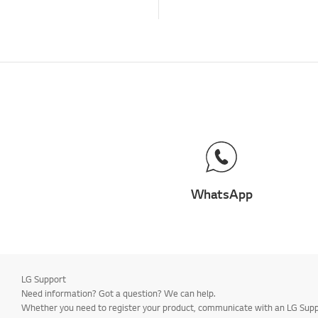
Channels and Tuning
How to &
Troubleshooting -
Special Features
How to:
Channels/Tuning
Operation
Remote Control
Troubleshooting -
Applications
WhatsApp
Menu/Settings
Connections
How to: Installation and
Settings
LG Support
Installation and
Need information? Got a question? We can help.
Settings
Whether you need to register your product, communicate with an LG Suppor