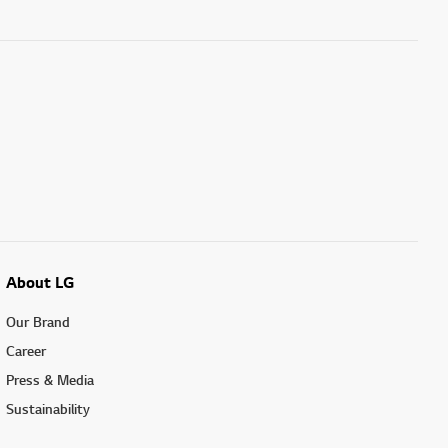
About LG
Our Brand
Career
Press & Media
Sustainability