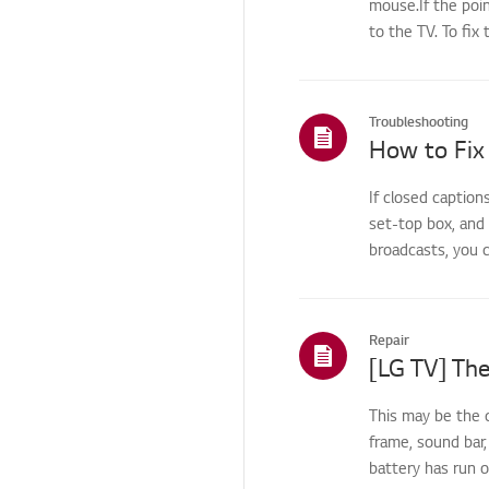
mouse.If the poin
Screen/Display
to the TV. To fix 
Troubleshooting - Noise
Noise issue
Troubleshooting
Noise
How to Fix
Heat/Odor
If closed caption
Troubleshooting-
set-top box, and
Disassembly / Part
replacement
broadcasts, you c
Cosmetic/Appearance/
Objects
Repair
Remote
Control/Buttons
[LG TV] The
Application
This may be the 
Applications related
frame, sound bar,
issues
battery has run 