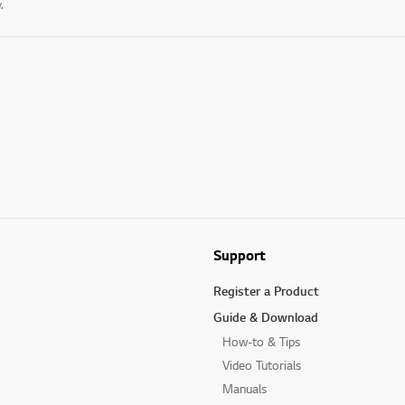
.
Support
Register a Product
Guide & Download
How-to & Tips
Video Tutorials
Manuals