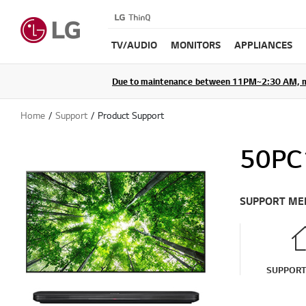
TV/AUDIO
MONITORS
APPLIANCES
Due to maintenance between 11PM~2:30 AM, membe
Home
Support
Product Support
50PC
SUPPORT ME
SUPPOR