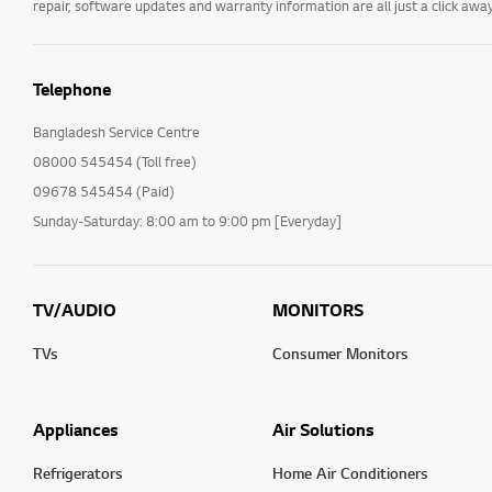
repair, software updates and warranty information are all just a click away
Installation/Connection
Home/ThinQ/Network/
App
Telephone
Cleaning Service
Bangladesh Service Centre
International Warranty
08000 545454 (Toll free)
Service
09678 545454 (Paid)
TS (Technical Support)
Sunday-Saturday: 8:00 am to 9:00 pm [Everyday]
Others
TV/AUDIO
MONITORS
TVs
Consumer Monitors
Appliances
Air Solutions
Refrigerators
Home Air Conditioners