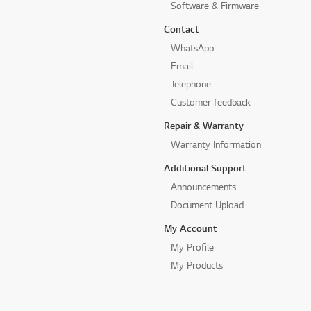
Software & Firmware
Contact
WhatsApp
Email
Telephone
Customer feedback
Repair & Warranty
Warranty Information
Additional Support
Announcements
Document Upload
My Account
My Profile
My Products