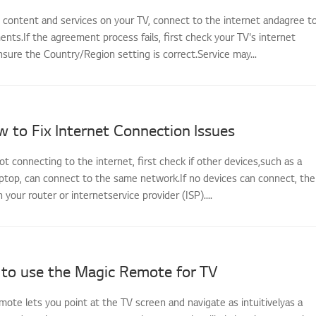
s content and services on your TV, connect to the internet andagree t
ts.If the agreement process fails, first check your TV's internet
sure the Country/Region setting is correct.Service may...
 to Fix Internet Connection Issues
not connecting to the internet, first check if other devices,such as a
ptop, can connect to the same network.If no devices can connect, the
th your router or internetservice provider (ISP)....
to use the Magic Remote for TV
ote lets you point at the TV screen and navigate as intuitivelyas a