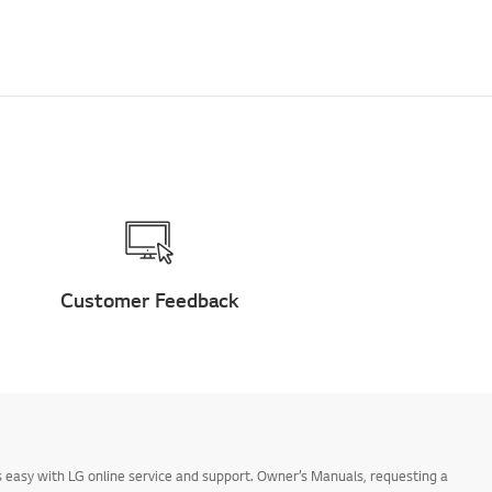
Customer Feedback
 easy with LG online service and support. Owner’s Manuals, requesting a