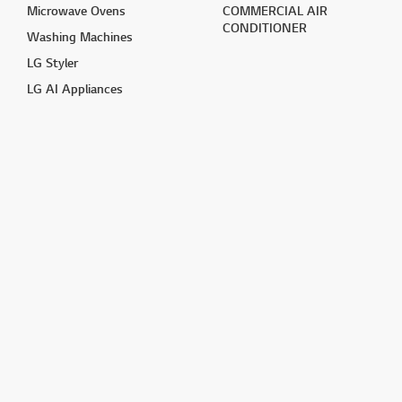
Microwave Ovens
COMMERCIAL AIR
CONDITIONER
Washing Machines
LG Styler
LG AI Appliances