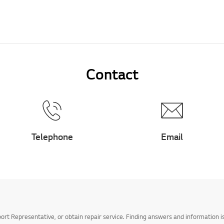
Contact
Telephone
Email
t Representative, or obtain repair service. Finding answers and information is