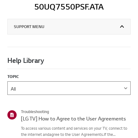
50UQ7550PSF.ATA
SUPPORT MENU
Help Library
TOPIC
Troubleshooting
[LG TV] How to Agree to the User Agreements
To access various content and services on your TV, connect to
the internet andagree to the User Agreements.If the