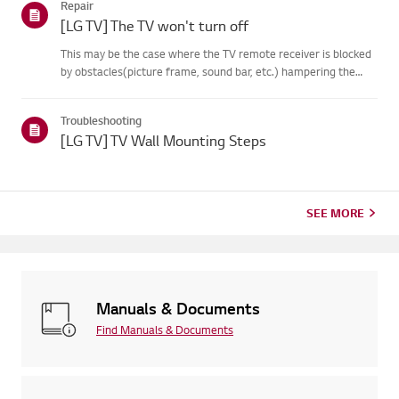
Repair
on your...
[LG TV] The TV won't turn off
This may be the case where the TV remote receiver is blocked
by obstacles(picture frame, sound bar, etc.) hampering the
signal reception, or where theremote control’s battery has run
out.Causes and Symptoms------------------- * My remote do...
Troubleshooting
[LG TV] TV Wall Mounting Steps
SEE MORE
Manuals & Documents
Find Manuals & Documents