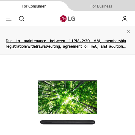
For Consumer
For Business
Menu
Search
My LG
Clo
Due to maintenance between 11PM~2:30 AM, membership
registration/withdrawal/editing, agreement of T&C, and additional
service are not possible.