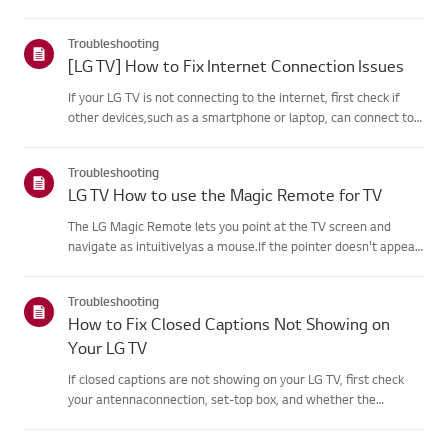
agreement process fails, first check your TV's internet
connection andensure the Country/Region setting is
Troubleshooting
correct.Service may...
[LG TV] How to Fix Internet Connection Issues
If your LG TV is not connecting to the internet, first check if
other devices,such as a smartphone or laptop, can connect to
the same network.If no devices can connect, the issue is likely
with your router or internetservice provider (ISP)....
Troubleshooting
LG TV How to use the Magic Remote for TV
The LG Magic Remote lets you point at the TV screen and
navigate as intuitivelyas a mouse.If the pointer doesn't appear
on screen, the remote has likely lost itsconnection to the TV. To
fix this, re-register the remote to your TV.If voice r...
Troubleshooting
How to Fix Closed Captions Not Showing on
Your LG TV
If closed captions are not showing on your LG TV, first check
your antennaconnection, set-top box, and whether the
broadcaster provides captions.For standard over-the-air
broadcasts, you can turn on captions in theAccessibility menu