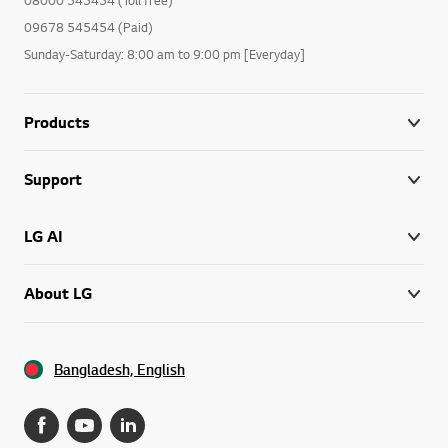
09678 545454 (Paid)
Sunday-Saturday: 8:00 am to 9:00 pm [Everyday]
Products
Support
LG AI
About LG
Bangladesh, English