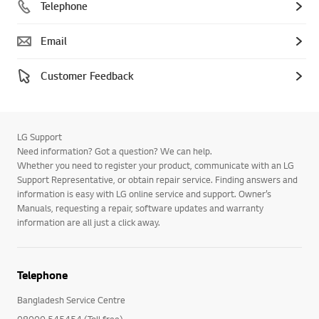
Telephone
Email
Customer Feedback
LG Support
Need information? Got a question? We can help.
Whether you need to register your product, communicate with an LG
Support Representative, or obtain repair service. Finding answers and
information is easy with LG online service and support. Owner’s
Manuals, requesting a repair, software updates and warranty
information are all just a click away.
Telephone
Bangladesh Service Centre
08000 545454 (Toll free)