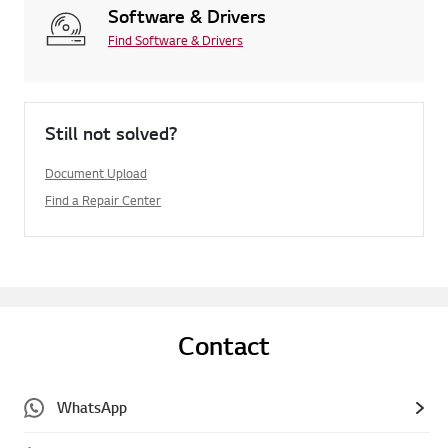
Software & Drivers
Find Software & Drivers
Still not solved?
Document Upload
Find a Repair Center
Contact
WhatsApp