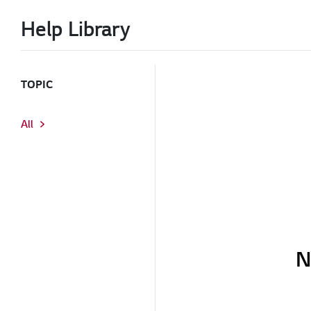
Help Library
TOPIC
All
N