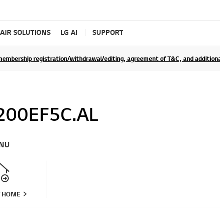
AIR SOLUTIONS
LG AI
SUPPORT
rship registration/withdrawal/editing, agreement of T&C, and additional 
200EF5C.AL
NU
T HOME