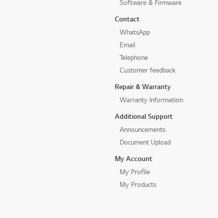
Software & Firmware
Contact
WhatsApp
Email
Telephone
Customer feedback
Repair & Warranty
Warranty Information
Additional Support
Announcements
Document Upload
My Account
My Profile
My Products