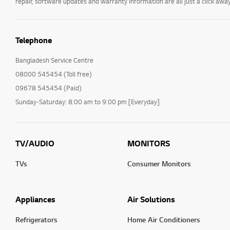
repair, software updates and warranty information are all just a click away
Telephone
Bangladesh Service Centre
08000 545454 (Toll free)
09678 545454 (Paid)
Sunday-Saturday: 8:00 am to 9:00 pm [Everyday]
TV/AUDIO
MONITORS
TVs
Consumer Monitors
Appliances
Air Solutions
Refrigerators
Home Air Conditioners