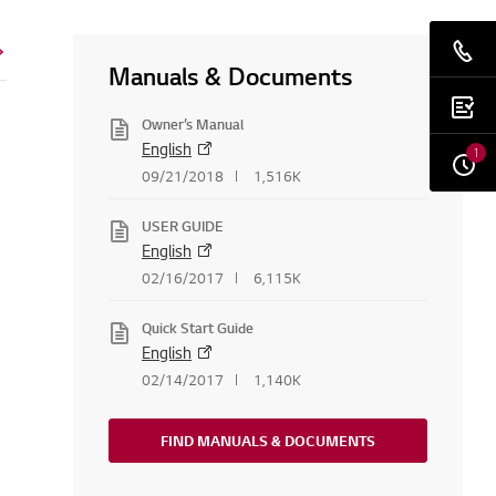
Manuals & Documents
Owner’s Manual
English
1
09/21/2018
1,516K
USER GUIDE
English
02/16/2017
6,115K
Quick Start Guide
English
02/14/2017
1,140K
FIND MANUALS & DOCUMENTS