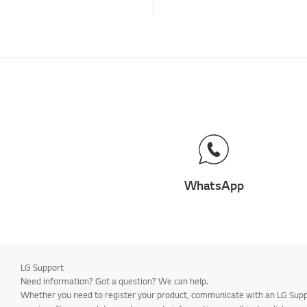
WhatsApp
LG Support
Need information? Got a question? We can help.
Whether you need to register your product, communicate with an LG Suppor