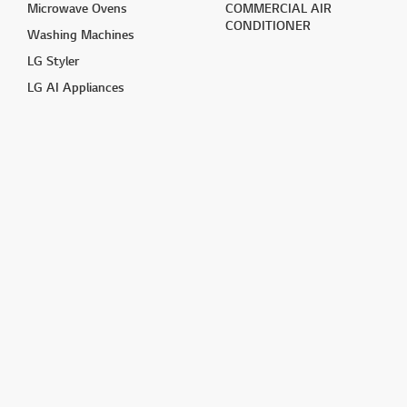
Microwave Ovens
COMMERCIAL AIR
CONDITIONER
Washing Machines
LG Styler
LG AI Appliances