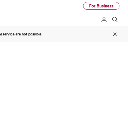
For Business
My LG
Sear
service are not possible.
Close