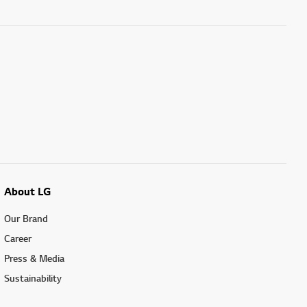
About LG
Our Brand
Career
Press & Media
Sustainability