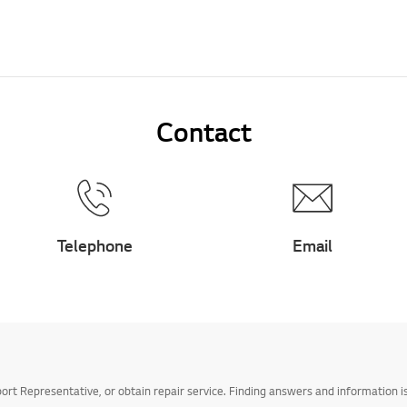
Contact
Telephone
Email
t Representative, or obtain repair service. Finding answers and information is