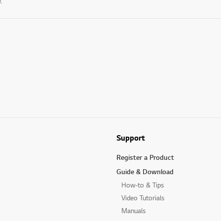
.
Support
Register a Product
Guide & Download
How-to & Tips
Video Tutorials
Manuals