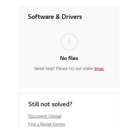
Software & Drivers
No files
Need help? Please try our online
Email.
Still not solved?
Document Upload
Find a Repair Center