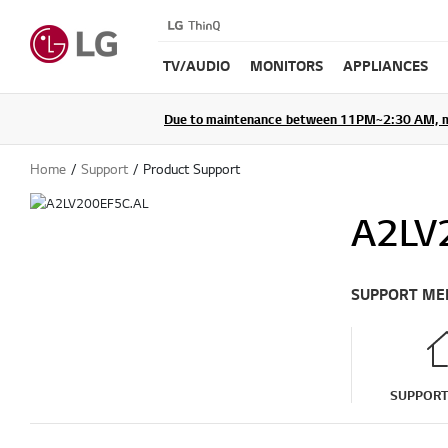
TV/AUDIO
MONITORS
APPLIANCES
Due to maintenance between 11PM~2:30 AM, membe
Home
Support
Product Support
A2LV
SUPPORT ME
SUPPOR