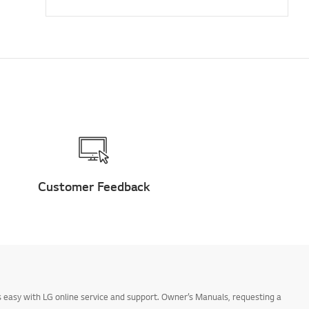
Customer Feedback
 easy with LG online service and support. Owner’s Manuals, requesting a