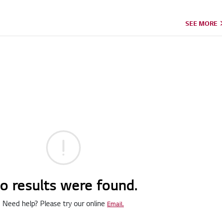
SEE MORE
o results were found.
Need help? Please try our online
Email.