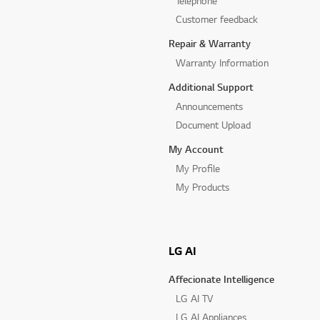
Telephone
Customer feedback
Repair & Warranty
Warranty Information
Additional Support
Announcements
Document Upload
My Account
My Profile
My Products
LG AI
Affecionate Intelligence
LG AI TV
LG AI Appliances