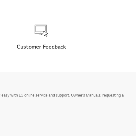
Customer Feedback
 easy with LG online service and support. Owner’s Manuals, requesting a