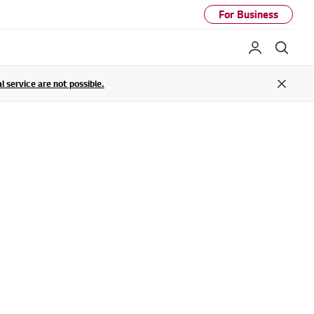
For Business
My LG
Sear
service are not possible.
Close