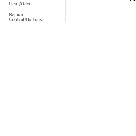
Heat/Odor
Remote
Control/Buttons
LG Program
Cosmetic/Appearance/
Objects
Menu/Settings
Installation/Device
Connection
TV
Channel/Network/App
Pre-inspection
/Proactive SVC
TS (Technical Support)
Others