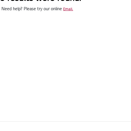
Need help? Please try our online
Email.