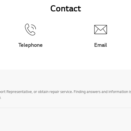
Contact
Telephone
Email
t Representative, or obtain repair service. Finding answers and information is
.