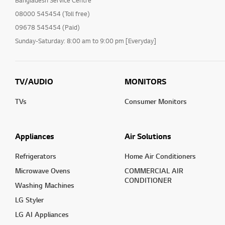
Bangladesh Service Centre
08000 545454 (Toll free)
09678 545454 (Paid)
Sunday-Saturday: 8:00 am to 9:00 pm [Everyday]
TV/AUDIO
MONITORS
TVs
Consumer Monitors
Appliances
Air Solutions
Refrigerators
Home Air Conditioners
Microwave Ovens
COMMERCIAL AIR
CONDITIONER
Washing Machines
LG Styler
LG AI Appliances