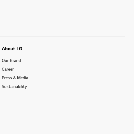
About LG
Our Brand
Career
Press & Media
Sustainability