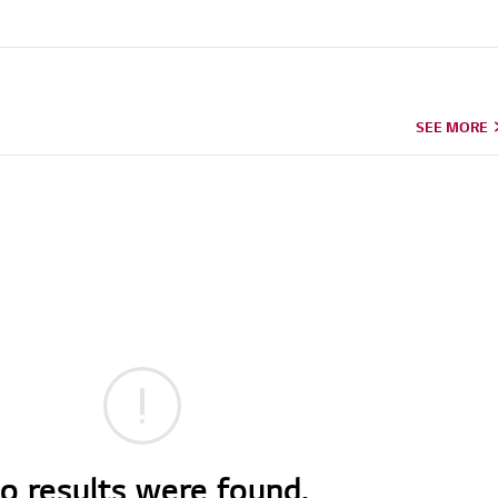
SEE MORE
o results were found.