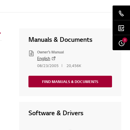
Manuals & Documents
0
Owner’s Manual
English
08/23/2005
20,456K
FIND MANUALS & DOCUMENTS
Software & Drivers