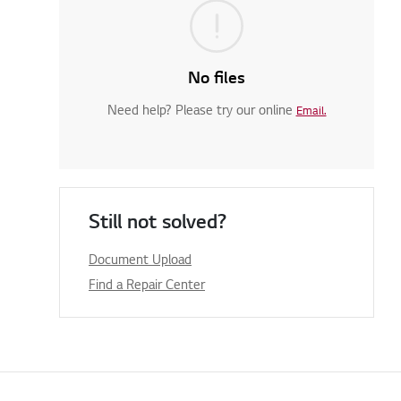
No files
Need help? Please try our online
Email.
Still not solved?
Document Upload
Find a Repair Center