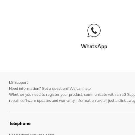
WhatsApp
LG Support
Need information? Got a question? We can help.
Whether you need to register your product, communicate with an LG Suppor
repair, software updates and warranty information are all just a click away
Telephone