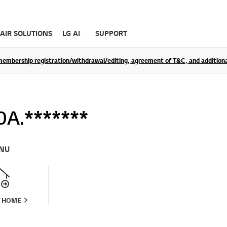
AIR SOLUTIONS
LG AI
SUPPORT
rship registration/withdrawal/editing, agreement of T&C, and additional 
A.*******
NU
T HOME