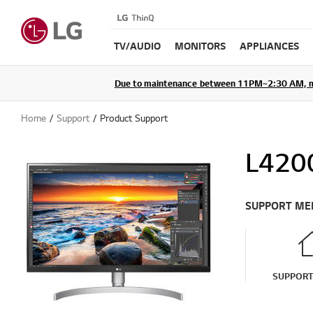
TV/AUDIO
MONITORS
APPLIANCES
Due to maintenance between 11PM~2:30 AM, membe
Home
Support
Product Support
L4200
SUPPORT ME
SUPPOR