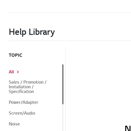
Help Library
TOPIC
All
Sales / Promotion /
Installation /
Specification
Power/Adapter
Screen/Audio
Noise
N