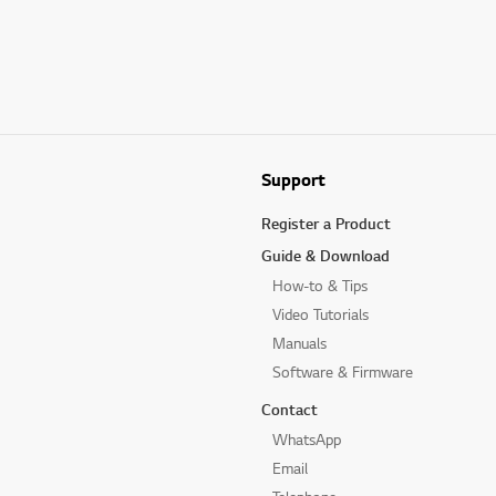
Support
Register a Product
Guide & Download
How-to & Tips
Video Tutorials
Manuals
Software & Firmware
Contact
WhatsApp
Email