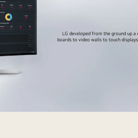
LG developed from the ground up a 
boards to video walls to touch displays