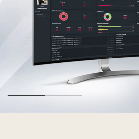
ID_Software_00_Hero_M02_Standard_re