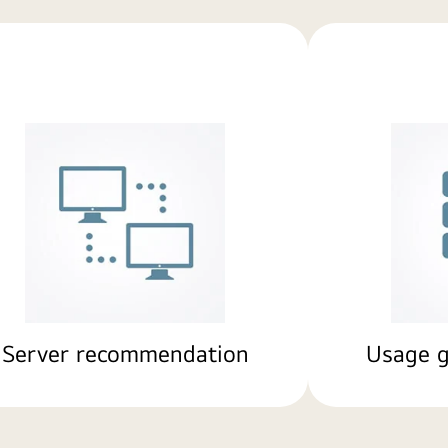
Server recommendation
Usage g