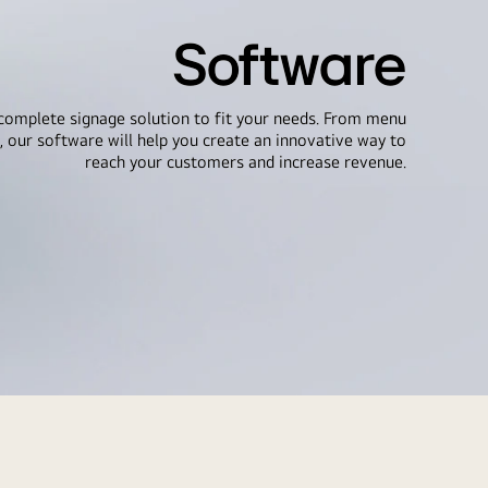
Software
complete signage solution to fit your needs. From menu
, our software will help you create an innovative way to
reach your customers and increase revenue.