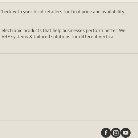
eck with your local retailers for final price and availability.
electronic products that help businesses perform better. We
, VRF systems & tailored solutions for different vertical