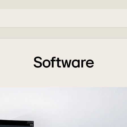
Software