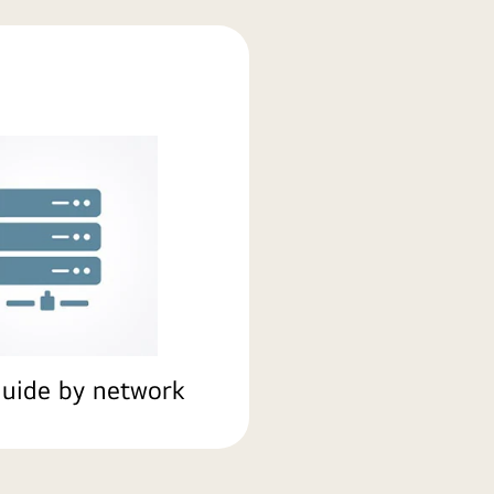
uide by network