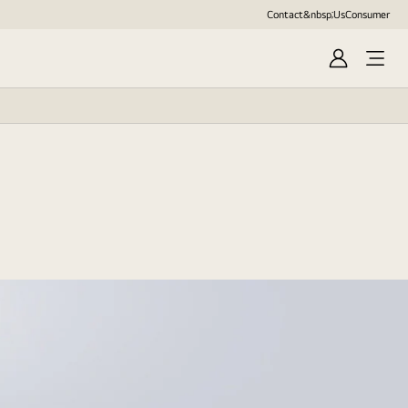
Contact&nbsp;Us
Consumer
Sign
in