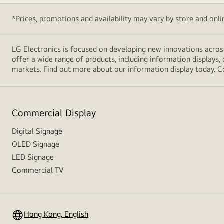
*Prices, promotions and availability may vary by store and online
LG Electronics is focused on developing new innovations acros
offer a wide range of products, including information displays, 
markets. Find out more about our information display today. C
Commercial Display
Digital Signage
OLED Signage
LED Signage
Commercial TV
Hong Kong, English