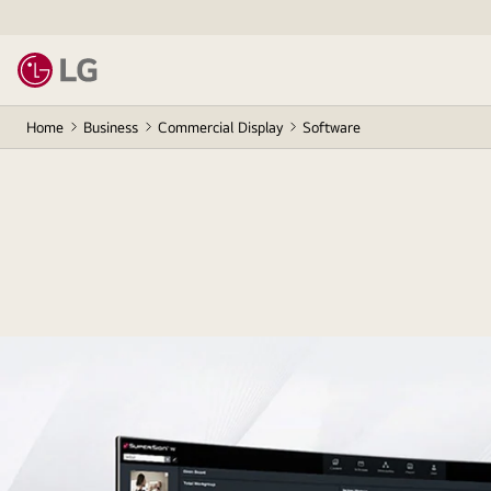
Home
Business
Commercial Display
Software