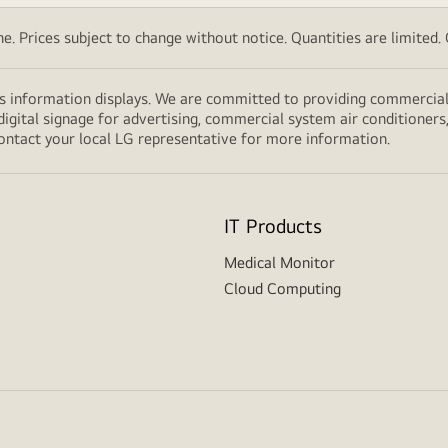
. Prices subject to change without notice. Quantities are limited. Ch
s information displays. We are committed to providing commercial 
digital signage for advertising, commercial system air conditioners
ontact your local LG representative for more information.
IT Products
Medical Monitor
Cloud Computing