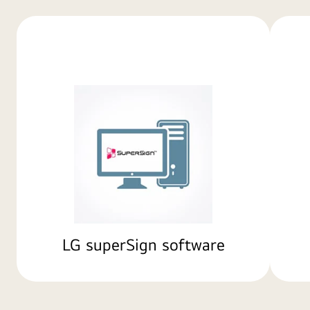
LG superSign software