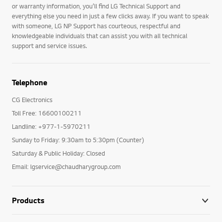
or warranty information, you’ll find LG Technical Support and
everything else you need in just a few clicks away. If you want to speak
with someone, LG NP Support has courteous, respectful and
knowledgeable individuals that can assist you with all technical
support and service issues.
Telephone
CG Electronics
Toll Free: 16600100211
Landline: +977-1-5970211
Sunday to Friday: 9:30am to 5:30pm (Counter)
Saturday & Public Holiday: Closed
Email: lgservice@chaudharygroup.com
Products