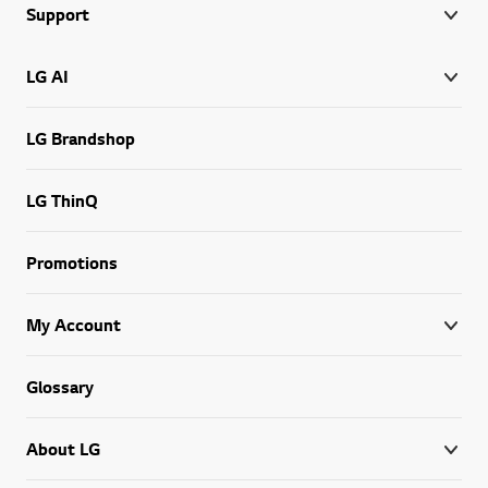
Support
LG AI
LG Brandshop
LG ThinQ
Promotions
My Account
Glossary
About LG