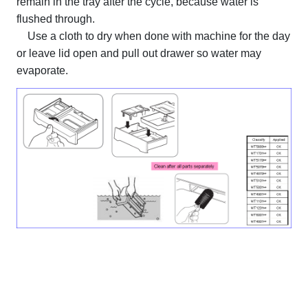
remain in the tray after the cycle, because water is
flushed through.
Use a cloth to dry when done with machine for the day
or leave lid open and pull out drawer so water may
evaporate.