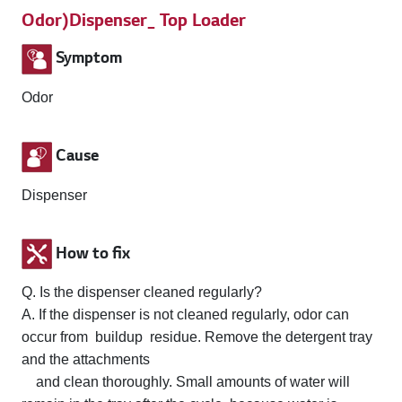
Odor)Dispenser_ Top Loader
Symptom
Odor
Cause
Dispenser
How to fix
Q. Is the dispenser cleaned regularly?
A. If the dispenser is not cleaned regularly, odor can
occur from buildup residue. Remove the detergent tray
and the attachments
and clean thoroughly. Small amounts of water will