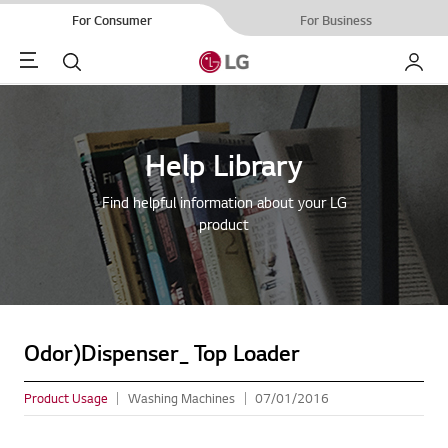
For Consumer
For Business
Menu
Search
My LG
Help Library
Find helpful information about your LG
product
Odor)Dispenser_ Top Loader
Product Usage
Washing Machines
07/01/2016