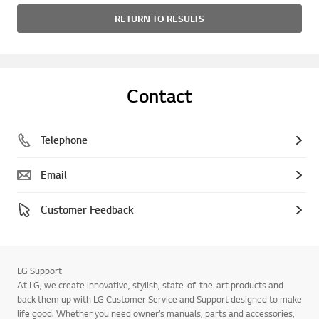
RETURN TO RESULTS
Contact
Telephone
Email
Customer Feedback
LG Support
At LG, we create innovative, stylish, state-of-the-art products and
back them up with LG Customer Service and Support designed to make
life good. Whether you need owner’s manuals, parts and accessories,