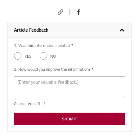
Article Feedback
1. Was this information helpful?
*
Required question
YES
NO
2. How would you improve the information?
*
Required question
Characters left :
/
SUBMIT