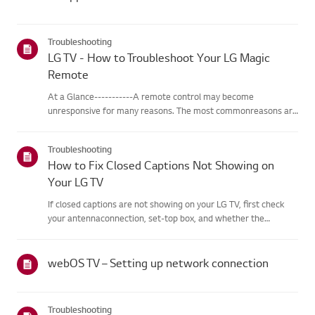
Troubleshooting
LG TV - How to Troubleshoot Your LG Magic
Remote
At a Glance-----------A remote control may become
unresponsive for many reasons. The most commonreasons are
battery issues,interference between the remote and the TV,
the remote not being registered tothe TV (Magic Remote), or
Troubleshooting
physical dama...
How to Fix Closed Captions Not Showing on
Your LG TV
If closed captions are not showing on your LG TV, first check
your antennaconnection, set-top box, and whether the
broadcaster provides captions.For standard over-the-air
broadcasts, you can turn on captions in theAccessibility menu
on your...
webOS TV – Setting up network connection
Troubleshooting