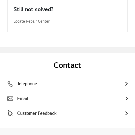
Still not solved?
Locate Repair Center
Contact
Telephone
Email
Customer Feedback