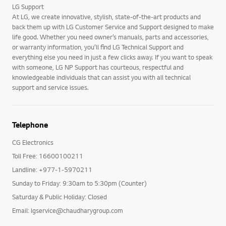
LG Support
At LG, we create innovative, stylish, state-of-the-art products and
back them up with LG Customer Service and Support designed to make
life good. Whether you need owner’s manuals, parts and accessories,
or warranty information, you’ll find LG Technical Support and
everything else you need in just a few clicks away. If you want to speak
with someone, LG NP Support has courteous, respectful and
knowledgeable individuals that can assist you with all technical
support and service issues.
Telephone
CG Electronics
Toll Free: 16600100211
Landline: +977-1-5970211
Sunday to Friday: 9:30am to 5:30pm (Counter)
Saturday & Public Holiday: Closed
Email: lgservice@chaudharygroup.com