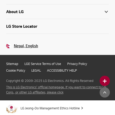
About LG
LG Store Locator
Nepal, English
Sitemap
LGE Service Terms of Use
Privacy Policy
Cookie Policy
LEGAL
ACCESSIBILITY HELP
Copyright © 2009-2025 LG Electronics. All Rights Reserved
This is LG Electronics' official homepage. If you want to connect to LG
Corp., or other LG affiliates, please click
LG Jeong-Do Management Ethics Hotline