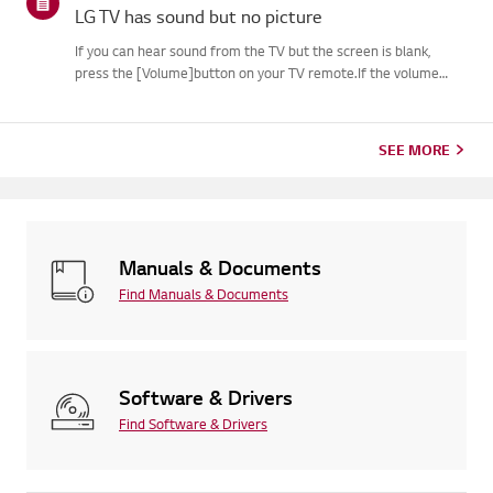
LG TV has sound but no picture
If you can hear sound from the TV but the screen is blank,
press the [Volume]button on your TV remote.If the volume
indicator appears on the screen, your TV's display is
likelyworking fine.The issue may be caused by a signal problem
from an...
SEE MORE
Manuals & Documents
Find Manuals & Documents
Software & Drivers
Find Software & Drivers