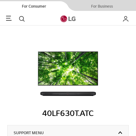
For Consumer
For Business
Menu
Search
My LG
40LF630T.ATC
SUPPORT MENU