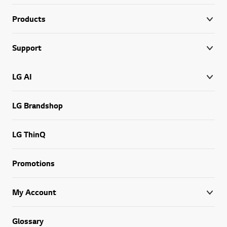
Products
Support
LG AI
LG Brandshop
LG ThinQ
Promotions
My Account
Glossary