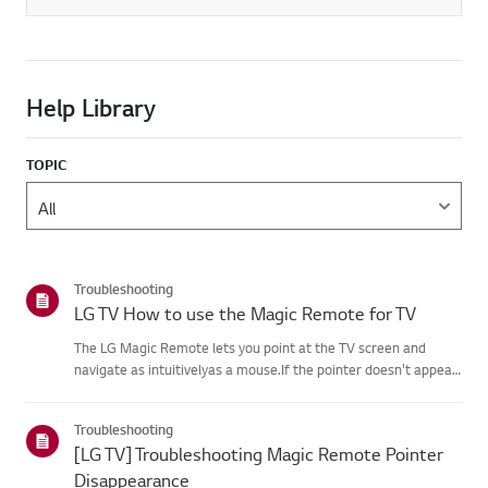
Help Library
TOPIC
Troubleshooting
LG TV How to use the Magic Remote for TV
The LG Magic Remote lets you point at the TV screen and
navigate as intuitivelyas a mouse.If the pointer doesn't appear
on screen, the remote has likely lost itsconnection to the TV. To
fix this, re-register the remote to your TV.If voice r...
Troubleshooting
[LG TV] Troubleshooting Magic Remote Pointer
Disappearance