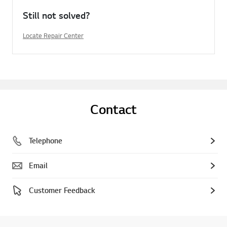
Still not solved?
Locate Repair Center
Contact
Telephone
Email
Customer Feedback