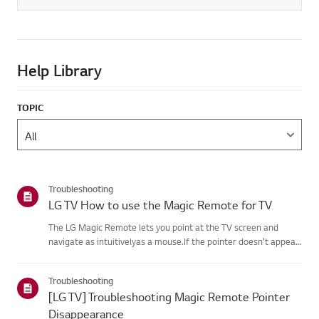
Help Library
TOPIC
Troubleshooting
LG TV How to use the Magic Remote for TV
The LG Magic Remote lets you point at the TV screen and
navigate as intuitivelyas a mouse.If the pointer doesn't appear
on screen, the remote has likely lost itsconnection to the TV. To
fix this, re-register the remote to your TV.If voice r...
Troubleshooting
[LG TV] Troubleshooting Magic Remote Pointer
Disappearance