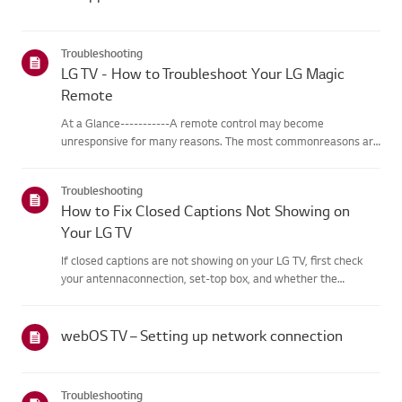
Troubleshooting
LG TV - How to Troubleshoot Your LG Magic
Remote
At a Glance-----------A remote control may become
unresponsive for many reasons. The most commonreasons are
battery issues,interference between the remote and the TV,
the remote not being registered tothe TV (Magic Remote), or
Troubleshooting
physical dama...
How to Fix Closed Captions Not Showing on
Your LG TV
If closed captions are not showing on your LG TV, first check
your antennaconnection, set-top box, and whether the
broadcaster provides captions.For standard over-the-air
broadcasts, you can turn on captions in theAccessibility menu
on your...
webOS TV – Setting up network connection
Troubleshooting