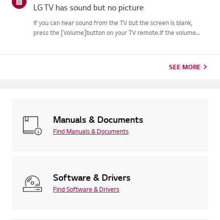
LG TV has sound but no picture
If you can hear sound from the TV but the screen is blank,
press the [Volume]button on your TV remote.If the volume
indicator appears on the screen, your TV's display is
likelyworking fine.The issue may be caused by a signal problem
from an...
SEE MORE
Manuals & Documents
Find Manuals & Documents
Software & Drivers
Find Software & Drivers