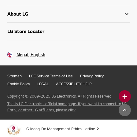
About LG
LG Store Locator
Nepal, English
Sitemap
LGE Service Terms of Use
Privacy Policy
Cookie Policy
LEGAL
ACCESSIBILITY HELP
Copyright © 2009-2025 LG Electronics. All Rights Reserved
This is LG Electronics' official homepage. If you want to connect to LG
Corp., or other LG affiliates, please click
LG Jeong-Do Management Ethics Hotline