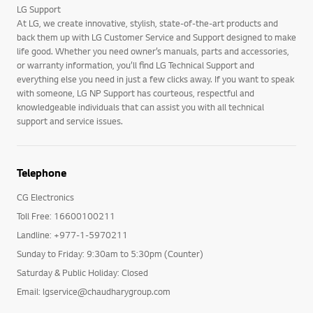
LG Support
At LG, we create innovative, stylish, state-of-the-art products and
back them up with LG Customer Service and Support designed to make
life good. Whether you need owner’s manuals, parts and accessories,
or warranty information, you’ll find LG Technical Support and
everything else you need in just a few clicks away. If you want to speak
with someone, LG NP Support has courteous, respectful and
knowledgeable individuals that can assist you with all technical
support and service issues.
Telephone
CG Electronics
Toll Free: 16600100211
Landline: +977-1-5970211
Sunday to Friday: 9:30am to 5:30pm (Counter)
Saturday & Public Holiday: Closed
Email: lgservice@chaudharygroup.com