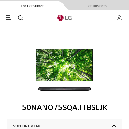
For Consumer
For Business
Menu
Search
My LG
50NANO75SQA.TTBSLJK
SUPPORT MENU