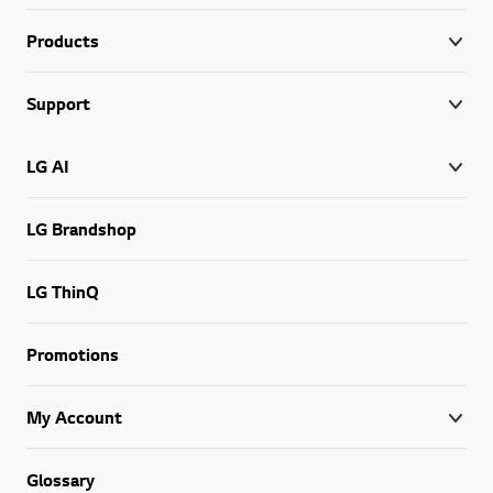
Products
Support
LG AI
LG Brandshop
LG ThinQ
Promotions
My Account
Glossary