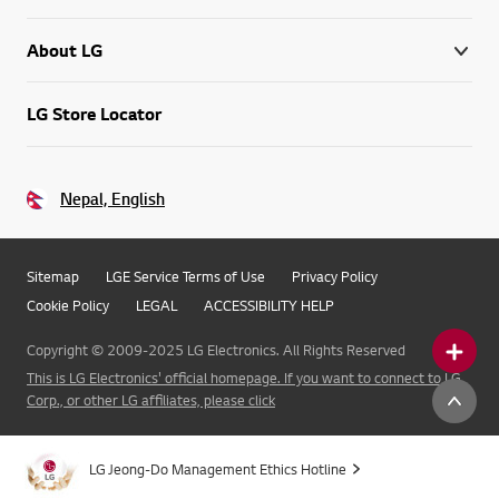
About LG
LG Store Locator
Nepal, English
Sitemap
LGE Service Terms of Use
Privacy Policy
Cookie Policy
LEGAL
ACCESSIBILITY HELP
Copyright © 2009-2025 LG Electronics. All Rights Reserved
This is LG Electronics' official homepage. If you want to connect to LG
Corp., or other LG affiliates, please click
LG Jeong-Do Management Ethics Hotline