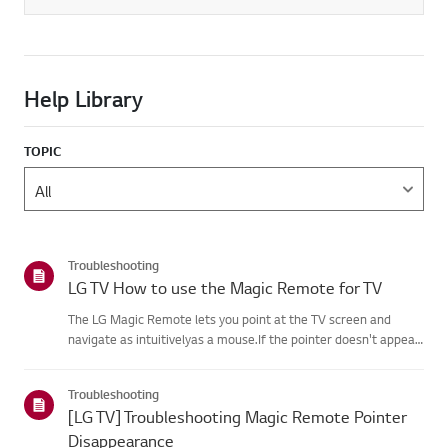
Help Library
TOPIC
Troubleshooting
LG TV How to use the Magic Remote for TV
The LG Magic Remote lets you point at the TV screen and
navigate as intuitivelyas a mouse.If the pointer doesn't appear
on screen, the remote has likely lost itsconnection to the TV. To
fix this, re-register the remote to your TV.If voice r...
Troubleshooting
[LG TV] Troubleshooting Magic Remote Pointer
Disappearance