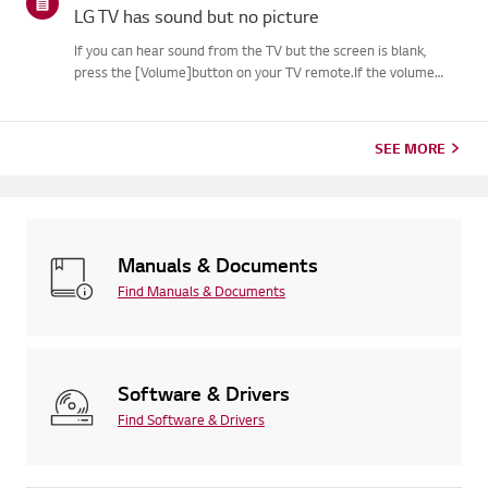
LG TV has sound but no picture
If you can hear sound from the TV but the screen is blank,
press the [Volume]button on your TV remote.If the volume
indicator appears on the screen, your TV's display is
likelyworking fine.The issue may be caused by a signal problem
from an...
SEE MORE
Manuals & Documents
Find Manuals & Documents
Software & Drivers
Find Software & Drivers