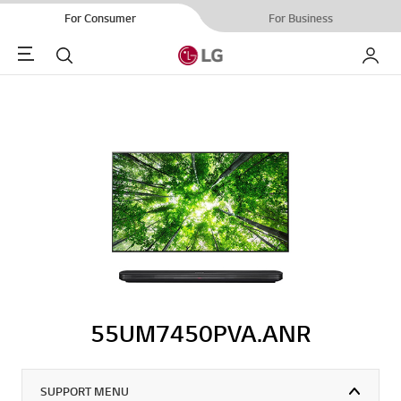
For Consumer
For Business
Menu
Search
My LG
55UM7450PVA.ANR
SUPPORT MENU