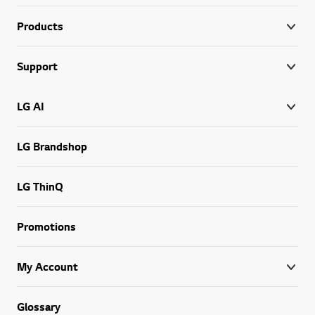
Products
Support
LG AI
LG Brandshop
LG ThinQ
Promotions
My Account
Glossary