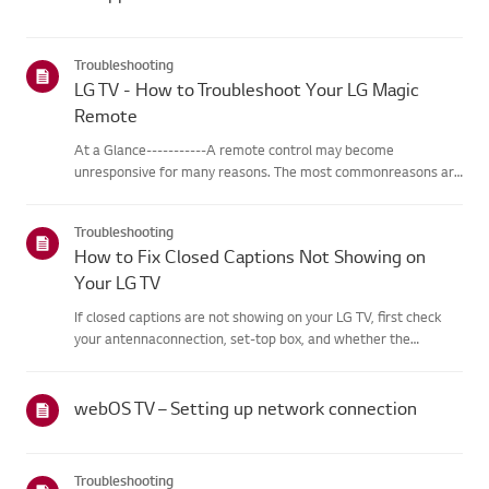
Troubleshooting
LG TV - How to Troubleshoot Your LG Magic
Remote
At a Glance-----------A remote control may become
unresponsive for many reasons. The most commonreasons are
battery issues,interference between the remote and the TV,
the remote not being registered tothe TV (Magic Remote), or
Troubleshooting
physical dama...
How to Fix Closed Captions Not Showing on
Your LG TV
If closed captions are not showing on your LG TV, first check
your antennaconnection, set-top box, and whether the
broadcaster provides captions.For standard over-the-air
broadcasts, you can turn on captions in theAccessibility menu
on your...
webOS TV – Setting up network connection
Troubleshooting