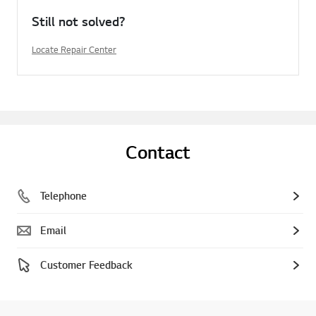
Still not solved?
Locate Repair Center
Contact
Telephone
Email
Customer Feedback