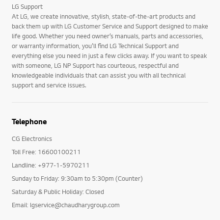
LG Support
At LG, we create innovative, stylish, state-of-the-art products and
back them up with LG Customer Service and Support designed to make
life good. Whether you need owner’s manuals, parts and accessories,
or warranty information, you’ll find LG Technical Support and
everything else you need in just a few clicks away. If you want to speak
with someone, LG NP Support has courteous, respectful and
knowledgeable individuals that can assist you with all technical
support and service issues.
Telephone
CG Electronics
Toll Free: 16600100211
Landline: +977-1-5970211
Sunday to Friday: 9:30am to 5:30pm (Counter)
Saturday & Public Holiday: Closed
Email: lgservice@chaudharygroup.com