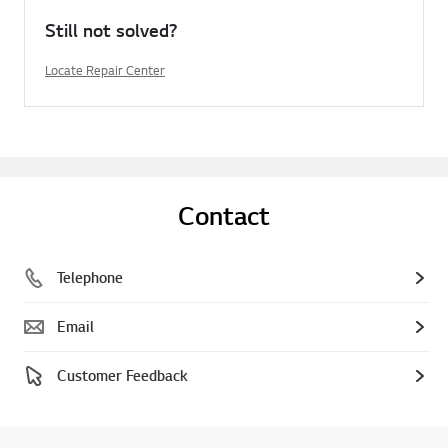
Still not solved?
Locate Repair Center
Contact
Telephone
Email
Customer Feedback