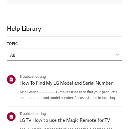
Help Library
TOPIC
Troubleshooting
How To Find My LG Model and Serial Number
At a Glance-----------LG makes it easy to find your product's
serial number and model number. Forassistance in locating
your product's information choose your LG product fromthe
categories below.Select Your ProductThis guide was created
Troubleshooting
for...
LG TV How to use the Magic Remote for TV
The LG Magic Remote lets you point at the TV screen and