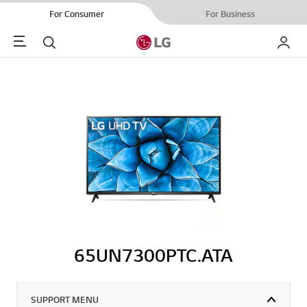
For Consumer
For Business
Menu
Search
My LG
65UN7300PTC.ATA
SUPPORT MENU