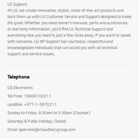
LG Support
At LG, we create innovative, stylish, state-of-the-art products and
back them up with LG Customer Service and Support designed to make
life good. Whether you need owner’s manuals, parts and accessories,
or warranty information, you’ll find LG Technical Support and
everything else you need in just a few clicks away. If you want to speak
with someone, LG NP Support has courteous, respectful and
knowledgeable individuals that can assist you with all technical
support and service issues.
Telephone
CG Electronics
Toll Free: 16600100211
Landline: +977-1-5970211
Sunday to Friday: 9:30am to 5:30pm (Counter)
Saturday & Public Holiday: Closed
Email: lgservice@chaudharygroup.com