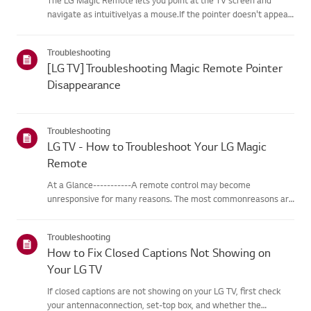
navigate as intuitivelyas a mouse.If the pointer doesn't appear
on screen, the remote has likely lost itsconnection to the TV. To
fix this, re-register the remote to your TV.If voice r...
Troubleshooting
[LG TV] Troubleshooting Magic Remote Pointer
Disappearance
Troubleshooting
LG TV - How to Troubleshoot Your LG Magic
Remote
At a Glance-----------A remote control may become
unresponsive for many reasons. The most commonreasons are
battery issues,interference between the remote and the TV,
the remote not being registered tothe TV (Magic Remote), or
Troubleshooting
physical dama...
How to Fix Closed Captions Not Showing on
Your LG TV
If closed captions are not showing on your LG TV, first check
your antennaconnection, set-top box, and whether the