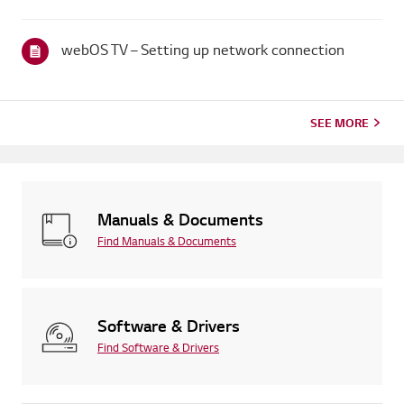
broadcaster provides captions.For standard over-the-air
broadcasts, you can turn on captions in theAccessibility menu
on your...
webOS TV – Setting up network connection
SEE MORE
Manuals & Documents
Find Manuals & Documents
Software & Drivers
Find Software & Drivers