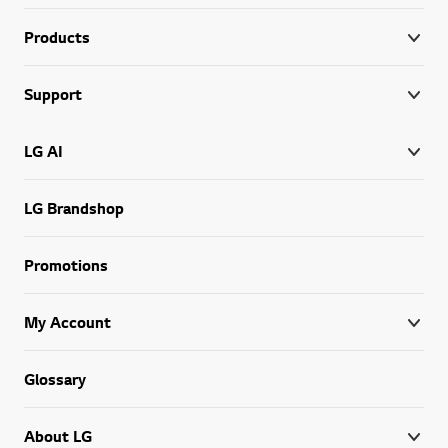
Products
Support
LG AI
LG Brandshop
Promotions
My Account
Glossary
About LG