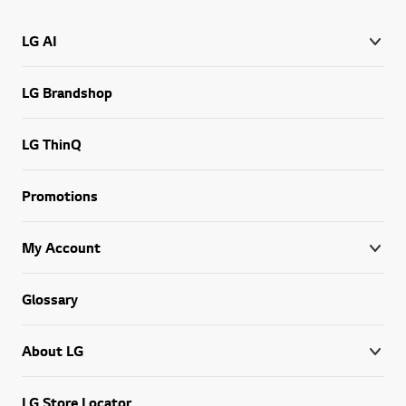
LG AI
LG Brandshop
LG ThinQ
Promotions
My Account
Glossary
About LG
LG Store Locator