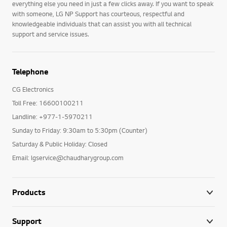
everything else you need in just a few clicks away. If you want to speak
with someone, LG NP Support has courteous, respectful and
knowledgeable individuals that can assist you with all technical
support and service issues.
Telephone
CG Electronics
Toll Free: 16600100211
Landline: +977-1-5970211
Sunday to Friday: 9:30am to 5:30pm (Counter)
Saturday & Public Holiday: Closed
Email: lgservice@chaudharygroup.com
Products
Support