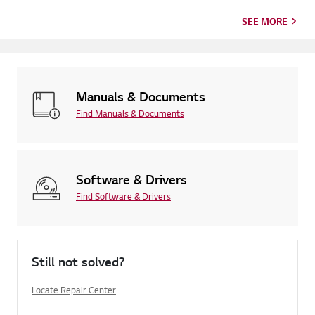
SEE MORE
Manuals & Documents
Find Manuals & Documents
Software & Drivers
Find Software & Drivers
Still not solved?
Locate Repair Center