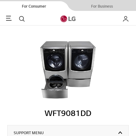
For Consumer
For Business
Menu
Search
My LG
WFT9081DD
SUPPORT MENU