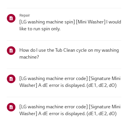
Repair
[LG washing machine spin] [Mini Washer] I would
like to run spin only.
How do I use the Tub Clean cycle on my washing
machine?
[LG washing machine error code] [Signature Mini
Washer] A dE error is displayed. (dE1, dE2, dO)
[LG washing machine error code] [Signature Mini
Washer] A dE error is displayed. (dE1, dE2, dO)