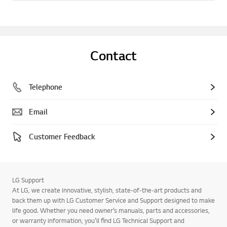
Contact
Telephone
Email
Customer Feedback
LG Support
At LG, we create innovative, stylish, state-of-the-art products and
back them up with LG Customer Service and Support designed to make
life good. Whether you need owner’s manuals, parts and accessories,
or warranty information, you’ll find LG Technical Support and