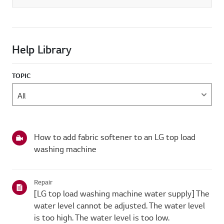
Help Library
TOPIC
How to add fabric softener to an LG top load
washing machine
Repair
[LG top load washing machine water supply] The
water level cannot be adjusted. The water level
is too high. The water level is too low.