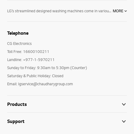
LG’s streamlined designed washing machines come in various colours with user-friendly control panels, as well as the options and performance you need. LG’s line of washing machines offer innovative features including: Varied capacities: Whatever size you are looking for, LG has the washing machine to fit your lifestyle and laundry loads. 6 Motion technology: Combines up to six different wash motions for the ultimate cleaning technology. Direct Drive motors: LG washing machines feature fewer moving parts creating a longer-lasting product. The direct drive motor is coupled with a 5-year warranty for ultimate purchasing peace of mind. TurboWash™ technology: LG’s revolutionary TurboWash™ technology offers the industry’s fastest cycle times by saving you 20 minutes on each cycle. For enhanced cleaning and superior performance, browse LG’s selection of innovative washing machines designed with you in mind. LG washing machines offer innovative features like TurboWash™ and 6 Motion technology—providing the latest in cutting-edge technology and innovation with the dependability you have to come to expect. Browse LG washing machines and all of our innovative home appliances, including our entire collection of washer dryers, tumble dryers and more and see how we are making life good.
MORE
Telephone
CG Electronics
Toll Free: 16600100211
Landline: +977-1-5970211
Sunday to Friday: 9:30am to 5:30pm (Counter)
Saturday & Public Holiday: Closed
Email: lgservice@chaudharygroup.com
Products
Support