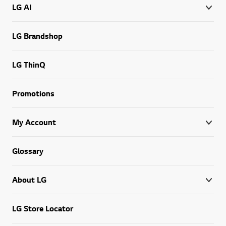
LG AI
LG Brandshop
LG ThinQ
Promotions
My Account
Glossary
About LG
LG Store Locator