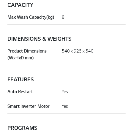
CAPACITY
Max Wash Capacity(kg)
8
DIMENSIONS & WEIGHTS
Product Dimensions
540 x 925 x 540
(WxHxD mm)
FEATURES
Auto Restart
Yes
Smart Inverter Motor
Yes
PROGRAMS