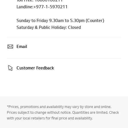
Landline:+977-1-5970211
Sunday to Friday 9.30am to 5.30pm (Counter)
Saturday & Public Holiday: Closed
Email
Customer Feedback
*Prices, promotions and availability may vary by store and online.
Prices subject to change without notice. Quantities are limited. Check
with your local retailers for final price and availability.