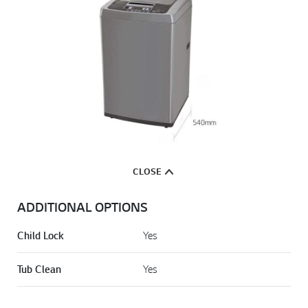
CLOSE
ADDITIONAL OPTIONS
Child Lock
Yes
Tub Clean
Yes