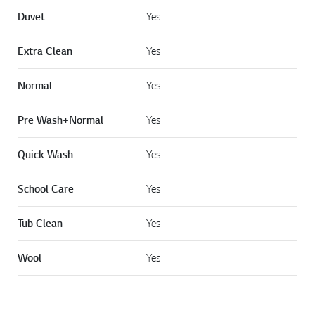
Duvet
Yes
Extra Clean
Yes
Normal
Yes
Pre Wash+Normal
Yes
Quick Wash
Yes
School Care
Yes
Tub Clean
Yes
Wool
Yes