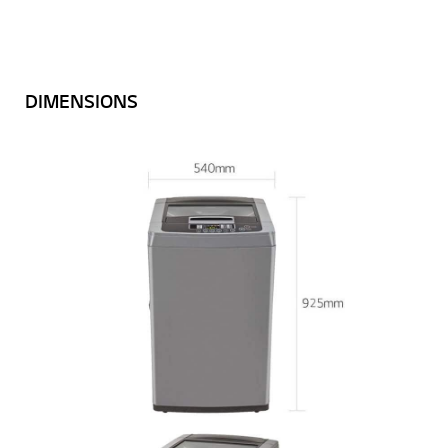
DIMENSIONS