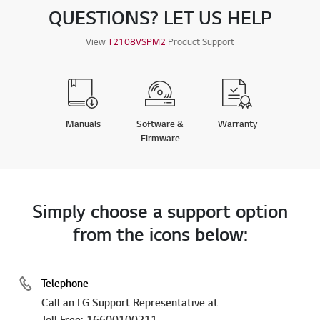
QUESTIONS? LET US HELP
View
T2108VSPM2
Product Support
Manuals
Software &
Warranty
Firmware
Simply choose a support option
from the icons below:
Telephone
Call an LG Support Representative at
Toll Free: 16600100211