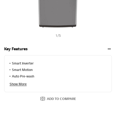
1
/
5
Key Features
Smart Inverter
Smart Motion
Auto Pre-wash
Show More
ADD TO COMPARE