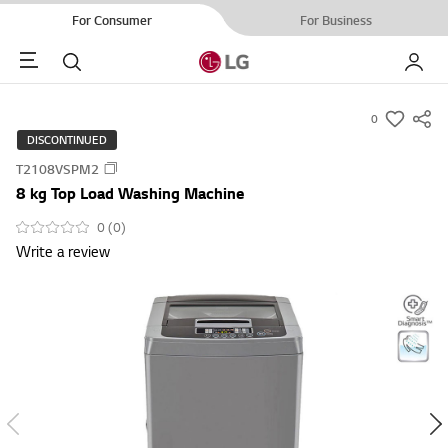
For Consumer
For Business
Menu
Search
My LG
0
s
DISCONTINUED
u
T2108VSPM2
m
8 kg Top Load Washing Machine
m
a
0 (0)
Write a review
r
y
-
w
i
s
h