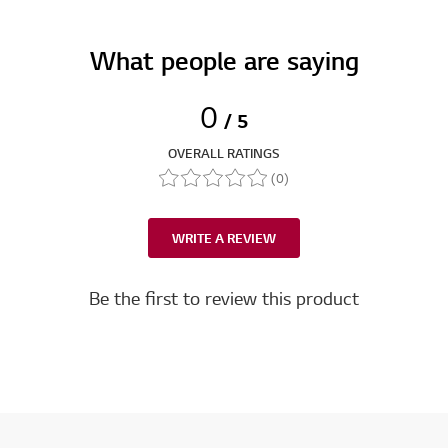
What people are saying
0
/ 5
OVERALL RATINGS
(0)
WRITE A REVIEW
Be the first to review this product