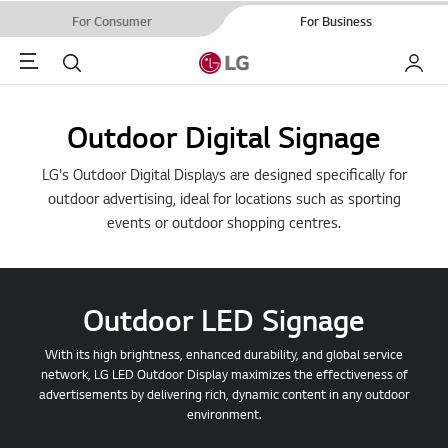
For Consumer
For Business
Menu
Search
My LG
Outdoor Digital Signage
LG's Outdoor Digital Displays are designed specifically for
outdoor advertising, ideal for locations such as sporting
events or outdoor shopping centres.
Outdoor LED Signage
With its high brightness, enhanced durability, and global service
network, LG LED Outdoor Display maximizes the effectiveness of
advertisements by delivering rich, dynamic content in any outdoor
environment.