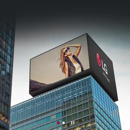
Stop
M
M