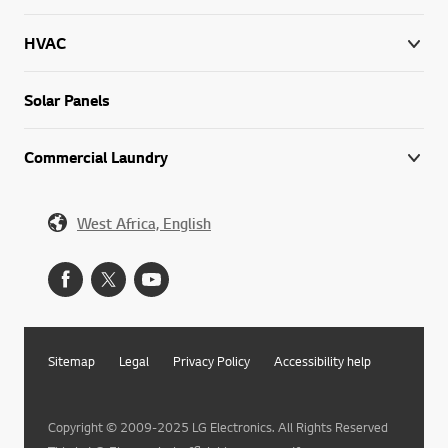
HVAC
Solar Panels
Commercial Laundry
West Africa, English
Sitemap
Legal
Privacy Policy
Accessibility help
Copyright © 2009-2025 LG Electronics. All Rights Reserved