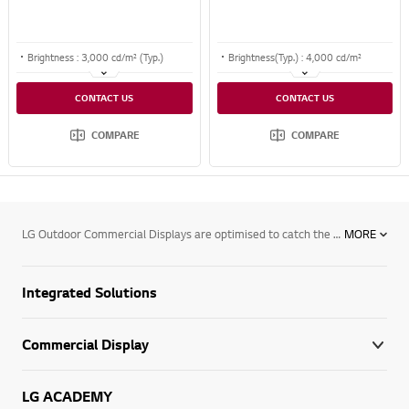
Brightness : 3,000 cd/m² (Typ.)
Brightness(Typ.) : 4,000 cd/m²
Life Time : 50,000 hours
Bezel : 38.4 mm (T/B), 26.0 mm (L/R)
CONTACT US
CONTACT US
Bezel : 11.8 mm (Even bezel)
Interface : HDMI/ DP/HDBaseT/USB/ Audio/ RS232C/ RJ45
COMPARE
COMPARE
LG Outdoor Commercial Displays are optimised to catch the eye of your target audience, from large public display solutions for use in areas such as stadiums, airports, public transport stations as well as on billboards. See how LG’s next generation range of outdoor commercial display solutions can assist your business requirements.
MORE
Integrated Solutions
Commercial Display
LG ACADEMY