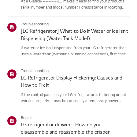
At a Glance-----------LG makes it easy to find your product's
serial number and model number. Forassistance in locating
your product's information choose your LG product fromthe
categories below.Select Your ProductThis guide was created
Troubleshooting
for...
[LG Refrigerator] What to Do If Water or Ice Isn’t
Dispensing (Water Tank Model)
If water or ice isn't dispensing from your LG refrigerator that
uses a watertank (without a plumbing connection), first check
that the water tank isproperly filled.Also, check if the
refrigerator temperature is set too low, causing the wate...
Troubleshooting
LG Refrigerator Display Flickering: Causes and
How to Fix It
If the control panel on your LG refrigerator is flickering or not
workingproperly, it may be caused by a temporary power
fluctuation or a hardware issue.Unplug the refrigerator, wait 5
minutes, and plug it back in to reset thesystem. If the...
Repair
LG refrigerator drawer - How do you
disassemble and reassemble the crisper