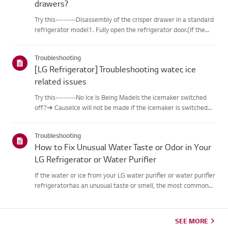
drawers?
Try this--------Disassembly of the crisper drawer in a standard
refrigerator model1. Fully open the refrigerator door.(If the
door is not fully open, the drawer will get caught by the door
andcannot be disassembled.)2. Grab the handle of th...
Troubleshooting
[LG Refrigerator] Troubleshooting water, ice
related issues
Try this--------No Ice Is Being MadeIs the icemaker switched
off?➔ CauseIce will not be made if the icemaker is switched
off.➔ Try thisSwitch ON the icemaker so it operates.If the
‘Lock’ feature is activated, press and hold the ‘Lock’ butto...
Troubleshooting
How to Fix Unusual Water Taste or Odor in Your
LG Refrigerator or Water Purifier
If the water or ice from your LG water purifier or water purifier
refrigeratorhas an unusual taste or smell, the most common
causes are an overdue filterreplacement, extended non-use,
an unsuitable water supply hose, or an issue withthe tap...
SEE MORE