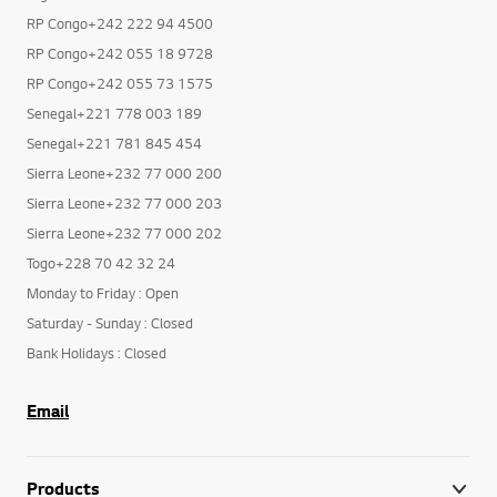
RP Congo+242 222 94 4500
RP Congo+242 055 18 9728
RP Congo+242 055 73 1575
Senegal+221 778 003 189
Senegal+221 781 845 454
Sierra Leone+232 77 000 200
Sierra Leone+232 77 000 203
Sierra Leone+232 77 000 202
Togo+228 70 42 32 24
Monday to Friday : Open
Saturday - Sunday : Closed
Bank Holidays : Closed
Email
Products