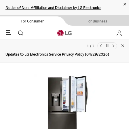
Cl
Notice of Non- Affiliation and Disclaimer by LG Electronics
For Consumer
For Business
Menu
Search
My LG
1 / 2
Clo
Updates to LG Electronics Service Privacy Policy (04/29/2026)
SIGN UP