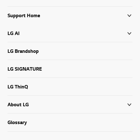
Support Home
LG AI
LG Brandshop
LG SIGNATURE
LG ThinQ
About LG
Glossary