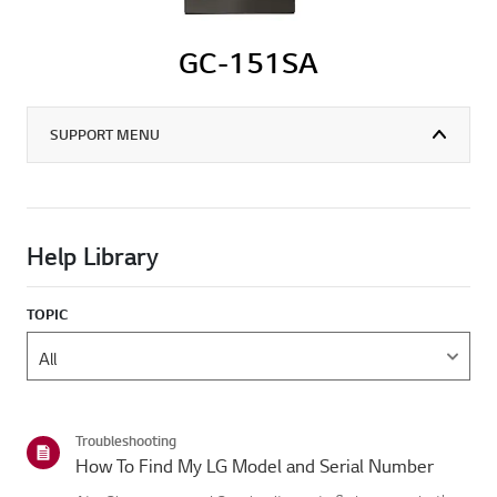
GC-151SA
SUPPORT MENU
Help Library
TOPIC
Troubleshooting
How To Find My LG Model and Serial Number