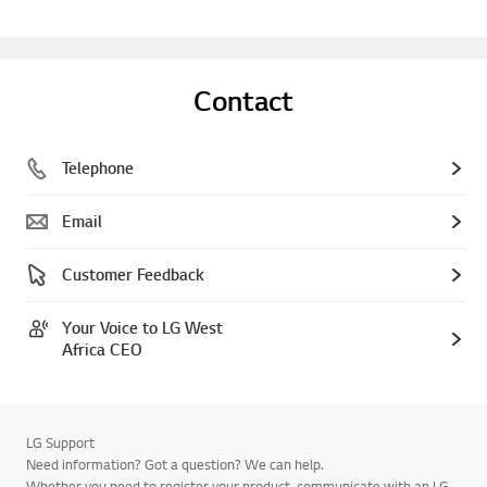
Contact
Telephone
Email
Customer Feedback
Your Voice to LG West
Africa CEO
LG Support
Need information? Got a question? We can help.
Whether you need to register your product, communicate with an LG