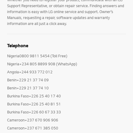
Support Representative, or obtain repair service. Finding answers and
information is easy with LG online service and support. Owner’s
Manuals, requesting a repair, software updates and warranty
information are all just a click away.
Telephone
Nigeria0800 9811 5454 (Toll Free)
Nigeria+234 805 8899 908 (WhatsApp)
Angola+244 933 772 012
Benin+229 21 37 74 09
Benin+229 21 37 74 10
Burkina Faso+226 25 40 17 40
Burkina Faso+226 25 40 81 51
Burkina Faso+226 60 67 33 33
Cameroon+237 670 906 906
Cameroon+237 671 385 050