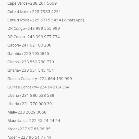
Cape Verde+238 261 5659
Cote d Ivoire+225 7933 4251
Cote d Ivoire+225 6715 5454 (WhatsApp)
DR Congo+243 999 555 999
DR Congo+243 999 977 774
Gabon+241 62 100 200
Gambia+220 7955815
Ghana+233 550 780 779
Ghana+233 551 545 454
Guinea Concakry+224 664 199 999
Guinea Concakry+224 642 89 354
Liberia+231 880 538 538
Liberia+231 770 000 391
Mali+223 2029 0058
Mauritania+222 45 24 24 24
Niger+227 97 66 26 85
Niger +227 96 51 77 44