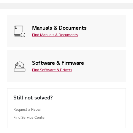
Manuals & Documents
Find Manuals & Documents
Software & Firmware
Find Software & Drivers
Still not solved?
Request a Repair
Find Service Center