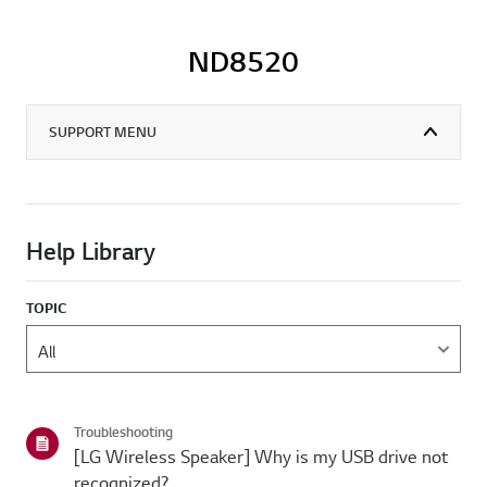
ND8520
SUPPORT MENU
Help Library
TOPIC
Troubleshooting
[LG Wireless Speaker] Why is my USB drive not
recognized?