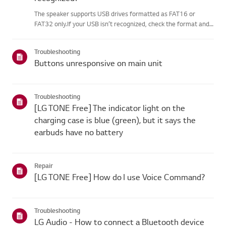
The speaker supports USB drives formatted as FAT16 or
FAT32 only.If your USB isn’t recognized, check the format and
file extensions.If everything looks correct, connect the USB
drive to another device to makesure it’s working.Note that
Troubleshooting
some...
Buttons unresponsive on main unit
Troubleshooting
[LG TONE Free] The indicator light on the
charging case is blue (green), but it says the
earbuds have no battery
Repair
[LG TONE Free] How do I use Voice Command?
Troubleshooting
LG Audio - How to connect a Bluetooth device