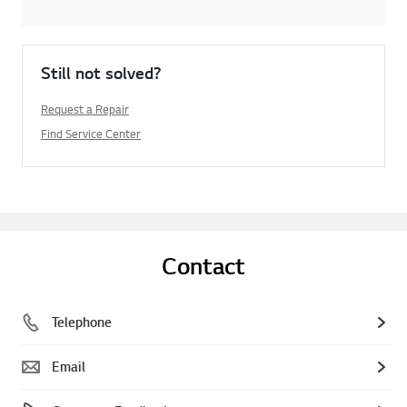
Still not solved?
Request a Repair
Find Service Center
Contact
Telephone
Email