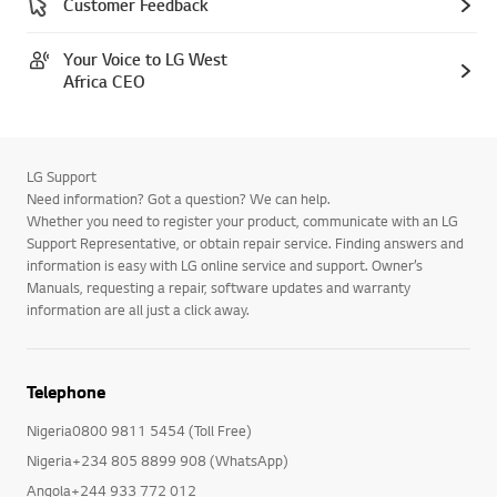
Customer Feedback
Your Voice to LG West
Africa CEO
LG Support
Need information? Got a question? We can help.
Whether you need to register your product, communicate with an LG
Support Representative, or obtain repair service. Finding answers and
information is easy with LG online service and support. Owner’s
Manuals, requesting a repair, software updates and warranty
information are all just a click away.
Telephone
Nigeria0800 9811 5454 (Toll Free)
Nigeria+234 805 8899 908 (WhatsApp)
Angola+244 933 772 012