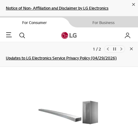
Cl
Notice of Non- Affiliation and Disclaimer by LG Electronics
For Consumer
For Business
Menu
Search
My LG
1 / 2
Clo
Updates to LG Electronics Service Privacy Policy (04/29/2026)
SIGN UP