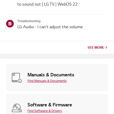
to sound out | LG TV | WebOS 22
Troubleshooting
LG Audio - I can't adjust the volume
SEE MORE
Manuals & Documents
Find Manuals & Documents
Software & Firmware
Find Software & Drivers