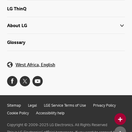
LG ThinQ
About LG
Glossary
West Africa, English
Sitemap
Legal
LGE Service Terms of Use
Privacy Policy
Cookie Policy
Accessibility help
Copyright © 2009-2025 LG Electronics. All Rights Reserved