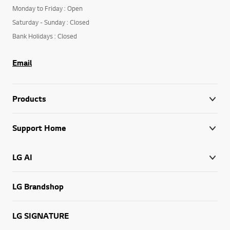
Monday to Friday : Open
Saturday - Sunday : Closed
Bank Holidays : Closed
Email
Products
Support Home
LG AI
LG Brandshop
LG SIGNATURE