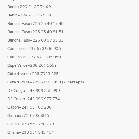
Benin+229 21 37 74 09
Benin+229 21 37 74 10
Burkina Faso+226 25 40 17 40
Burkina Faso+226 25 40 81 51
Burkina Faso+226 60 67 33 33
Cameroon+237 670 906 906
Cameroon+237 671 385 050
Cape Verde+238 261 5659
Cote d Ivoire+225 7933 4251
Cote d Ivoire+225 6715 5454 (WhatsApp)
DR Congo+243 999 555 999
DR Congo+243 999 977 774
Gabon+241 62 100 200
Gambia+220 7955815
Ghana+233 550 780 779
Ghana+233 551 545 454