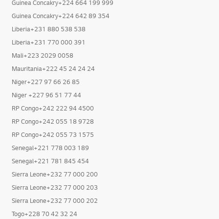
Guinea Concakry+224 664 199 999
Guinea Concakry+224 642 89 354
Liberia+231 880 538 538
Liberia+231 770 000 391
Mali+223 2029 0058
Mauritania+222 45 24 24 24
Niger+227 97 66 26 85
Niger +227 96 51 77 44
RP Congo+242 222 94 4500
RP Congo+242 055 18 9728
RP Congo+242 055 73 1575
Senegal+221 778 003 189
Senegal+221 781 845 454
Sierra Leone+232 77 000 200
Sierra Leone+232 77 000 203
Sierra Leone+232 77 000 202
Togo+228 70 42 32 24