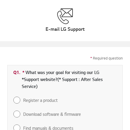
E-mail LG Support
*
Required question
Q1.
*
Required field
What was your goal for visiting our LG
*Support website?(* Support : After Sales
Service)
Register a product
Download software & firmware