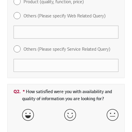
Product (quality, function, price)
Others (Please specify Web Related Query)
Others (Please specify Service Related Query)
Q2.
*
Required field
How satisfied were you with availability and
quality of information you are looking for?
Very Satisfied
Satisfied
Neither 