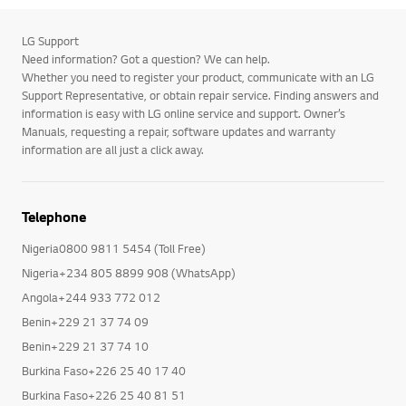
LG Support
Need information? Got a question? We can help.
Whether you need to register your product, communicate with an LG
Support Representative, or obtain repair service. Finding answers and
information is easy with LG online service and support. Owner’s
Manuals, requesting a repair, software updates and warranty
information are all just a click away.
Telephone
Nigeria0800 9811 5454 (Toll Free)
Nigeria+234 805 8899 908 (WhatsApp)
Angola+244 933 772 012
Benin+229 21 37 74 09
Benin+229 21 37 74 10
Burkina Faso+226 25 40 17 40