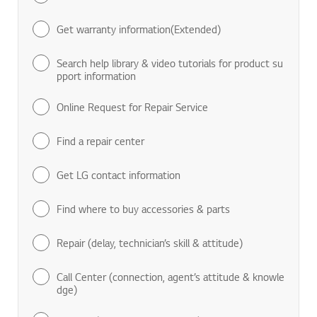
Find manuals & documents
Get warranty information(Extended)
Search help library & video tutorials for product su
pport information
Online Request for Repair Service
Find a repair center
Get LG contact information
Find where to buy accessories & parts
Repair (delay, technician’s skill & attitude)
Call Center (connection, agent’s attitude & knowle
dge)