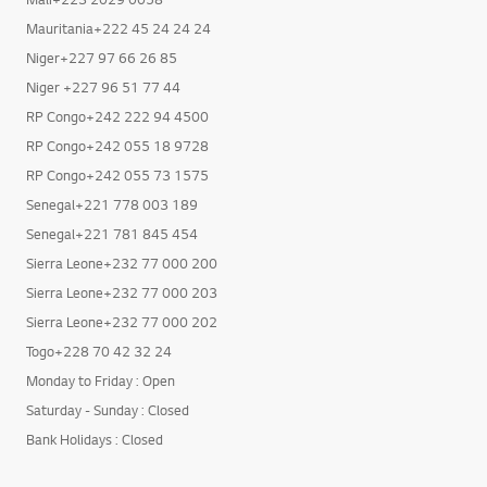
Mali+223 2029 0058
Mauritania+222 45 24 24 24
Niger+227 97 66 26 85
Niger +227 96 51 77 44
RP Congo+242 222 94 4500
RP Congo+242 055 18 9728
RP Congo+242 055 73 1575
Senegal+221 778 003 189
Senegal+221 781 845 454
Sierra Leone+232 77 000 200
Sierra Leone+232 77 000 203
Sierra Leone+232 77 000 202
Togo+228 70 42 32 24
Monday to Friday : Open
Saturday - Sunday : Closed
Bank Holidays : Closed