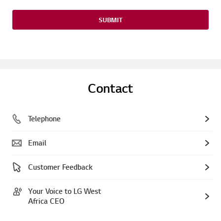
SUBMIT
Contact
Telephone
Email
Customer Feedback
Your Voice to LG West
Africa CEO