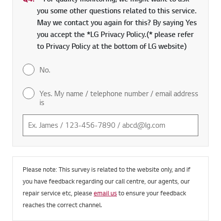
Q4.
*
Required field
For quality monitoring, we might want to ask
you some other questions related to this service.
May we contact you again for this? By saying Yes
you accept the *LG Privacy Policy.(* please refer
to Privacy Policy at the bottom of LG website)
No.
Yes. My name / telephone number / email address
is
Please note: This survey is related to the website only, and if
you have feedback regarding our call centre, our agents, our
repair service etc, please
email us
to ensure your feedback
reaches the correct channel.