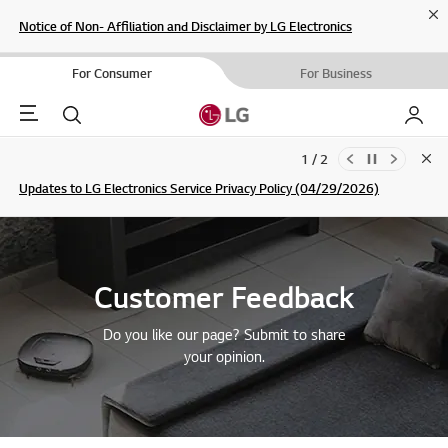
Cl
Notice of Non- Affiliation and Disclaimer by LG Electronics
For Consumer
For Business
Menu
Search
My LG
1 / 2
Clo
Updates to LG Electronics Service Privacy Policy (04/29/2026)
SIGN UP
Customer Feedback
Do you like our page? Submit to share
your opinion.