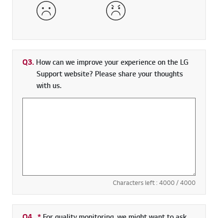
Dissatisfied
Very Dissatisfied
Q3.
How can we improve your experience on the LG
Support website? Please share your thoughts
with us.
Characters left :
4000
/ 4000