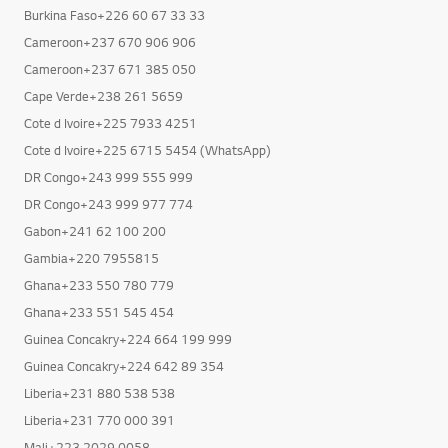
Burkina Faso+226 25 40 81 51
Burkina Faso+226 60 67 33 33
Cameroon+237 670 906 906
Cameroon+237 671 385 050
Cape Verde+238 261 5659
Cote d Ivoire+225 7933 4251
Cote d Ivoire+225 6715 5454 (WhatsApp)
DR Congo+243 999 555 999
DR Congo+243 999 977 774
Gabon+241 62 100 200
Gambia+220 7955815
Ghana+233 550 780 779
Ghana+233 551 545 454
Guinea Concakry+224 664 199 999
Guinea Concakry+224 642 89 354
Liberia+231 880 538 538
Liberia+231 770 000 391