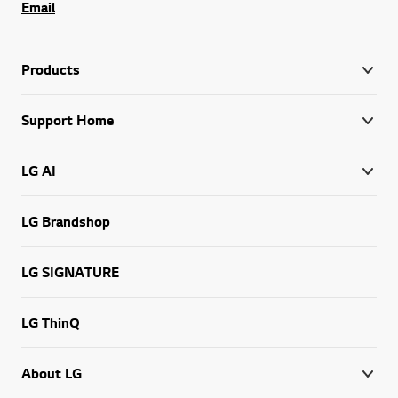
Email
Products
Support Home
LG AI
LG Brandshop
LG SIGNATURE
LG ThinQ
About LG