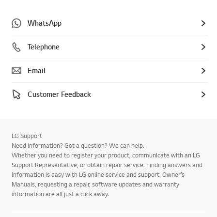
WhatsApp
Telephone
Email
Customer Feedback
LG Support
Need information? Got a question? We can help.
Whether you need to register your product, communicate with an LG
Support Representative, or obtain repair service. Finding answers and
information is easy with LG online service and support. Owner’s
Manuals, requesting a repair, software updates and warranty
information are all just a click away.