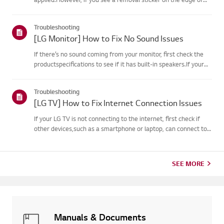
the screen or printed texton the display when it is turned on, a
protective film is present. Please onlyremove it in these case...
Troubleshooting
[LG Monitor] How to Fix No Sound Issues
If there’s no sound coming from your monitor, first check the
productspecifications to see if it has built-in speakers.If your
monitor has built-in speakers but you still hear no sound, check
thesignal cable connections (HDMI, DP, USB-C) an...
Troubleshooting
[LG TV] How to Fix Internet Connection Issues
If your LG TV is not connecting to the internet, first check if
other devices,such as a smartphone or laptop, can connect to
the same network.If no devices can connect, the issue is likely
with your router or internetservice provider (ISP)....
SEE MORE
Manuals & Documents