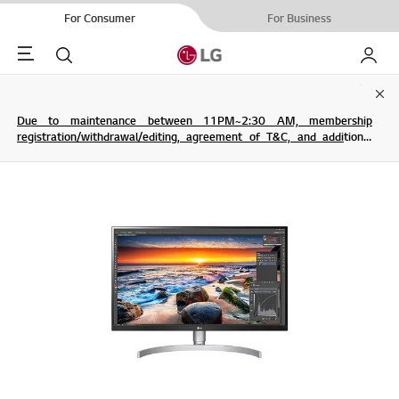
For Consumer
For Business
Menu
Search
My LG
Clo
Due to maintenance between 11PM~2:30 AM, membership
registration/withdrawal/editing, agreement of T&C, and additional
service are not possible.