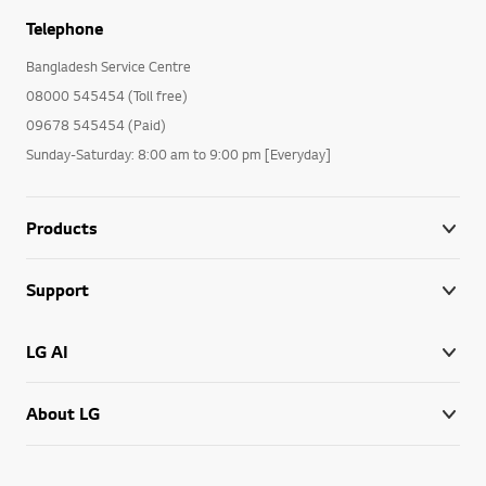
Telephone
Bangladesh Service Centre
08000 545454 (Toll free)
09678 545454 (Paid)
Sunday-Saturday: 8:00 am to 9:00 pm [Everyday]
Products
Support
LG AI
About LG