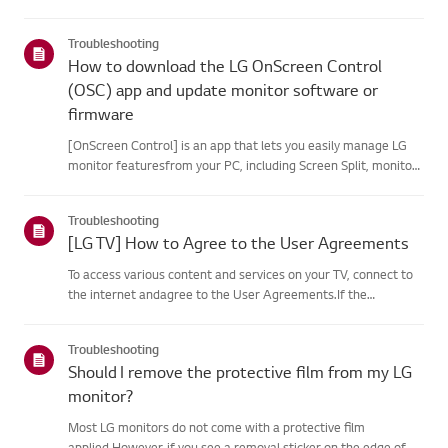
your product's information choose your LG product fromthe
categories below.Select Your ProductThis guide was created
Troubleshooting
for...
How to download the LG OnScreen Control
(OSC) app and update monitor software or
firmware
[OnScreen Control] is an app that lets you easily manage LG
monitor featuresfrom your PC, including Screen Split, monitor
settings, and software or firmwareupdates.You can download
the app for your operating system from the LG website. Toup...
Troubleshooting
[LG TV] How to Agree to the User Agreements
To access various content and services on your TV, connect to
the internet andagree to the User Agreements.If the
agreement process fails, first check your TV's internet
connection andensure the Country/Region setting is
Troubleshooting
correct.Service may...
Should I remove the protective film from my LG
monitor?
Most LG monitors do not come with a protective film
applied.However, if you see a removal sticker on the edge of