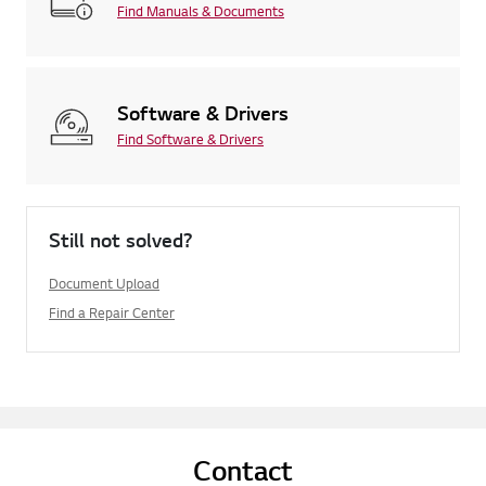
Find Manuals & Documents
Software & Drivers
Find Software & Drivers
Still not solved?
Document Upload
Find a Repair Center
Contact