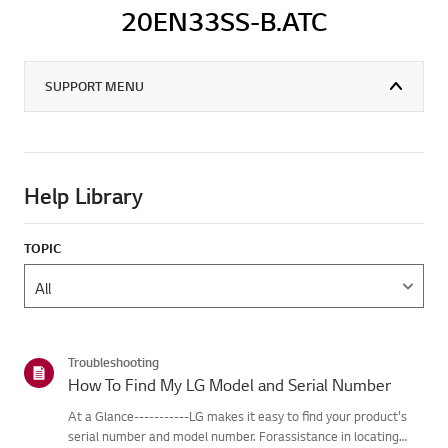
20EN33SS-B.ATC
SUPPORT MENU
Help Library
TOPIC
Troubleshooting
How To Find My LG Model and Serial Number
At a Glance-----------LG makes it easy to find your product's
serial number and model number. Forassistance in locating