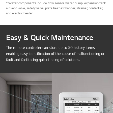
* Water components include flow sensor, water pump, expansion tank,
air vent valve, safety valve, plate heat exchanger, strainer, controller,
and electric heater.
Easy & Quick Maintenance
The remote controller can store up to 50 history items,
enabling easy identification of the cause of malfunctioning or
fault and facilitating quick finding of solutions.