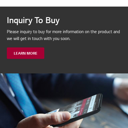
Inquiry To Buy
Please inquiry to buy for more information on the product and
we will get in touch with you soon.
LEARN MORE