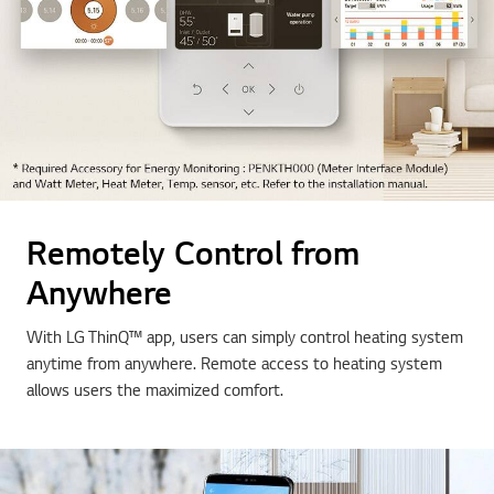
Remotely Control from
Anywhere
With LG ThinQ™ app, users can simply control heating system
anytime from anywhere. Remote access to heating system
allows users the maximized comfort.