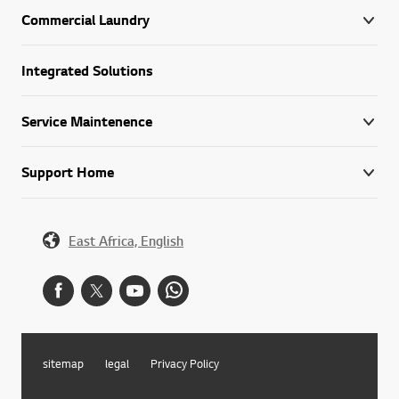
Commercial Laundry
Integrated Solutions
Service Maintenence
Support Home
East Africa, English
sitemap
legal
Privacy Policy