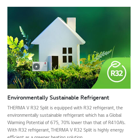
Environmentally Sustainable Refrigerant
THERMA V R32 Split is equipped with R32 refrigerant, the
environmentally sustainable refrigerant which has a Global
Warming Potential of 675, 70% lower than that of R410A’s.
With R32 refrigerant, THERMA V R32 Split is highly energy
efficient as a greener heating solution.