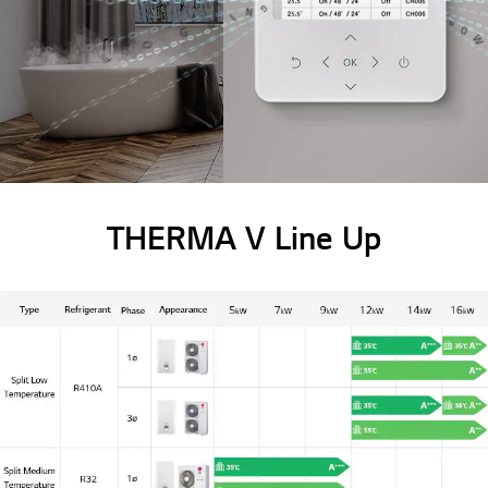
THERMA V Line Up