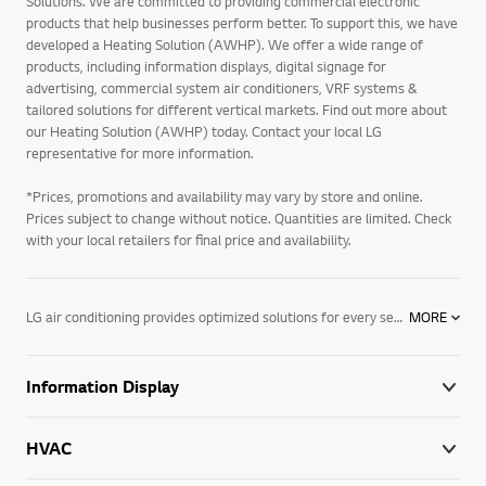
Solutions. We are committed to providing commercial electronic
products that help businesses perform better. To support this, we have
developed a Heating Solution (AWHP). We offer a wide range of
products, including information displays, digital signage for
advertising, commercial system air conditioners, VRF systems &
tailored solutions for different vertical markets. Find out more about
our Heating Solution (AWHP) today. Contact your local LG
representative for more information.
*Prices, promotions and availability may vary by store and online.
Prices subject to change without notice. Quantities are limited. Check
with your local retailers for final price and availability.
LG air conditioning provides optimized solutions for every sector and climate with a wide range of cutting-edge systems that bring exceptional heating, ventilation and air conditioning performance to buildings worldwide. Through our unmatched expertise and industry knowledge, we respond directly to the needs of businesses seeking digitalized and eco-conscious HVAC solutions. We are the partner your business has been looking for, and are well prepared to integrate our leading technology into your day-to-day operations, supporting you and your business every step of the way.
MORE
Information Display
HVAC