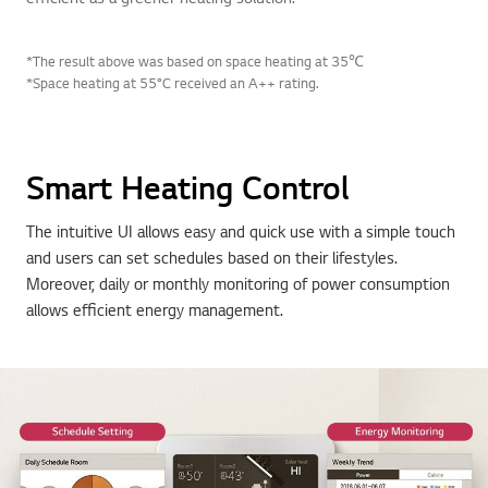
*The result above was based on space heating at 35℃
*Space heating at 55°C received an A++ rating.
Smart Heating Control
The intuitive UI allows easy and quick use with a simple touch
and users can set schedules based on their lifestyles.
Moreover, daily or monthly monitoring of power consumption
allows efficient energy management.