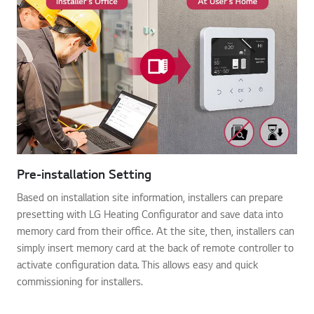
Pre-installation Setting
Based on installation site information, installers can prepare
presetting with LG Heating Configurator and save data into
memory card from their office. At the site, then, installers can
simply insert memory card at the back of remote controller to
activate configuration data. This allows easy and quick
commissioning for installers.