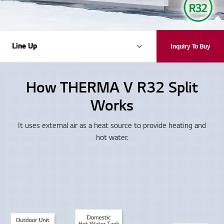
Line Up
Line Up
Inquiry To Buy
How THERMA V R32 Split
Works
It uses external air as a heat source to provide heating and
hot water.