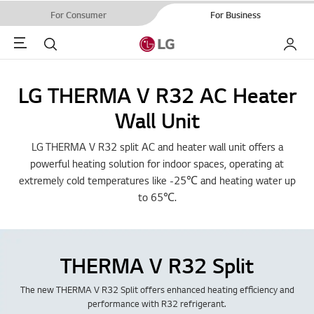
For Consumer
For Business
Menu
Search
My LG
LG THERMA V R32 AC Heater
Wall Unit
LG THERMA V R32 split AC and heater wall unit offers a
powerful heating solution for indoor spaces, operating at
extremely cold temperatures like -25℃ and heating water up
to 65℃.
THERMA V R32 Split
The new THERMA V R32 Split offers enhanced heating efficiency and
performance with R32 refrigerant.