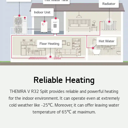
Reliable Heating
THEMRA V R32 Split provides reliable and powerful heating
for the indoor environment. It can operate even at extremely
cold weather like -25℃. Moreover, it can offer leaving water
temperature of 65℃ at maximum.