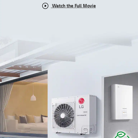
Watch the Full Movie