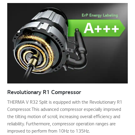
Revolutionary R1 Compressor
THERMA V R32 Split is equipped with the Revolutionary R1
Compressor. This advanced compressor especially improved
the tilting motion of scroll, increasing overall efficiency and
reliability. Furthermore, compressor operation ranges are
improved to perform from 10Hz to 135Hz.