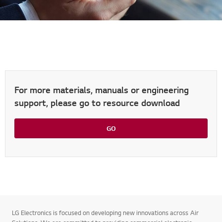
For more materials, manuals or engineering
support, please go to resource download
GO
LG Electronics is focused on developing new innovations across Air