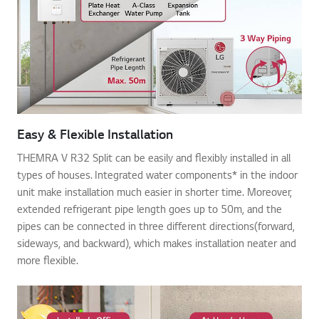
Easy & Flexible Installation
THEMRA V R32 Split can be easily and flexibly installed in all
types of houses. Integrated water components* in the indoor
unit make installation much easier in shorter time. Moreover,
extended refrigerant pipe length goes up to 50m, and the
pipes can be connected in three different directions(forward,
sideways, and backward), which makes installation neater and
more flexible.