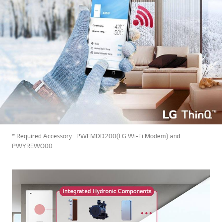
* Required Accessory : PWFMDD200(LG Wi-Fi Modem) and
PWYREWO00